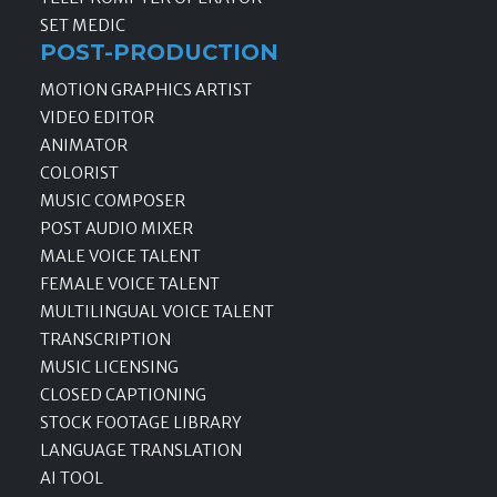
SET MEDIC
POST-PRODUCTION
MOTION GRAPHICS ARTIST
VIDEO EDITOR
ANIMATOR
COLORIST
MUSIC COMPOSER
POST AUDIO MIXER
MALE VOICE TALENT
FEMALE VOICE TALENT
MULTILINGUAL VOICE TALENT
TRANSCRIPTION
MUSIC LICENSING
CLOSED CAPTIONING
STOCK FOOTAGE LIBRARY
LANGUAGE TRANSLATION
AI TOOL