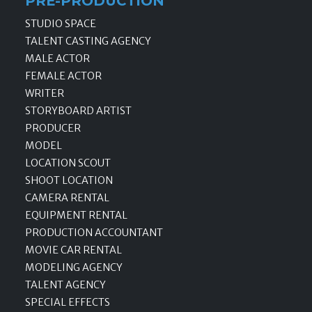
PRE-PRODUCTION
STUDIO SPACE
TALENT CASTING AGENCY
MALE ACTOR
FEMALE ACTOR
WRITER
STORYBOARD ARTIST
PRODUCER
MODEL
LOCATION SCOUT
SHOOT LOCATION
CAMERA RENTAL
EQUIPMENT RENTAL
PRODUCTION ACCOUNTANT
MOVIE CAR RENTAL
MODELING AGENCY
TALENT AGENCY
SPECIAL EFFECTS