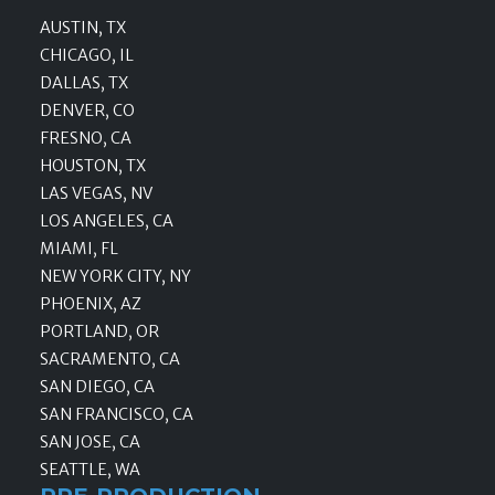
AUSTIN, TX
CHICAGO, IL
DALLAS, TX
DENVER, CO
FRESNO, CA
HOUSTON, TX
LAS VEGAS, NV
LOS ANGELES, CA
MIAMI, FL
NEW YORK CITY, NY
PHOENIX, AZ
PORTLAND, OR
SACRAMENTO, CA
SAN DIEGO, CA
SAN FRANCISCO, CA
SAN JOSE, CA
SEATTLE, WA