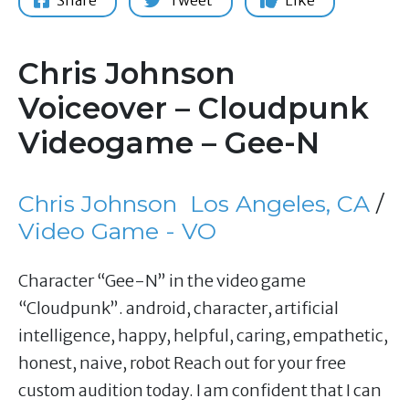
Share
Tweet
Like
Chris Johnson
Voiceover – Cloudpunk
Videogame – Gee-N
Chris Johnson
Los Angeles, CA
/
Video Game - VO
Character “Gee-N” in the video game
“Cloudpunk”. android, character, artificial
intelligence, happy, helpful, caring, empathetic,
honest, naive, robot Reach out for your free
custom audition today. I am confident that I can