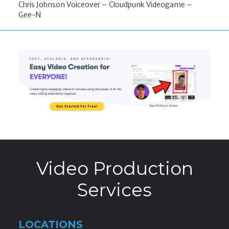
Chris Johnson Voiceover – Cloudpunk Videogame –
Gee-N
Video Production
Services
LOCATIONS