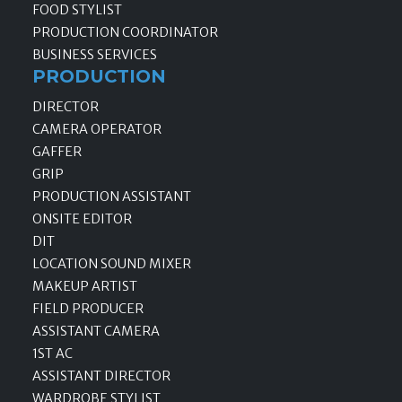
FOOD STYLIST
PRODUCTION COORDINATOR
BUSINESS SERVICES
PRODUCTION
DIRECTOR
CAMERA OPERATOR
GAFFER
GRIP
PRODUCTION ASSISTANT
ONSITE EDITOR
DIT
LOCATION SOUND MIXER
MAKEUP ARTIST
FIELD PRODUCER
ASSISTANT CAMERA
1ST AC
ASSISTANT DIRECTOR
WARDROBE STYLIST