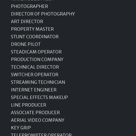
PHOTOGRAPHER
DIRECTOR OF PHOTOGRAPHY
ART DIRECTOR
PROPERTY MASTER
STUNT COORDINATOR
DRONE PILOT
STEADICAM OPERATOR
PRODUCTION COMPANY
TECHNICAL DIRECTOR
SWITCHER OPERATOR
STREAMING TECHNICIAN
INTERNET ENGINEER
SPECIAL EFFECTS MAKEUP
LINE PRODUCER
ASSOCIATE PRODUCER
AERIAL VIDEO COMPANY
KEY GRIP
TELEPROMPTER OPERATOR