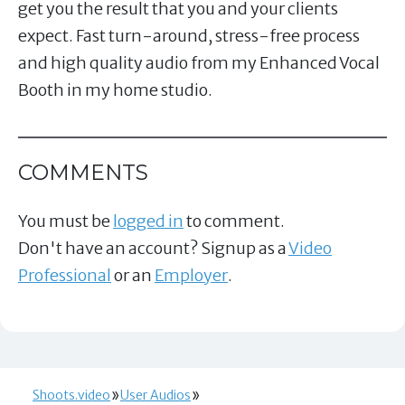
get you the result that you and your clients
expect. Fast turn-around, stress-free process
and high quality audio from my Enhanced Vocal
Booth in my home studio.
COMMENTS
You must be
logged in
to comment.
Don't have an account? Signup as a
Video
Professional
or an
Employer
.
Shoots.video
User Audios