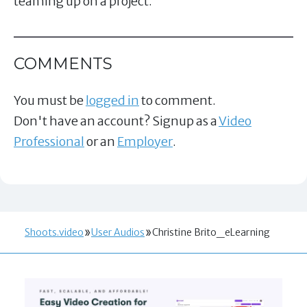
teaming up on a project.
COMMENTS
You must be
logged in
to comment.
Don't have an account? Signup as a
Video
Professional
or an
Employer
.
Shoots.video
User Audios
Christine Brito_eLearning