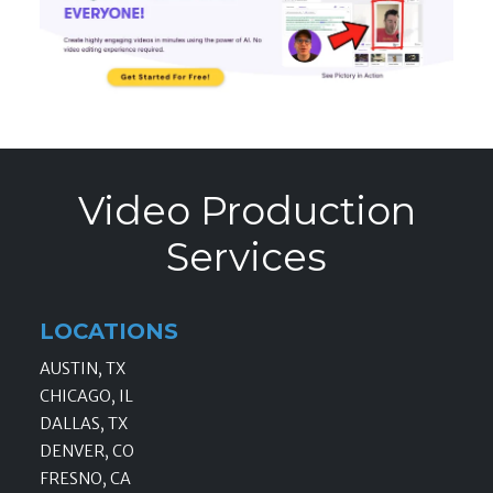
Video Production
Services
LOCATIONS
AUSTIN, TX
CHICAGO, IL
DALLAS, TX
DENVER, CO
FRESNO, CA