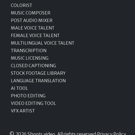
COLORIST
MUSIC COMPOSER
POST AUDIO MIXER
MALE VOICE TALENT
FEMALE VOICE TALENT
MULTILINGUAL VOICE TALENT
TRANSCRIPTION
MUSIC LICENSING
CLOSED CAPTIONING
STOCK FOOTAGE LIBRARY
LANGUAGE TRANSLATION
AI TOOL
PHOTO EDITING
VIDEO EDITING TOOL
VFX ARTIST
© 2026 Shoots.video, All rights reserved
·
Privacy Policy