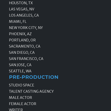
HOUSTON, TX
LAS VEGAS, NV
LOS ANGELES, CA
MIAMI, FL
NEW YORK CITY, NY
PHOENIX, AZ
PORTLAND, OR
SACRAMENTO, CA
SAN DIEGO, CA
SAN FRANCISCO, CA
SAN JOSE, CA
SEATTLE, WA
PRE-PRODUCTION
STUDIO SPACE
TALENT CASTING AGENCY
MALE ACTOR
FEMALE ACTOR
WRITER