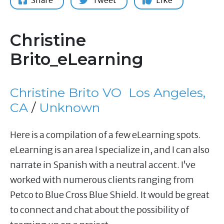
Share
Tweet
Like
Christine
Brito_eLearning
Christine Brito VO
Los Angeles,
CA
/
Unknown
Here is a compilation of a few eLearning spots.
eLearning is an area I specialize in, and I can also
narrate in Spanish with a neutral accent. I’ve
worked with numerous clients ranging from
Petco to Blue Cross Blue Shield. It would be great
to connect and chat about the possibility of