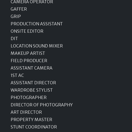
CAMERA OPERATOR
GAFFER
GRIP
PRODUCTION ASSISTANT
ONSITE EDITOR
DIT
LOCATION SOUND MIXER
MAKEUP ARTIST
FIELD PRODUCER
ASSISTANT CAMERA
1ST AC
ASSISTANT DIRECTOR
WARDROBE STYLIST
PHOTOGRAPHER
DIRECTOR OF PHOTOGRAPHY
ART DIRECTOR
PROPERTY MASTER
STUNT COORDINATOR