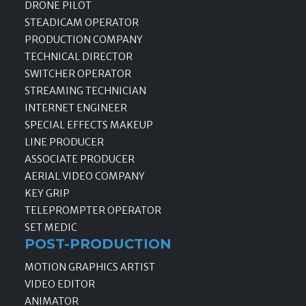
DRONE PILOT
STEADICAM OPERATOR
PRODUCTION COMPANY
TECHNICAL DIRECTOR
SWITCHER OPERATOR
STREAMING TECHNICIAN
INTERNET ENGINEER
SPECIAL EFFECTS MAKEUP
LINE PRODUCER
ASSOCIATE PRODUCER
AERIAL VIDEO COMPANY
KEY GRIP
TELEPROMPTER OPERATOR
SET MEDIC
POST-PRODUCTION
MOTION GRAPHICS ARTIST
VIDEO EDITOR
ANIMATOR