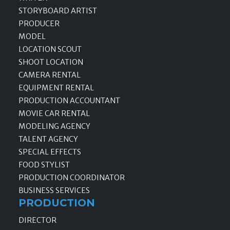
STORYBOARD ARTIST
PRODUCER
MODEL
LOCATION SCOUT
SHOOT LOCATION
CAMERA RENTAL
EQUIPMENT RENTAL
PRODUCTION ACCOUNTANT
MOVIE CAR RENTAL
MODELING AGENCY
TALENT AGENCY
SPECIAL EFFECTS
FOOD STYLIST
PRODUCTION COORDINATOR
BUSINESS SERVICES
PRODUCTION
DIRECTOR