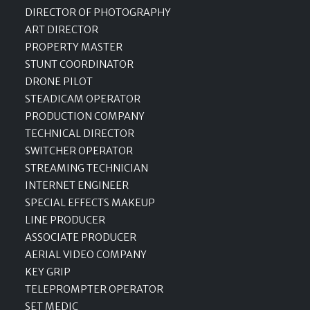
DIRECTOR OF PHOTOGRAPHY
ART DIRECTOR
PROPERTY MASTER
STUNT COORDINATOR
DRONE PILOT
STEADICAM OPERATOR
PRODUCTION COMPANY
TECHNICAL DIRECTOR
SWITCHER OPERATOR
STREAMING TECHNICIAN
INTERNET ENGINEER
SPECIAL EFFECTS MAKEUP
LINE PRODUCER
ASSOCIATE PRODUCER
AERIAL VIDEO COMPANY
KEY GRIP
TELEPROMPTER OPERATOR
SET MEDIC