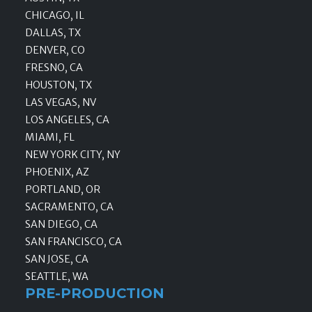
CHICAGO, IL
DALLAS, TX
DENVER, CO
FRESNO, CA
HOUSTON, TX
LAS VEGAS, NV
LOS ANGELES, CA
MIAMI, FL
NEW YORK CITY, NY
PHOENIX, AZ
PORTLAND, OR
SACRAMENTO, CA
SAN DIEGO, CA
SAN FRANCISCO, CA
SAN JOSE, CA
SEATTLE, WA
PRE-PRODUCTION