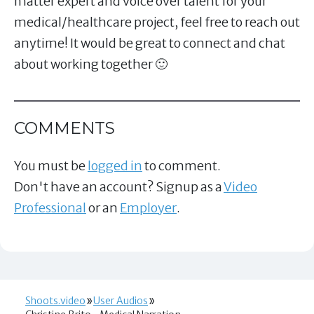
matter expert and voice over talent for your
medical/healthcare project, feel free to reach out
anytime! It would be great to connect and chat
about working together 🙂
COMMENTS
You must be
logged in
to comment.
Don't have an account? Signup as a
Video
Professional
or an
Employer
.
Shoots.video
User Audios