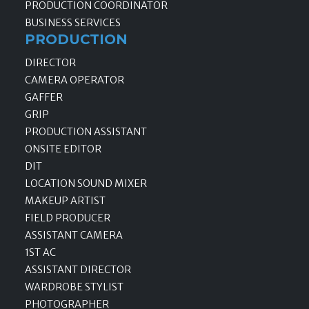
PRODUCTION COORDINATOR
BUSINESS SERVICES
PRODUCTION
DIRECTOR
CAMERA OPERATOR
GAFFER
GRIP
PRODUCTION ASSISTANT
ONSITE EDITOR
DIT
LOCATION SOUND MIXER
MAKEUP ARTIST
FIELD PRODUCER
ASSISTANT CAMERA
1ST AC
ASSISTANT DIRECTOR
WARDROBE STYLIST
PHOTOGRAPHER