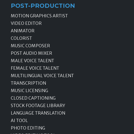
POST-PRODUCTION
MOTION GRAPHICS ARTIST
VIDEO EDITOR
ANIMATOR
COLORIST
MUSIC COMPOSER
POST AUDIO MIXER
MALE VOICE TALENT
FEMALE VOICE TALENT
MULTILINGUAL VOICE TALENT
TRANSCRIPTION
MUSIC LICENSING
CLOSED CAPTIONING
STOCK FOOTAGE LIBRARY
LANGUAGE TRANSLATION
AI TOOL
PHOTO EDITING