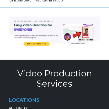
Christine Brito_Medical Narration
Video Production
Services
LOCATIONS
AUSTIN, TX