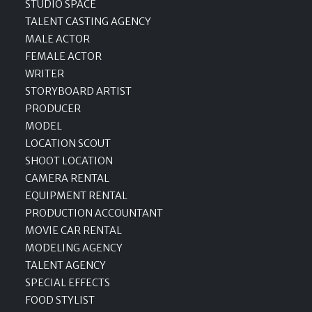
STUDIO SPACE
TALENT CASTING AGENCY
MALE ACTOR
FEMALE ACTOR
WRITER
STORYBOARD ARTIST
PRODUCER
MODEL
LOCATION SCOUT
SHOOT LOCATION
CAMERA RENTAL
EQUIPMENT RENTAL
PRODUCTION ACCOUNTANT
MOVIE CAR RENTAL
MODELING AGENCY
TALENT AGENCY
SPECIAL EFFECTS
FOOD STYLIST