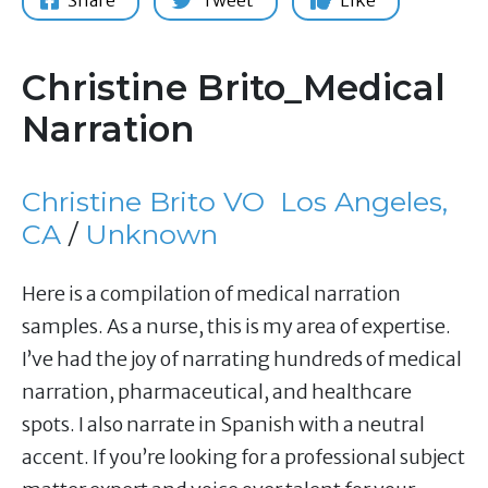
Share
Tweet
Like
Christine Brito_Medical
Narration
Christine Brito VO
Los Angeles,
CA
/
Unknown
Here is a compilation of medical narration
samples. As a nurse, this is my area of expertise.
I’ve had the joy of narrating hundreds of medical
narration, pharmaceutical, and healthcare
spots. I also narrate in Spanish with a neutral
accent. If you’re looking for a professional subject