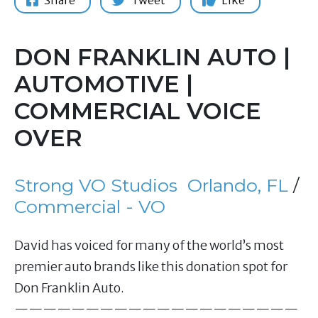
Share
Tweet
Like
DON FRANKLIN AUTO |
AUTOMOTIVE |
COMMERCIAL VOICE
OVER
Strong VO Studios
Orlando, FL
/
Commercial - VO
David has voiced for many of the world’s most
premier auto brands like this donation spot for
Don Franklin Auto.
————————————————————