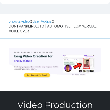
Shoots.video
User Audios
DON FRANKLIN AUTO | AUTOMOTIVE | COMMERCIAL
VOICE OVER
Video Production