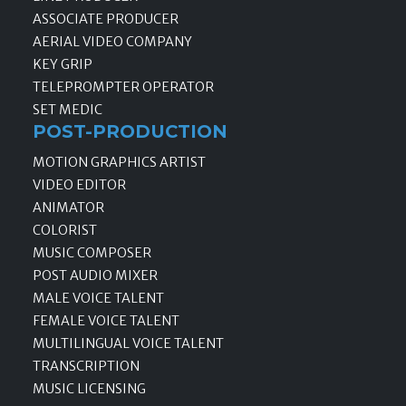
ASSOCIATE PRODUCER
AERIAL VIDEO COMPANY
KEY GRIP
TELEPROMPTER OPERATOR
SET MEDIC
POST-PRODUCTION
MOTION GRAPHICS ARTIST
VIDEO EDITOR
ANIMATOR
COLORIST
MUSIC COMPOSER
POST AUDIO MIXER
MALE VOICE TALENT
FEMALE VOICE TALENT
MULTILINGUAL VOICE TALENT
TRANSCRIPTION
MUSIC LICENSING