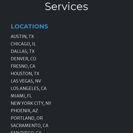
Services
LOCATIONS
AUSTIN, TX
CHICAGO, IL
DALLAS, TX
DENVER, CO
FRESNO, CA
HOUSTON, TX
LAS VEGAS, NV
LOS ANGELES, CA
MIAMI, FL
NEW YORK CITY, NY
PHOENIX, AZ
PORTLAND, OR
SACRAMENTO, CA
SAN DIEGO, CA