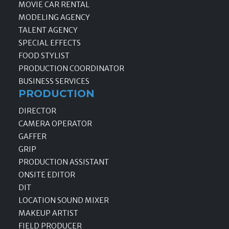
MOVIE CAR RENTAL
MODELING AGENCY
TALENT AGENCY
SPECIAL EFFECTS
FOOD STYLIST
PRODUCTION COORDINATOR
BUSINESS SERVICES
PRODUCTION
DIRECTOR
CAMERA OPERATOR
GAFFER
GRIP
PRODUCTION ASSISTANT
ONSITE EDITOR
DIT
LOCATION SOUND MIXER
MAKEUP ARTIST
FIELD PRODUCER