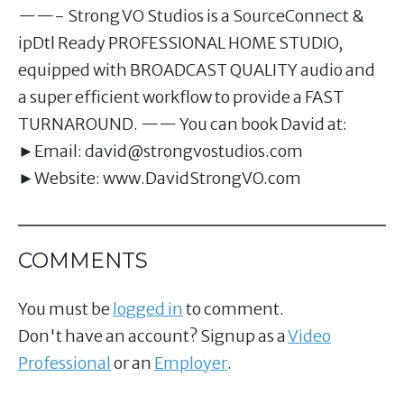
——- Strong VO Studios is a SourceConnect &
ipDtl Ready PROFESSIONAL HOME STUDIO,
equipped with BROADCAST QUALITY audio and
a super efficient workflow to provide a FAST
TURNAROUND. —— You can book David at:
►Email:
david@strongvostudios.com
►Website: www.DavidStrongVO.com
COMMENTS
You must be
logged in
to comment.
Don't have an account? Signup as a
Video
Professional
or an
Employer
.