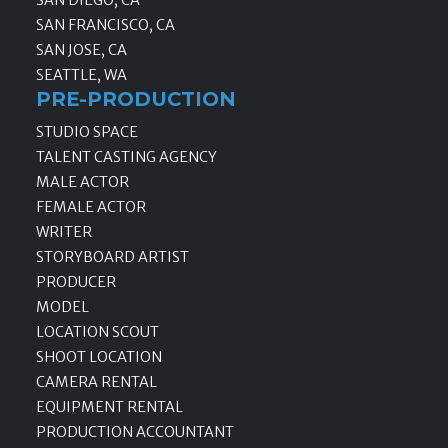
SAN FRANCISCO, CA
SAN JOSE, CA
SEATTLE, WA
PRE-PRODUCTION
STUDIO SPACE
TALENT CASTING AGENCY
MALE ACTOR
FEMALE ACTOR
WRITER
STORYBOARD ARTIST
PRODUCER
MODEL
LOCATION SCOUT
SHOOT LOCATION
CAMERA RENTAL
EQUIPMENT RENTAL
PRODUCTION ACCOUNTANT