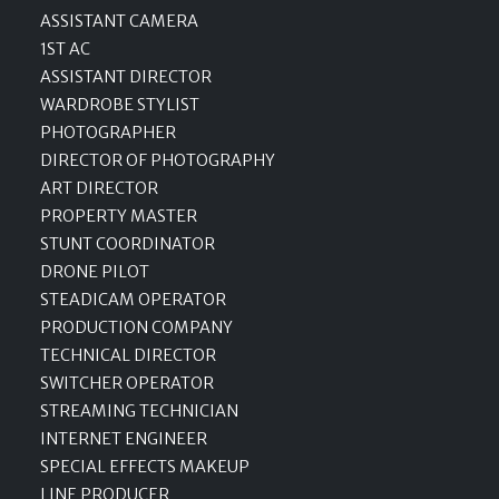
ASSISTANT CAMERA
1ST AC
ASSISTANT DIRECTOR
WARDROBE STYLIST
PHOTOGRAPHER
DIRECTOR OF PHOTOGRAPHY
ART DIRECTOR
PROPERTY MASTER
STUNT COORDINATOR
DRONE PILOT
STEADICAM OPERATOR
PRODUCTION COMPANY
TECHNICAL DIRECTOR
SWITCHER OPERATOR
STREAMING TECHNICIAN
INTERNET ENGINEER
SPECIAL EFFECTS MAKEUP
LINE PRODUCER