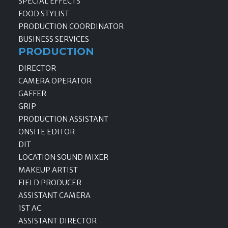
SPECIAL EFFECTS
FOOD STYLIST
PRODUCTION COORDINATOR
BUSINESS SERVICES
PRODUCTION
DIRECTOR
CAMERA OPERATOR
GAFFER
GRIP
PRODUCTION ASSISTANT
ONSITE EDITOR
DIT
LOCATION SOUND MIXER
MAKEUP ARTIST
FIELD PRODUCER
ASSISTANT CAMERA
1ST AC
ASSISTANT DIRECTOR