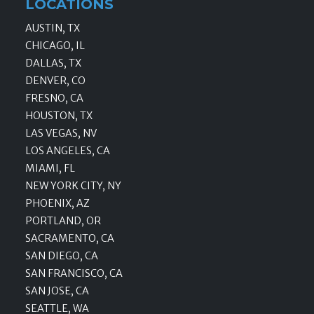
LOCATIONS
AUSTIN, TX
CHICAGO, IL
DALLAS, TX
DENVER, CO
FRESNO, CA
HOUSTON, TX
LAS VEGAS, NV
LOS ANGELES, CA
MIAMI, FL
NEW YORK CITY, NY
PHOENIX, AZ
PORTLAND, OR
SACRAMENTO, CA
SAN DIEGO, CA
SAN FRANCISCO, CA
SAN JOSE, CA
SEATTLE, WA