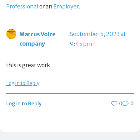
Professional
or an
Employer
.
September 5, 2023 at
Marcus Voice
company
9:45 pm
this is great work
Log in to Reply
Log in to Reply
0
0