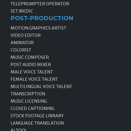
TELEPROMPTER OPERATOR
SET MEDIC
POST-PRODUCTION
MOTION GRAPHICS ARTIST
VIDEO EDITOR
ANIMATOR
COLORIST
MUSIC COMPOSER
POST AUDIO MIXER
MALE VOICE TALENT
FEMALE VOICE TALENT
MULTILINGUAL VOICE TALENT
TRANSCRIPTION
MUSIC LICENSING
CLOSED CAPTIONING
STOCK FOOTAGE LIBRARY
LANGUAGE TRANSLATION
AI TOOL