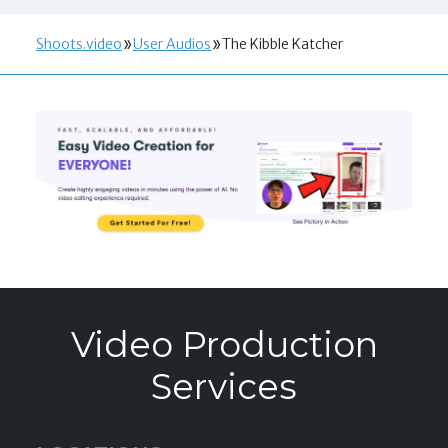
Shoots.video
User Audios
The Kibble Katcher
Video Production
Services