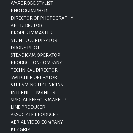
WARDROBE STYLIST
PHOTOGRAPHER
DIRECTOR OF PHOTOGRAPHY
ART DIRECTOR
PROPERTY MASTER
STUNT COORDINATOR
DRONE PILOT
STEADICAM OPERATOR
PRODUCTION COMPANY
TECHNICAL DIRECTOR
SWITCHER OPERATOR
STREAMING TECHNICIAN
INTERNET ENGINEER
SPECIAL EFFECTS MAKEUP
LINE PRODUCER
ASSOCIATE PRODUCER
AERIAL VIDEO COMPANY
KEY GRIP