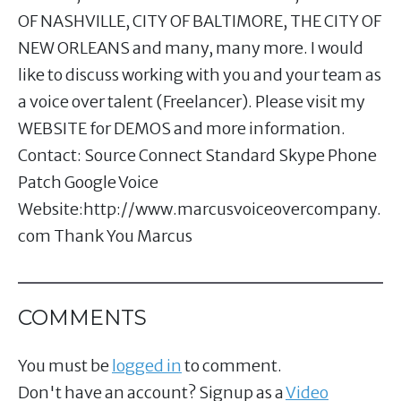
OF NASHVILLE, CITY OF BALTIMORE, THE CITY OF
NEW ORLEANS and many, many more. I would
like to discuss working with you and your team as
a voice over talent (Freelancer). Please visit my
WEBSITE for DEMOS and more information.
Contact: Source Connect Standard Skype Phone
Patch Google Voice
Website:http://www.marcusvoiceovercompany.
com Thank You Marcus
COMMENTS
You must be
logged in
to comment.
Don't have an account? Signup as a
Video