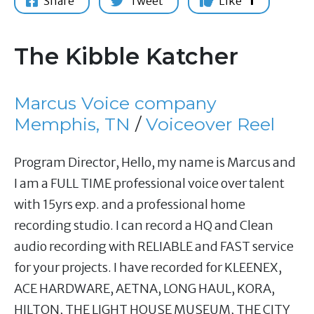
Share
Tweet
Like
1
The Kibble Katcher
Marcus Voice company
Memphis, TN
/
Voiceover Reel
Program Director, Hello, my name is Marcus and
I am a FULL TIME professional voice over talent
with 15yrs exp. and a professional home
recording studio. I can record a HQ and Clean
audio recording with RELIABLE and FAST service
for your projects. I have recorded for KLEENEX,
ACE HARDWARE, AETNA, LONG HAUL, KORA,
HILTON, THE LIGHT HOUSE MUSEUM, THE CITY