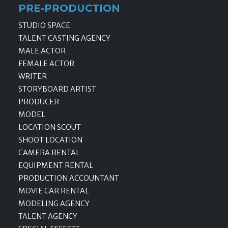
PRE-PRODUCTION
STUDIO SPACE
TALENT CASTING AGENCY
MALE ACTOR
FEMALE ACTOR
WRITER
STORYBOARD ARTIST
PRODUCER
MODEL
LOCATION SCOUT
SHOOT LOCATION
CAMERA RENTAL
EQUIPMENT RENTAL
PRODUCTION ACCOUNTANT
MOVIE CAR RENTAL
MODELING AGENCY
TALENT AGENCY