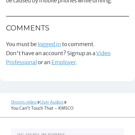
be caused by mobile phones while driving.
COMMENTS
You must be
logged in
to comment.
Don't have an account? Signup as a
Video
Professional
or an
Employer
.
Shoots.video
User Audios
You Can’t Touch That – KMSCO