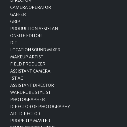
DIRECTOR
CAMERA OPERATOR
GAFFER
GRIP
PRODUCTION ASSISTANT
ONSITE EDITOR
DIT
LOCATION SOUND MIXER
MAKEUP ARTIST
FIELD PRODUCER
ASSISTANT CAMERA
1ST AC
ASSISTANT DIRECTOR
WARDROBE STYLIST
PHOTOGRAPHER
DIRECTOR OF PHOTOGRAPHY
ART DIRECTOR
PROPERTY MASTER