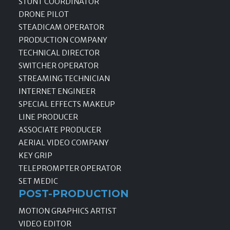
STUNT COORDINATOR
DRONE PILOT
STEADICAM OPERATOR
PRODUCTION COMPANY
TECHNICAL DIRECTOR
SWITCHER OPERATOR
STREAMING TECHNICIAN
INTERNET ENGINEER
SPECIAL EFFECTS MAKEUP
LINE PRODUCER
ASSOCIATE PRODUCER
AERIAL VIDEO COMPANY
KEY GRIP
TELEPROMPTER OPERATOR
SET MEDIC
POST-PRODUCTION
MOTION GRAPHICS ARTIST
VIDEO EDITOR