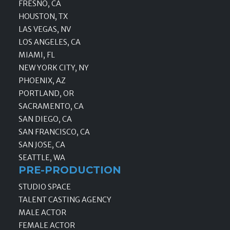
FRESNO, CA
HOUSTON, TX
LAS VEGAS, NV
LOS ANGELES, CA
MIAMI, FL
NEW YORK CITY, NY
PHOENIX, AZ
PORTLAND, OR
SACRAMENTO, CA
SAN DIEGO, CA
SAN FRANCISCO, CA
SAN JOSE, CA
SEATTLE, WA
PRE-PRODUCTION
STUDIO SPACE
TALENT CASTING AGENCY
MALE ACTOR
FEMALE ACTOR