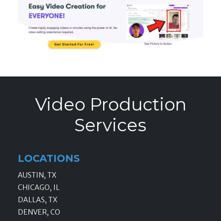
Video Production
Services
LOCATIONS
AUSTIN, TX
CHICAGO, IL
DALLAS, TX
DENVER, CO