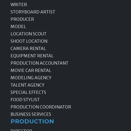
WRITER
STORYBOARD ARTIST
PRODUCER
MODEL
LOCATION SCOUT
SHOOT LOCATION
CAMERA RENTAL
EQUIPMENT RENTAL
PRODUCTION ACCOUNTANT
MOVIE CAR RENTAL
MODELING AGENCY
TALENT AGENCY
SPECIAL EFFECTS
FOOD STYLIST
PRODUCTION COORDINATOR
BUSINESS SERVICES
PRODUCTION