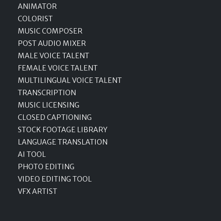
ANIMATOR
COLORIST
MUSIC COMPOSER
POST AUDIO MIXER
MALE VOICE TALENT
FEMALE VOICE TALENT
MULTILINGUAL VOICE TALENT
TRANSCRIPTION
MUSIC LICENSING
CLOSED CAPTIONING
STOCK FOOTAGE LIBRARY
LANGUAGE TRANSLATION
AI TOOL
PHOTO EDITING
VIDEO EDITING TOOL
VFX ARTIST