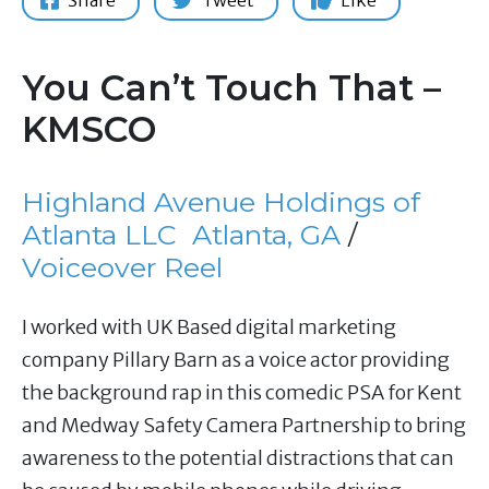
Share
Tweet
Like
You Can’t Touch That –
KMSCO
Highland Avenue Holdings of
Atlanta LLC
Atlanta, GA
/
Voiceover Reel
I worked with UK Based digital marketing
company Pillary Barn as a voice actor providing
the background rap in this comedic PSA for Kent
and Medway Safety Camera Partnership to bring
awareness to the potential distractions that can