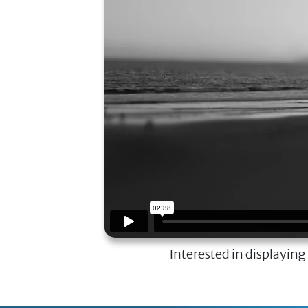
Interested in displaying