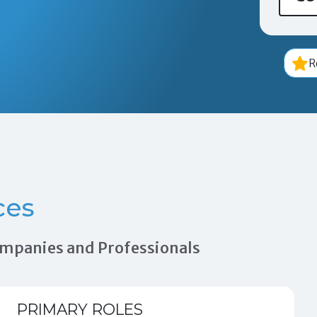
R
ces
Companies and Professionals
PRIMARY ROLES