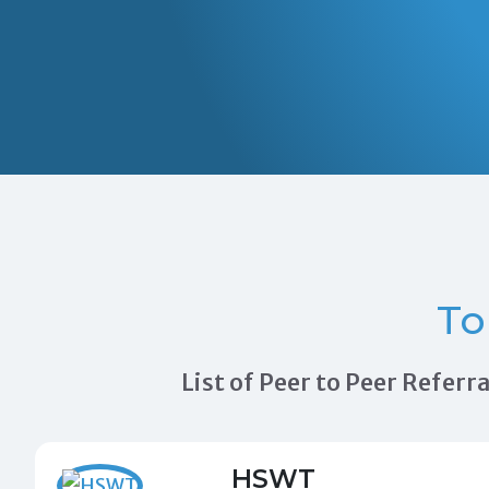
T
List of Peer to Peer Refer
HSWT