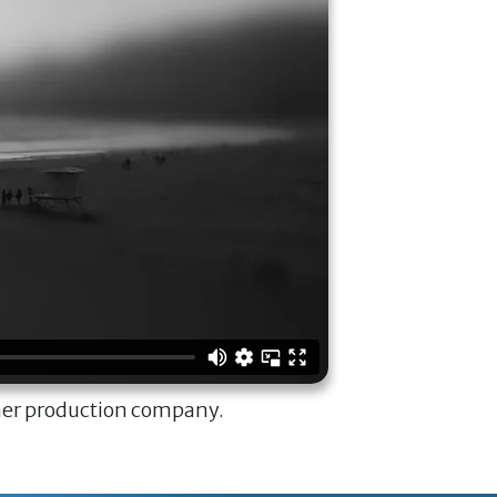
ner production company.