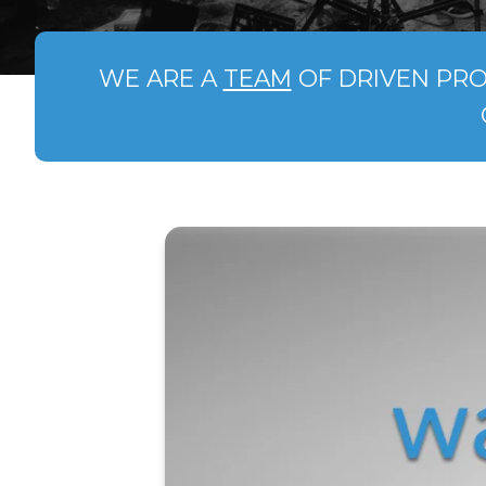
WE ARE A
TEAM
OF DRIVEN PRO