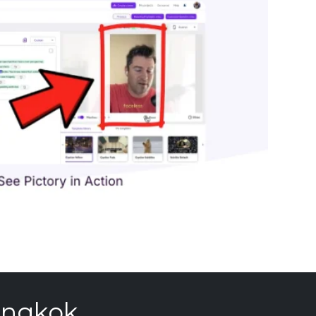
angkok