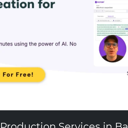
 Production Services in B