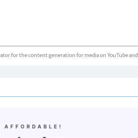
erator for the content generation for media on YouTube an