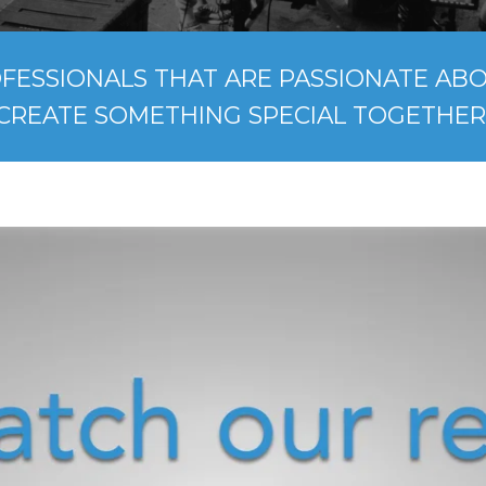
FESSIONALS THAT ARE PASSIONATE ABOU
CREATE SOMETHING SPECIAL TOGETHER