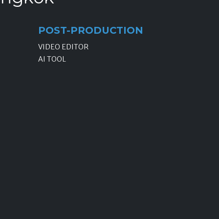
POST-PRODUCTION
VIDEO EDITOR
AI TOOL