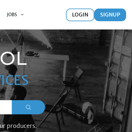
LOGIN
SIGNUP
JOBS
OOL
ICES
ur producers.