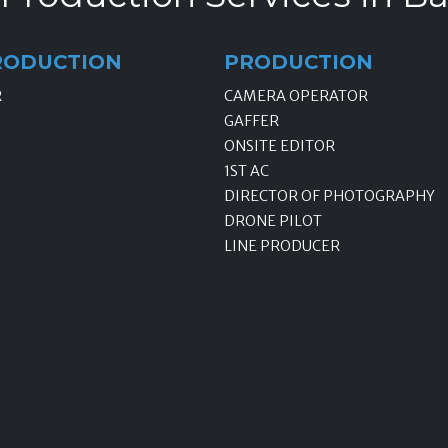
RODUCTION
PRODUCTION
R
CAMERA OPERATOR
GAFFER
ONSITE EDITOR
1ST AC
DIRECTOR OF PHOTOGRAPHY
DRONE PILOT
LINE PRODUCER