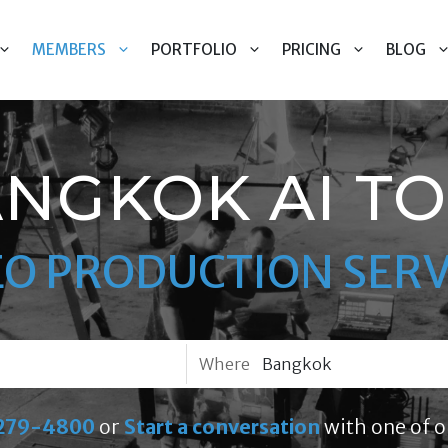
MEMBERS
PORTFOLIO
PRICING
BLOG
NGKOK AI T
EO PRODUCTION SERV
Where
279-4800
or
Start a conversation
with one of o