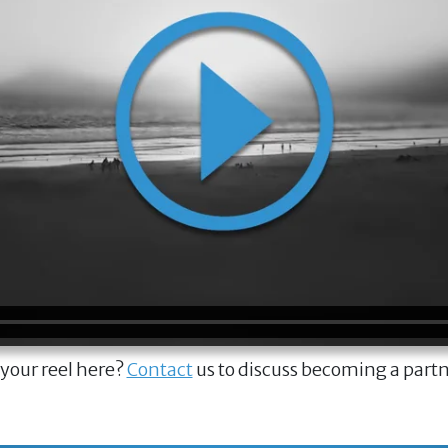
 your reel here?
Contact
us to discuss becoming a part