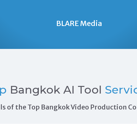
BLARE Media
op
Bangkok AI Tool
Servi
rals of the Top Bangkok Video Production 