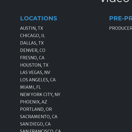
LOCATIONS
PRE-P
AUSTIN, TX
PRODUCE
CHICAGO, IL
DALLAS, TX
DENVER, CO
FRESNO, CA
HOUSTON, TX
LAS VEGAS, NV
LOS ANGELES, CA
MIAMI, FL
NEW YORK CITY, NY
PHOENIX, AZ
PORTLAND, OR
SACRAMENTO, CA
SAN DIEGO, CA
SAN FRANCISCO, CA