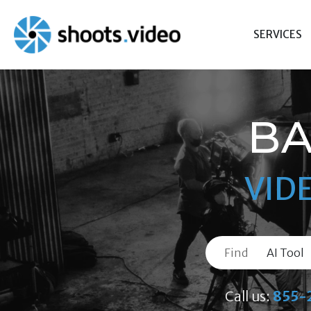
Skip
to
SERVICES
content
BA
VID
Find
Call us:
855-