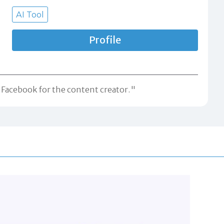
AI Tool
Profile
d Facebook for the content creator."