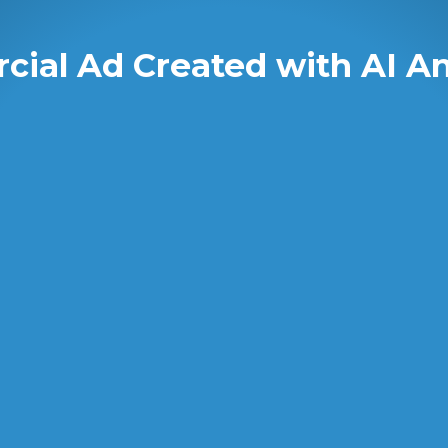
ial Ad Created with AI A