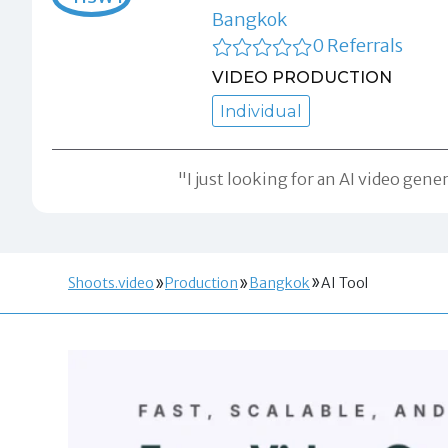
Bangkok
0 Referrals
VIDEO PRODUCTION
Individual
"I just looking for an AI video gen
Shoots.video
Production
Bangkok
AI Tool