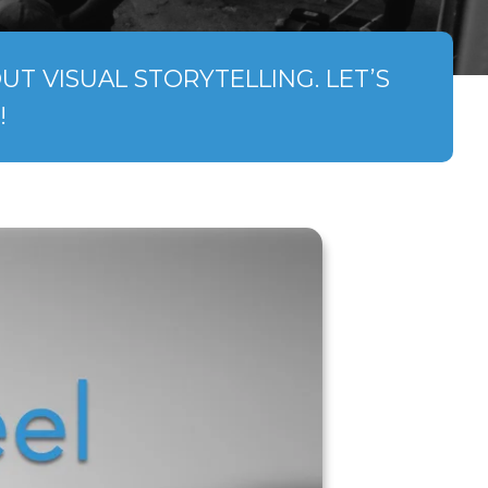
T VISUAL STORYTELLING. LET’S
!