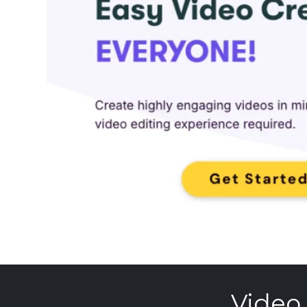
Video