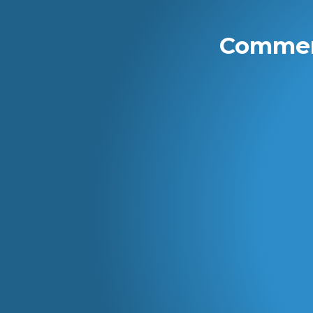
Commerc