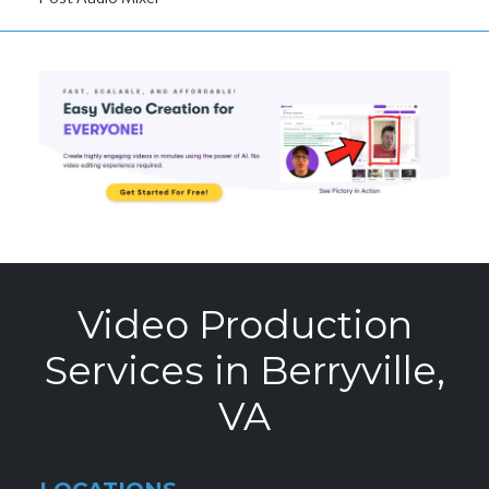
Video Production
Services in Berryville,
VA