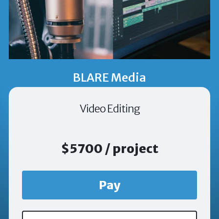
BLARE Media
Video Editing
$5700 / project
Pay