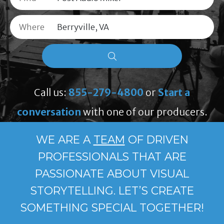
Where
Call us:
855-279-4800
or
Start a
conversation
with one of our producers.
WE ARE A
TEAM
OF DRIVEN
PROFESSIONALS THAT ARE
PASSIONATE ABOUT VISUAL
STORYTELLING. LET’S CREATE
SOMETHING SPECIAL TOGETHER!