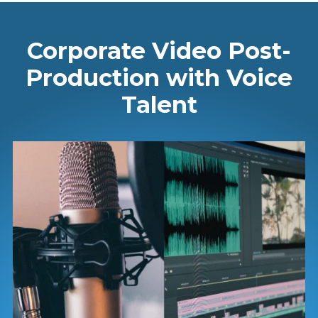
Corporate Video Post-
Production with Voice
Talent