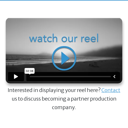
Interested in displaying your reel here?
Contact
us to discuss becoming a partner production
company.