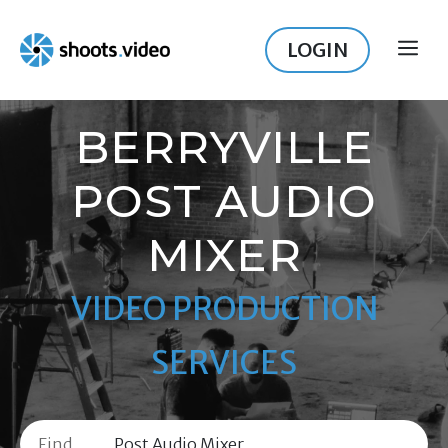
Skip
to
LOGIN
ME
content
BERRYVILLE
POST AUDIO
MIXER
VIDEO PRODUCTION
SERVICES
Find