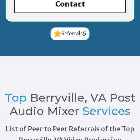
Contact
5
Referrals
Top
Berryville, VA Post
Audio Mixer
Services
List of Peer to Peer Referrals of the Top