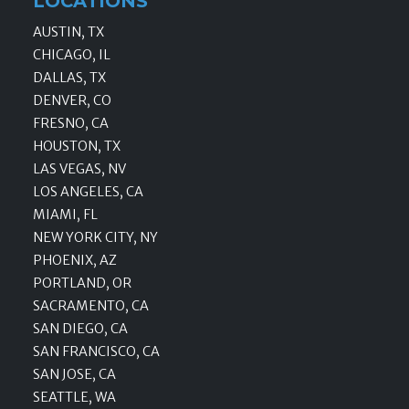
LOCATIONS
AUSTIN, TX
CHICAGO, IL
DALLAS, TX
DENVER, CO
FRESNO, CA
HOUSTON, TX
LAS VEGAS, NV
LOS ANGELES, CA
MIAMI, FL
NEW YORK CITY, NY
PHOENIX, AZ
PORTLAND, OR
SACRAMENTO, CA
SAN DIEGO, CA
SAN FRANCISCO, CA
SAN JOSE, CA
SEATTLE, WA