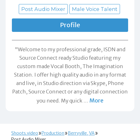
Post Audio Mixer
Male Voice Talent
Profile
"Welcome to my professional grade, ISDN and
Source Connect ready Studio featuring my
custom made Vocal Booth, The Imagination
Station. I offer high quality audio in any format
and live, in Studio direction via Skype, Phone
Patch, Source Connect or any digital connection
More
you need. My quick
…
Shoots.video
Production
Berryville, VA
Post Audio Mixer