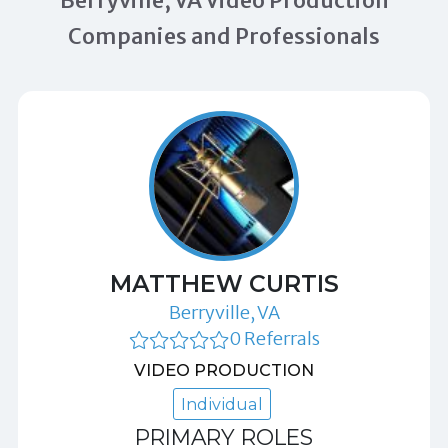
Berryville, VA Video Production
Companies and Professionals
MATTHEW CURTIS
Berryville, VA
0 Referrals
VIDEO PRODUCTION
Individual
PRIMARY ROLES