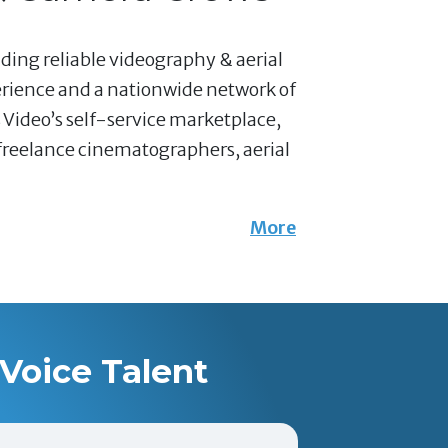
nding reliable videography & aerial
erience and a nationwide network of
 Video’s self-service marketplace,
 freelance cinematographers, aerial
More
Voice Talent