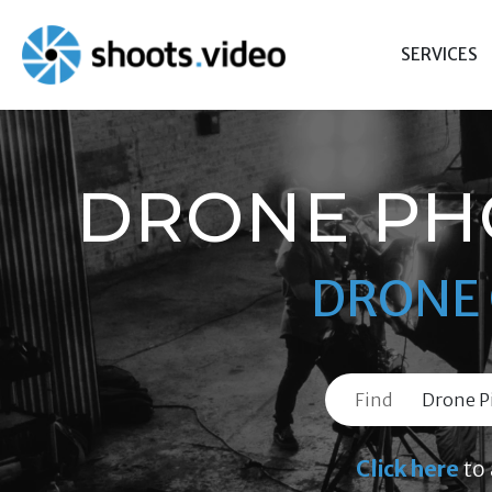
Skip
to
SERVICES
content
DRONE PH
DRONE 
Find
Click here
to 