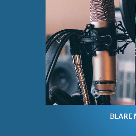
BLARE 