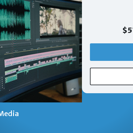
$5
Media