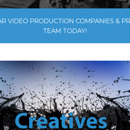
AR VIDEO PRODUCTION COMPANIES & P
TEAM TODAY!