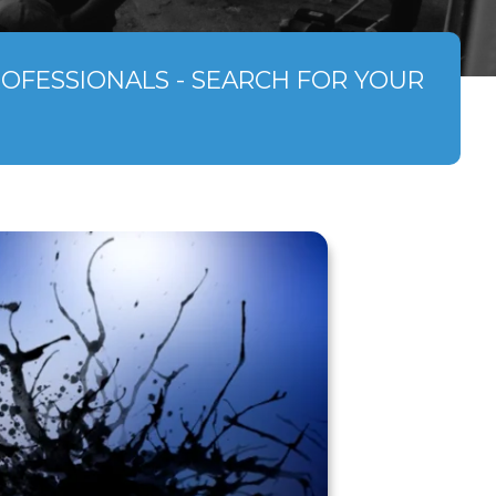
ROFESSIONALS - SEARCH FOR YOUR