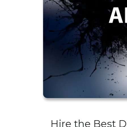
Hire the Best 