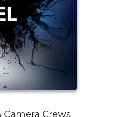
 & Camera Crews