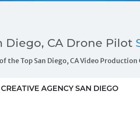
 Diego, CA Drone Pilot
S
ls of the Top San Diego, CA Video Productio
 CREATIVE AGENCY SAN DIEGO