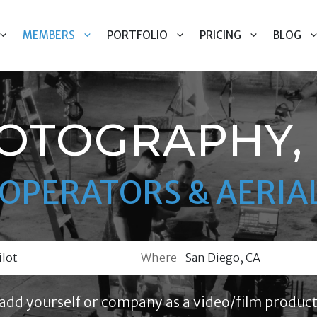
MEMBERS
PORTFOLIO
PRICING
BLOG
OTOGRAPHY, 
OPERATORS & AERIAL
Where
add yourself or company as a video/film product