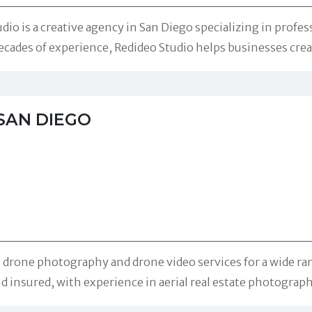
o is a creative agency in San Diego specializing in profes
ecades of experience, Redideo Studio helps businesses cre
SAN DIEGO
rone photography and drone video services for a wide rang
nd insured, with experience in aerial real estate photograp