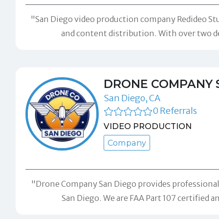
"San Diego video production company Redideo Studi
and content distribution. With over two d
DRONE COMPANY 
San Diego, CA
0 Referrals
VIDEO PRODUCTION
Company
"Drone Company San Diego provides professional d
San Diego. We are FAA Part 107 certified a