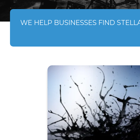
WE HELP BUSINESSES FIND STELL