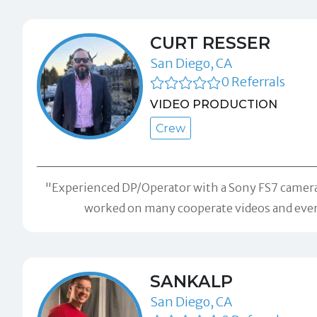
CURT RESSER
San Diego, CA
0 Referrals
VIDEO PRODUCTION
Crew
"Experienced DP/Operator with a Sony FS7 camera 
worked on many cooperate videos and events
SANKALP
San Diego, CA