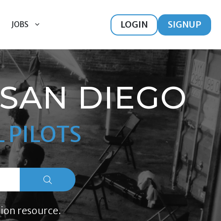
LOGIN
SIGNUP
JOBS
SAN DIEGO
 PILOTS
ion resource.