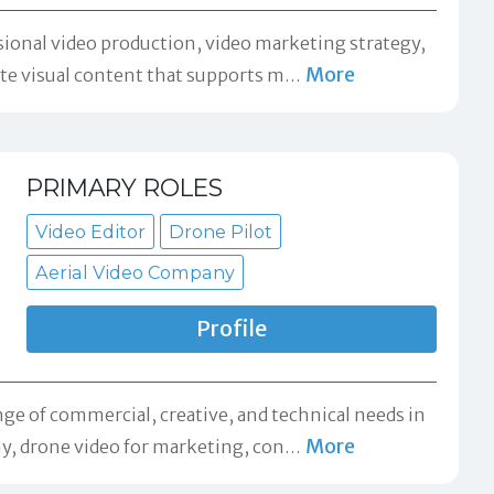
sional video production, video marketing strategy,
More
ate visual content that supports m
…
PRIMARY ROLES
Video Editor
Drone Pilot
Aerial Video Company
Profile
e of commercial, creative, and technical needs in
More
hy, drone video for marketing, con
…