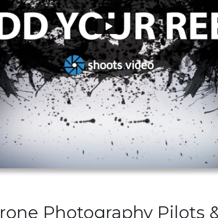
Drone Photography Pilots