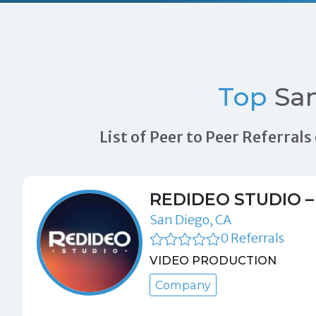
Top
San
List of Peer to Peer Referra
REDIDEO STUDIO –
San Diego, CA
0 Referrals
VIDEO PRODUCTION
Company