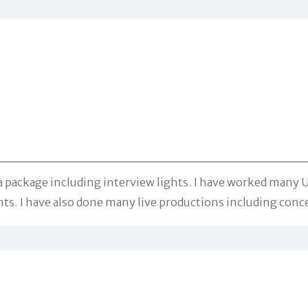
package including interview lights. I have worked many Un
. I have also done many live productions including concert