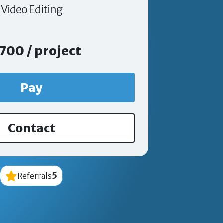
Video Editing
700 / project
Pay
Contact
5
Referrals