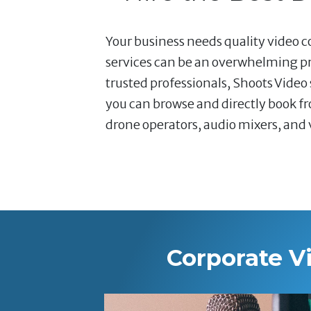
Your business needs quality video co
services can be an overwhelming pr
trusted professionals, Shoots Video
you can browse and directly book fr
drone operators, audio mixers, and v
Corporate V