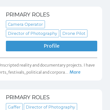
PRIMARY ROLES
Camera Operator
Director of Photography
Drone Pilot
Profile
scripted reality and documentary projects. I have
More
s, festivals, political and corpora
…
PRIMARY ROLES
Gaffer
Director of Photography