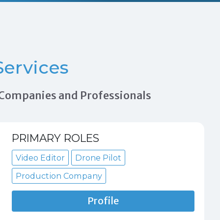
ervices
n Companies and Professionals
PRIMARY ROLES
Video Editor
Drone Pilot
Production Company
Profile