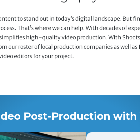
ntent to stand out in today’s digital landscape. But fi
ocess. That’s where we can help. With decades of exp
 simplifies high-quality video production. With Shoots
om our roster of local production companies as well as
ideo editors for your project.
ideo Post-Production with 