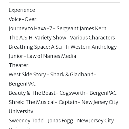
Experience
Voice-Over:
Journey to Haxa-7- Sergeant James Kern
The A.S.H. Variety Show- Various Characters
Breathing Space: A Sci-Fi Western Anthology-
Junior- Law of Names Media
Theater:
West Side Story- Shark & Gladhand-
BergenPAC
Beauty & The Beast- Cogsworth- BergenPAC
Shrek: The Musical- Captain- New Jersey City
University
Sweeney Todd- Jonas Fogg- New Jersey City