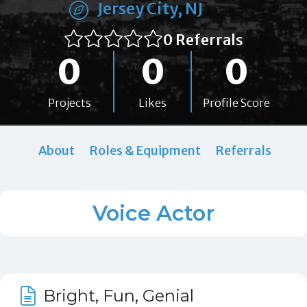
Jersey City, NJ
0 Referrals
0
0
0
Projects
Likes
Profile Score
About
Roles & Equipment
Referrals
Voice Actor
Bright, Fun, Genial