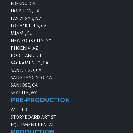
FRESNO, CA
HOUSTON, TX
LAS VEGAS, NV
LOS ANGELES, CA
MIAMI, FL
NEW YORK CITY, NY
PHOENIX, AZ
PORTLAND, OR
SACRAMENTO, CA
SAN DIEGO, CA
SAN FRANCISCO, CA
SAN JOSE, CA
SEATTLE, WA
PRE-PRODUCTION
WRITER
STORYBOARD ARTIST
EQUIPMENT RENTAL
PRODUCTION