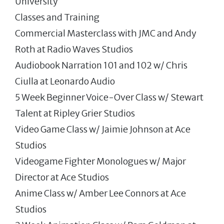
University
Classes and Training
Commercial Masterclass with JMC and Andy
Roth at Radio Waves Studios
Audiobook Narration 101 and 102 w/ Chris
Ciulla at Leonardo Audio
5 Week Beginner Voice-Over Class w/ Stewart
Talent at Ripley Grier Studios
Video Game Class w/ Jaimie Johnson at Ace
Studios
Videogame Fighter Monologues w/ Major
Director at Ace Studios
Anime Class w/ Amber Lee Connors at Ace
Studios