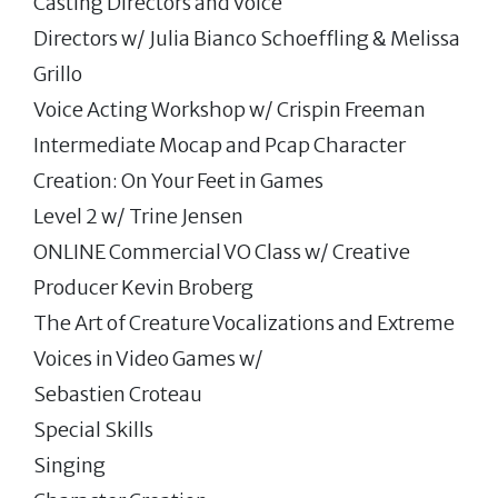
Casting Directors and Voice
Directors w/ Julia Bianco Schoeffling & Melissa
Grillo
Voice Acting Workshop w/ Crispin Freeman
Intermediate Mocap and Pcap Character
Creation: On Your Feet in Games
Level 2 w/ Trine Jensen
ONLINE Commercial VO Class w/ Creative
Producer Kevin Broberg
The Art of Creature Vocalizations and Extreme
Voices in Video Games w/
Sebastien Croteau
Special Skills
Singing