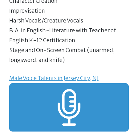
Character Creation
Improvisation
Harsh Vocals/Creature Vocals
B.A. in English-Literature with Teacher of
English K-12 Certification
Stage and On-Screen Combat (unarmed,
longsword, and knife)
Male Voice Talents in Jersey City, NJ