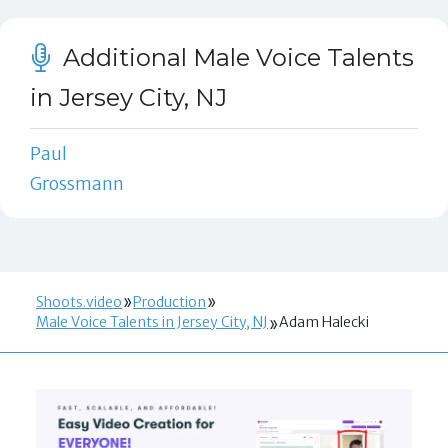
Additional Male Voice Talents
in Jersey City, NJ
Paul
Grossmann
Shoots.video
Production
Male Voice Talents in Jersey City, NJ
Adam Halecki