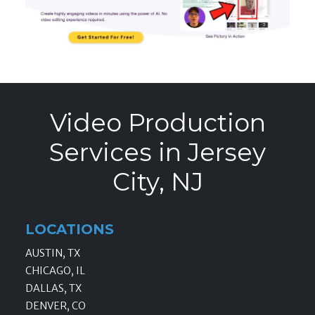
Video Production
Services in Jersey
City, NJ
LOCATIONS
AUSTIN, TX
CHICAGO, IL
DALLAS, TX
DENVER, CO