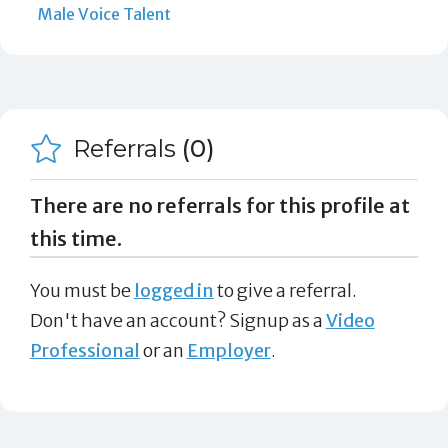
Male Voice Talent
Referrals
(0)
There are no referrals for this profile at
this time.
You must be
logged in
to give a referral.
Don't have an account? Signup as a
Video
Professional
or an
Employer
.