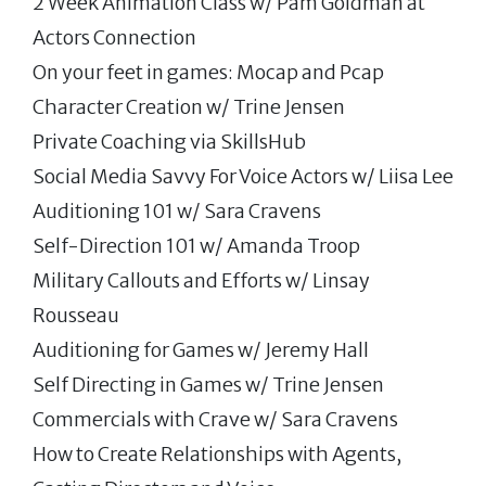
2 Week Animation Class w/ Pam Goldman at
Actors Connection
On your feet in games: Mocap and Pcap
Character Creation w/ Trine Jensen
Private Coaching via SkillsHub
Social Media Savvy For Voice Actors w/ Liisa Lee
Auditioning 101 w/ Sara Cravens
Self-Direction 101 w/ Amanda Troop
Military Callouts and Efforts w/ Linsay
Rousseau
Auditioning for Games w/ Jeremy Hall
Self Directing in Games w/ Trine Jensen
Commercials with Crave w/ Sara Cravens
How to Create Relationships with Agents,