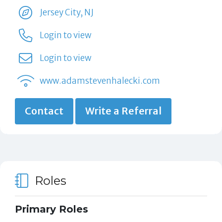
Jersey City, NJ
Login to view
Login to view
www.adamstevenhalecki.com
Contact
Write a Referral
Roles
Primary Roles