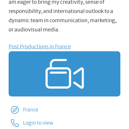
am eager to bring my creativity, sense of
responsibility, and international outlook to a
dynamic team in communication, marketing,
or audiovisual media.
Post Productions in France
France
Login to view