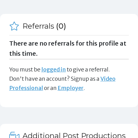
Referrals
(0)
There are no referrals for this profile at
this time.
You must be
logged in
to give a referral.
Don't have an account? Signup as a
Video
Professional
or an
Employer
.
Additional Post Productions