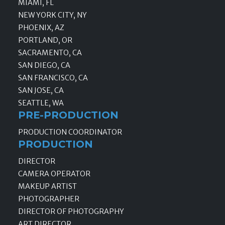
MIAMI, FL
NEW YORK CITY, NY
PHOENIX, AZ
PORTLAND, OR
SACRAMENTO, CA
SAN DIEGO, CA
SAN FRANCISCO, CA
SAN JOSE, CA
SEATTLE, WA
PRE-PRODUCTION
PRODUCTION COORDINATOR
PRODUCTION
DIRECTOR
CAMERA OPERATOR
MAKEUP ARTIST
PHOTOGRAPHER
DIRECTOR OF PHOTOGRAPHY
ART DIRECTOR