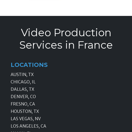
Video Production
Services in France
LOCATIONS
AUSTIN, TX
CHICAGO, IL
DALLAS, TX
DENVER, CO
FRESNO, CA
HOUSTON, TX
LAS VEGAS, NV
LOS ANGELES, CA