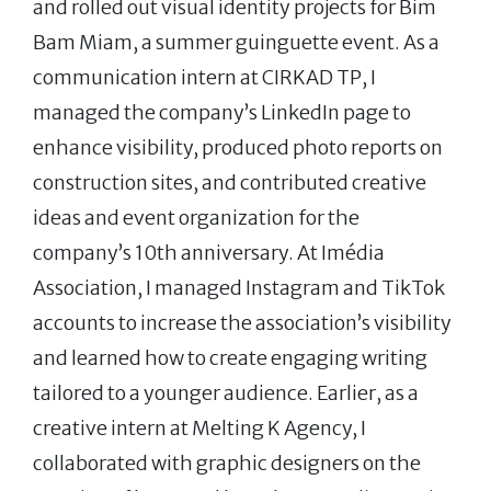
and rolled out visual identity projects for Bim
Bam Miam, a summer guinguette event. As a
communication intern at CIRKAD TP, I
managed the company’s LinkedIn page to
enhance visibility, produced photo reports on
construction sites, and contributed creative
ideas and event organization for the
company’s 10th anniversary. At Imédia
Association, I managed Instagram and TikTok
accounts to increase the association’s visibility
and learned how to create engaging writing
tailored to a younger audience. Earlier, as a
creative intern at Melting K Agency, I
collaborated with graphic designers on the