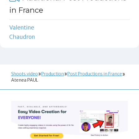
in France
Valentine
Chaudron
Shoots.video
Production
Post Productions in France
Atenea PAUL