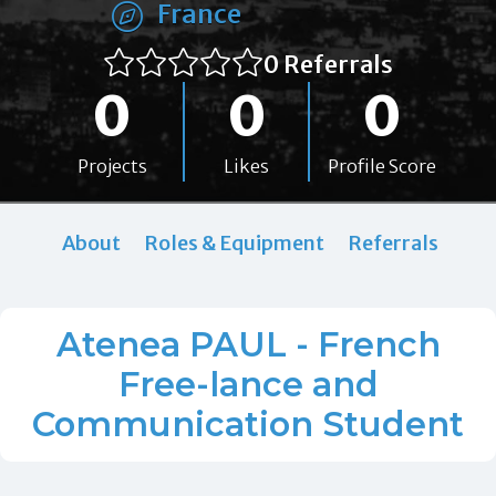
France
0 Referrals
0
0
0
Projects
Likes
Profile Score
About
Roles & Equipment
Referrals
Atenea PAUL - French
Free-lance and
Communication Student