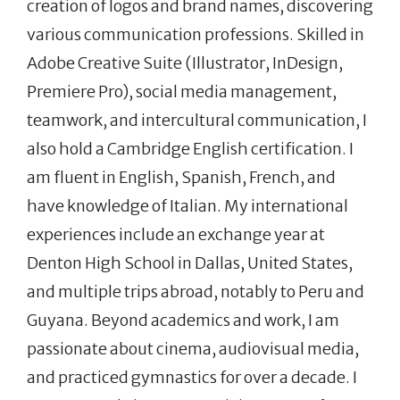
creation of logos and brand names, discovering
various communication professions. Skilled in
Adobe Creative Suite (Illustrator, InDesign,
Premiere Pro), social media management,
teamwork, and intercultural communication, I
also hold a Cambridge English certification. I
am fluent in English, Spanish, French, and
have knowledge of Italian. My international
experiences include an exchange year at
Denton High School in Dallas, United States,
and multiple trips abroad, notably to Peru and
Guyana. Beyond academics and work, I am
passionate about cinema, audiovisual media,
and practiced gymnastics for over a decade. I