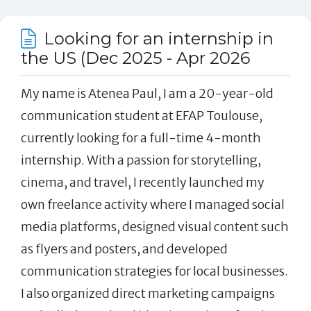
Looking for an internship in
the US (Dec 2025 - Apr 2026
My name is Atenea Paul, I am a 20-year-old
communication student at EFAP Toulouse,
currently looking for a full-time 4-month
internship. With a passion for storytelling,
cinema, and travel, I recently launched my
own freelance activity where I managed social
media platforms, designed visual content such
as flyers and posters, and developed
communication strategies for local businesses.
I also organized direct marketing campaigns