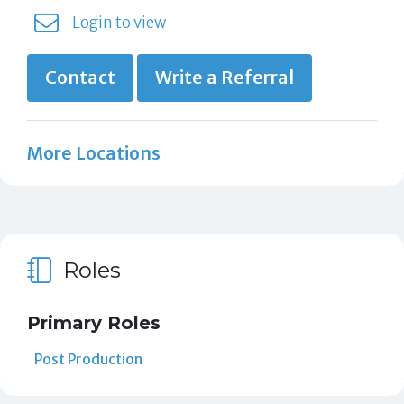
Login to view
Contact
Write a Referral
More Locations
Roles
Primary Roles
Post Production