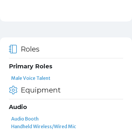
Roles
Primary Roles
Male Voice Talent
Equipment
Audio
Audio Booth
Handheld Wireless/Wired Mic