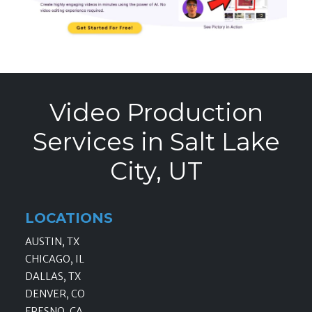
Video Production
Services in Salt Lake
City, UT
LOCATIONS
AUSTIN, TX
CHICAGO, IL
DALLAS, TX
DENVER, CO
FRESNO, CA