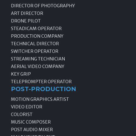
DIRECTOR OF PHOTOGRAPHY
ART DIRECTOR
DRONE PILOT
STEADICAM OPERATOR
PRODUCTION COMPANY
TECHNICAL DIRECTOR
SWITCHER OPERATOR
STREAMING TECHNICIAN
AERIAL VIDEO COMPANY
KEY GRIP
TELEPROMPTER OPERATOR
POST-PRODUCTION
MOTION GRAPHICS ARTIST
VIDEO EDITOR
COLORIST
MUSIC COMPOSER
POST AUDIO MIXER