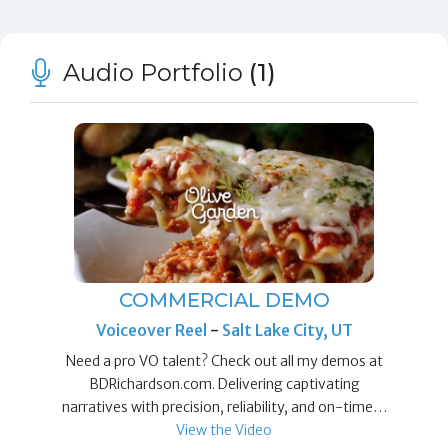
Audio Portfolio
(1)
COMMERCIAL DEMO
Voiceover Reel
-
Salt Lake City, UT
Need a pro VO talent? Check out all my demos at
BDRichardson.com. Delivering captivating
narratives with precision, reliability, and on-time…
View the Video