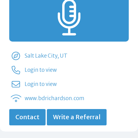
Salt Lake City, UT
Login to view
Login to view
www.bdrichardson.com
Contact
Write a Referral