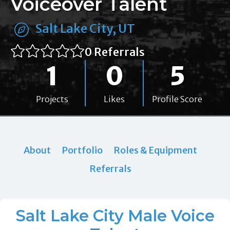
Voiceover Talent
Salt Lake City, UT
0 Referrals
1
0
5
Projects
Likes
Profile Score
About
Portfolio
Roles & Equipment
Referrals
Salt Lake City Male Voice