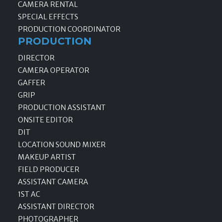
CAMERA RENTAL
SPECIAL EFFECTS
PRODUCTION COORDINATOR
PRODUCTION
DIRECTOR
CAMERA OPERATOR
GAFFER
GRIP
PRODUCTION ASSISTANT
ONSITE EDITOR
DIT
LOCATION SOUND MIXER
MAKEUP ARTIST
FIELD PRODUCER
ASSISTANT CAMERA
1ST AC
ASSISTANT DIRECTOR
PHOTOGRAPHER