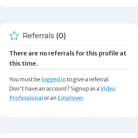
Referrals
(0)
There are no referrals for this profile at
this time.
You must be
logged in
to give a referral.
Don't have an account? Signup as a
Video
Professional
or an
Employer
.