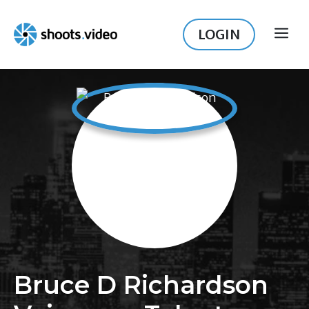
Skip
to
LOGIN
ME
content
Bruce D Richardson