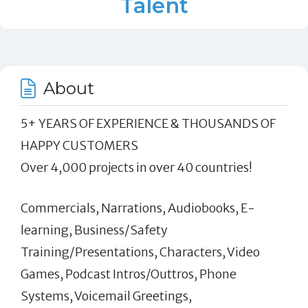
Talent
About
5+ YEARS OF EXPERIENCE & THOUSANDS OF
HAPPY CUSTOMERS
Over 4,000 projects in over 40 countries!
Commercials, Narrations, Audiobooks, E-
learning, Business/Safety
Training/Presentations, Characters, Video
Games, Podcast Intros/Outtros, Phone
Systems, Voicemail Greetings,