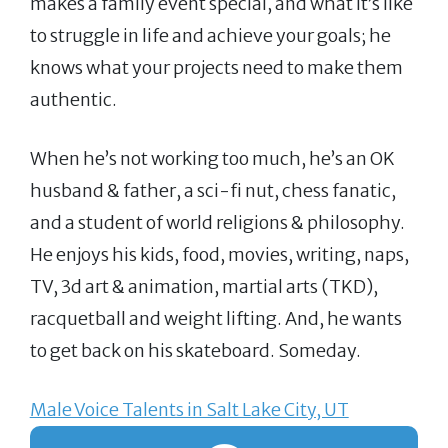
makes a family event special, and what it’s like
to struggle in life and achieve your goals; he
knows what your projects need to make them
authentic.
When he’s not working too much, he’s an OK
husband & father, a sci-fi nut, chess fanatic,
and a student of world religions & philosophy.
He enjoys his kids, food, movies, writing, naps,
TV, 3d art & animation, martial arts (TKD),
racquetball and weight lifting. And, he wants
to get back on his skateboard. Someday.
Male Voice Talents in Salt Lake City, UT