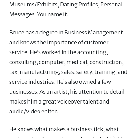
Museums/Exhibits, Dating Profiles, Personal
Messages. You name it.
Bruce has a degree in Business Management
and knows the importance of customer
service. He’s worked in the accounting,
consulting, computer, medical, construction,
tax, manufacturing, sales, safety, training, and
service industries. He’s also owned a few
businesses. As an artist, his attention to detail
makes him a great voiceover talent and
audio/video editor.
He knows what makes a business tick, what