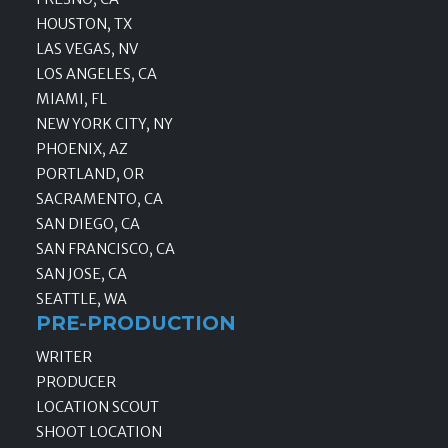
HOUSTON, TX
LAS VEGAS, NV
LOS ANGELES, CA
MIAMI, FL
NEW YORK CITY, NY
PHOENIX, AZ
PORTLAND, OR
SACRAMENTO, CA
SAN DIEGO, CA
SAN FRANCISCO, CA
SAN JOSE, CA
SEATTLE, WA
PRE-PRODUCTION
WRITER
PRODUCER
LOCATION SCOUT
SHOOT LOCATION