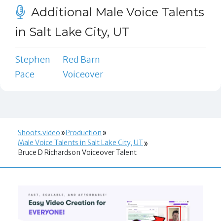
Additional Male Voice Talents
in Salt Lake City, UT
Stephen
Red Barn
Pace
Voiceover
Shoots.video
Production
Male Voice Talents in Salt Lake City, UT
Bruce D Richardson Voiceover Talent