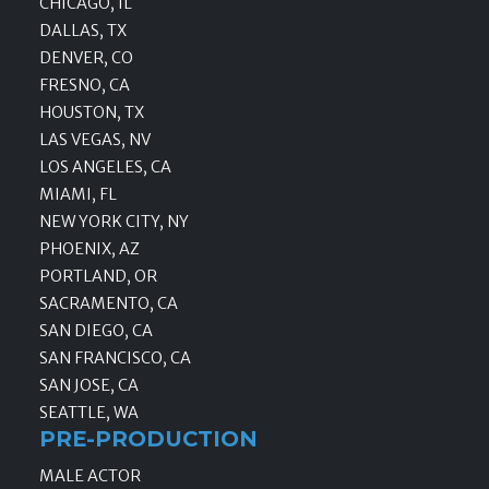
CHICAGO, IL
DALLAS, TX
DENVER, CO
FRESNO, CA
HOUSTON, TX
LAS VEGAS, NV
LOS ANGELES, CA
MIAMI, FL
NEW YORK CITY, NY
PHOENIX, AZ
PORTLAND, OR
SACRAMENTO, CA
SAN DIEGO, CA
SAN FRANCISCO, CA
SAN JOSE, CA
SEATTLE, WA
PRE-PRODUCTION
MALE ACTOR