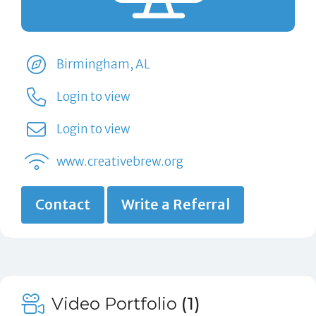
Birmingham, AL
Login to view
Login to view
www.creativebrew.org
Contact
Write a Referral
Video Portfolio
(1)