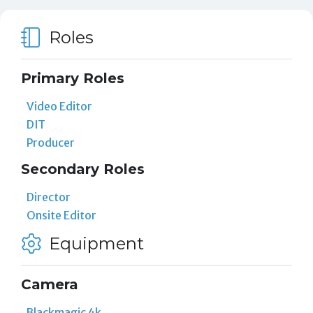
Roles
Primary Roles
Video Editor
DIT
Producer
Secondary Roles
Director
Onsite Editor
Equipment
Camera
Blackmagic 4k