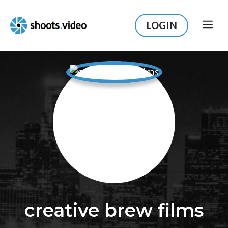
Skip
to
LOGIN
ME
content
creative brew films