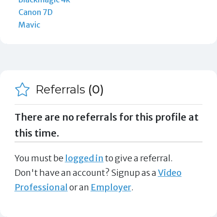
Canon 7D
Mavic
Referrals
(0)
There are no referrals for this profile at
this time.
You must be
logged in
to give a referral.
Don't have an account? Signup as a
Video
Professional
or an
Employer
.