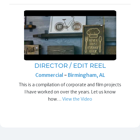
DIRECTOR / EDIT REEL
Commercial
-
Birmingham, AL
This is a compilation of corporate and film projects
I have worked on over the years. Let us know
how…
View the Video