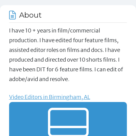
About
I have 10 + years in film/commercial
production. I have edited four feature films,
assisted editor roles on films and docs. I have
produced and directed over 10 shorts films. I
have been DIT for 6 feature films. I can edit of
adobe/avid and resolve.
Video Editors in Birmingham, AL