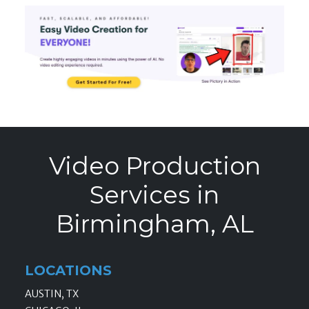
Video Production
Services in
Birmingham, AL
LOCATIONS
AUSTIN, TX