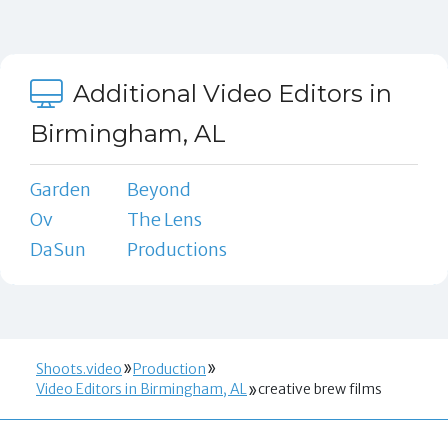
Additional Video Editors in
Birmingham, AL
Garden
Beyond
Ov
The Lens
DaSun
Productions
Shoots.video
Production
Video Editors in Birmingham, AL
creative brew films