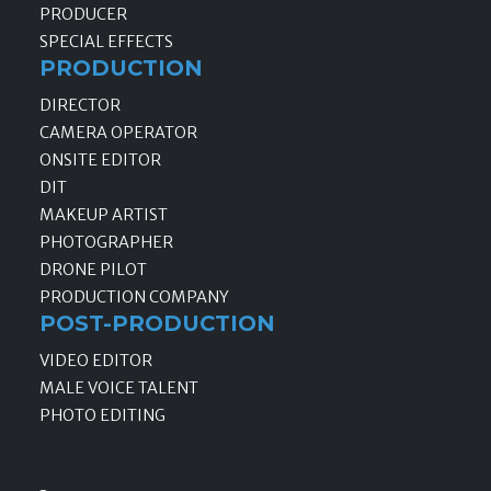
PRODUCER
SPECIAL EFFECTS
PRODUCTION
DIRECTOR
CAMERA OPERATOR
ONSITE EDITOR
DIT
MAKEUP ARTIST
PHOTOGRAPHER
DRONE PILOT
PRODUCTION COMPANY
POST-PRODUCTION
VIDEO EDITOR
MALE VOICE TALENT
PHOTO EDITING