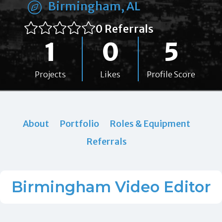
Birmingham, AL
0 Referrals
1
0
5
Projects
Likes
Profile Score
About
Portfolio
Roles & Equipment
Referrals
Birmingham Video Editor