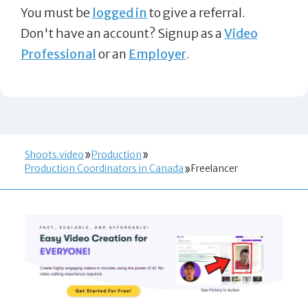
You must be
logged in
to give a referral.
Don't have an account? Signup as a
Video
Professional
or an
Employer
.
Shoots.video
Production
Production Coordinators in Canada
Freelancer