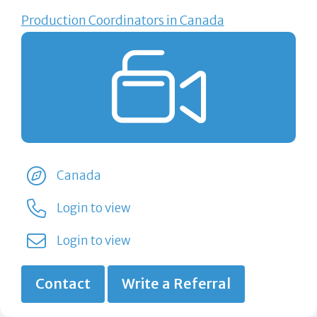
Production Coordinators in Canada
Canada
Login to view
Login to view
Contact
Write a Referral