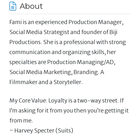
About
Fami is an experienced Production Manager,
Social Media Strategist and founder of Biji
Productions. She is a professional with strong
communication and organizing skills, her
specialties are Production Managing/AD,
Social Media Marketing, Branding. A
Filmmaker and a Storyteller.
My Core Value: Loyalty is a two-way street. If
I’m asking for it from you then you’re getting it
from me.
~ Harvey Specter (Suits)