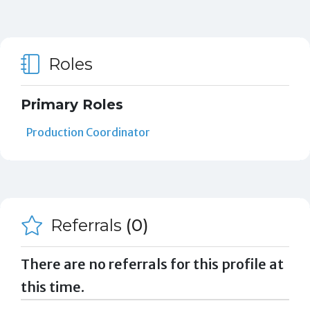
Roles
Primary Roles
Production Coordinator
Referrals
(0)
There are no referrals for this profile at
this time.