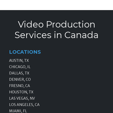
Video Production
Services in Canada
LOCATIONS
AUSTIN, TX
CHICAGO, IL
DALLAS, TX
DENVER, CO
FRESNO, CA
HOUSTON, TX
LAS VEGAS, NV
LOS ANGELES, CA
MIAMI, FL