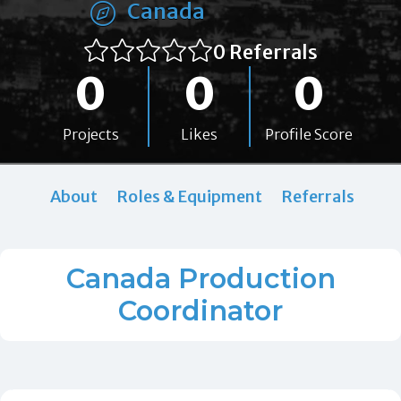
Canada
0 Referrals
0
0
0
Projects
Likes
Profile Score
About
Roles & Equipment
Referrals
Canada Production
Coordinator