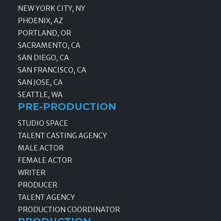
NEW YORK CITY, NY
PHOENIX, AZ
PORTLAND, OR
SACRAMENTO, CA
SAN DIEGO, CA
SAN FRANCISCO, CA
SAN JOSE, CA
SEATTLE, WA
PRE-PRODUCTION
STUDIO SPACE
TALENT CASTING AGENCY
MALE ACTOR
FEMALE ACTOR
WRITER
PRODUCER
TALENT AGENCY
PRODUCTION COORDINATOR