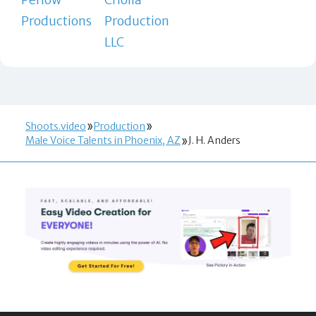
Productions
Production
LLC
Shoots.video
Production
Male Voice Talents in Phoenix, AZ
J. H. Anders