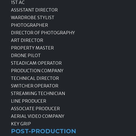
1ST AC
ASSISTANT DIRECTOR
WARDROBE STYLIST
PHOTOGRAPHER
DIRECTOR OF PHOTOGRAPHY
ART DIRECTOR
PROPERTY MASTER
DRONE PILOT
STEADICAM OPERATOR
PRODUCTION COMPANY
TECHNICAL DIRECTOR
SWITCHER OPERATOR
STREAMING TECHNICIAN
LINE PRODUCER
ASSOCIATE PRODUCER
AERIAL VIDEO COMPANY
KEY GRIP
POST-PRODUCTION