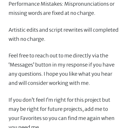
Performance Mistakes: Mispronunciations or
missing words are fixed at no charge.
Artistic edits and script rewrites will completed
with no charge.
Feel free to reach out to me directly via the
‘Messages’ button in my response if you have
any questions. I hope you like what you hear
and will consider working with me.
If you don’t feel I’m right for this project but
may be right for future projects, add me to
your Favorites so you can find me again when
you need me.