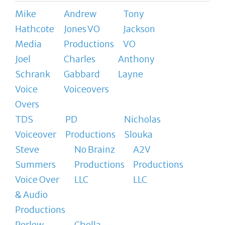
Mike
Andrew
Tony
Hathcote
Jones VO
Jackson
Media
Productions
VO
Joel
Charles
Anthony
Schrank
Gabbard
Layne
Voice
Voiceovers
Overs
TDS
PD
Nicholas
Voiceover
Productions
Slouka
Steve
No Brainz
A2V
Summers
Productions
Productions
Voice Over
LLC
LLC
& Audio
Productions
Perlow
Cholla