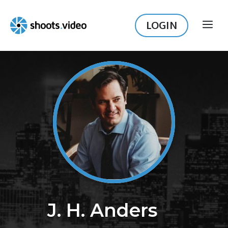
Skip
to
LOGIN
ME
content
J. H. Anders