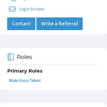
Login to view
Contact
Write a Referral
Roles
Primary Roles
Male Voice Talent