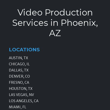
Video Production
Services in Phoenix,
AZ
LOCATIONS
AUSTIN, TX
CHICAGO, IL
DALLAS, TX
DENVER, CO
FRESNO, CA
HOUSTON, TX
LAS VEGAS, NV
LOS ANGELES, CA
MIAMI, FL