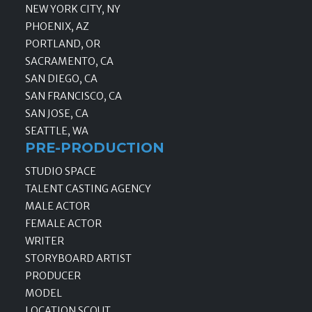
NEW YORK CITY, NY
PHOENIX, AZ
PORTLAND, OR
SACRAMENTO, CA
SAN DIEGO, CA
SAN FRANCISCO, CA
SAN JOSE, CA
SEATTLE, WA
PRE-PRODUCTION
STUDIO SPACE
TALENT CASTING AGENCY
MALE ACTOR
FEMALE ACTOR
WRITER
STORYBOARD ARTIST
PRODUCER
MODEL
LOCATION SCOUT