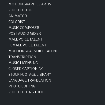
MOTION GRAPHICS ARTIST
VIDEO EDITOR
ANIMATOR
COLORIST
MUSIC COMPOSER
POST AUDIO MIXER
MALE VOICE TALENT
FEMALE VOICE TALENT
MULTILINGUAL VOICE TALENT
TRANSCRIPTION
MUSIC LICENSING
CLOSED CAPTIONING
STOCK FOOTAGE LIBRARY
LANGUAGE TRANSLATION
PHOTO EDITING
VIDEO EDITING TOOL