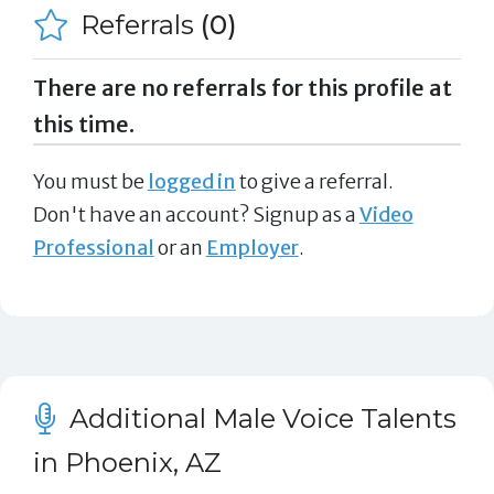
Referrals
(0)
There are no referrals for this profile at
this time.
You must be
logged in
to give a referral.
Don't have an account? Signup as a
Video
Professional
or an
Employer
.
Additional Male Voice Talents
in Phoenix, AZ