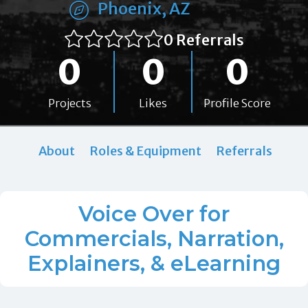
Phoenix, AZ
0 Referrals
0
0
0
Projects
Likes
Profile Score
About
Roles & Equipment
Referrals
Voice Over for
Commercials, Narration,
Explainers, & eLearning