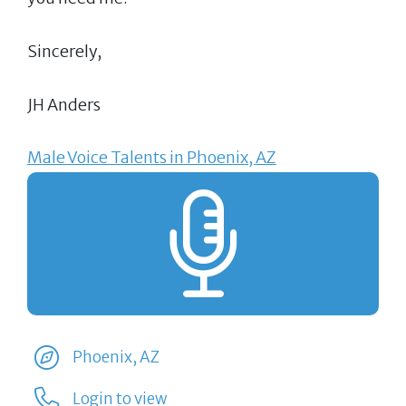
Sincerely,
JH Anders
Male Voice Talents in Phoenix, AZ
Phoenix, AZ
Login to view