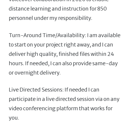
distance learning and instruction for 850
personnel under my responsibility.
Turn-Around Time/Availability: I am available
to start on your project right away, and I can
deliver high quality, finished files within 24
hours. If needed, I can also provide same-day
or overnight delivery.
Live Directed Sessions: If needed I can
participate in a live directed session via on any
video conferencing platform that works for
you.