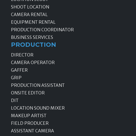
SHOOT LOCATION
CAMERA RENTAL
EQUIPMENT RENTAL
PRODUCTION COORDINATOR
BUSINESS SERVICES
PRODUCTION
DIRECTOR
CAMERA OPERATOR
GAFFER
GRIP
PRODUCTION ASSISTANT
ONSITE EDITOR
DIT
LOCATION SOUND MIXER
MAKEUP ARTIST
FIELD PRODUCER
ASSISTANT CAMERA