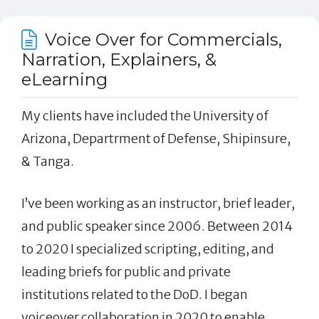
Voice Over for Commercials,
Narration, Explainers, &
eLearning
My clients have included the University of
Arizona, Departrment of Defense, Shipinsure,
& Tanga.
I’ve been working as an instructor, brief leader,
and public speaker since 2006. Between 2014
to 2020 I specialized scripting, editing, and
leading briefs for public and private
institutions related to the DoD. I began
voiceover collaboration in 2020 to enable