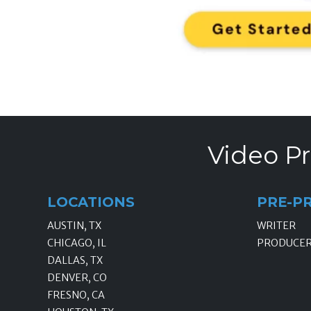
Video Pr
LOCATIONS
PRE-P
AUSTIN, TX
WRITER
CHICAGO, IL
PRODUCE
DALLAS, TX
DENVER, CO
FRESNO, CA