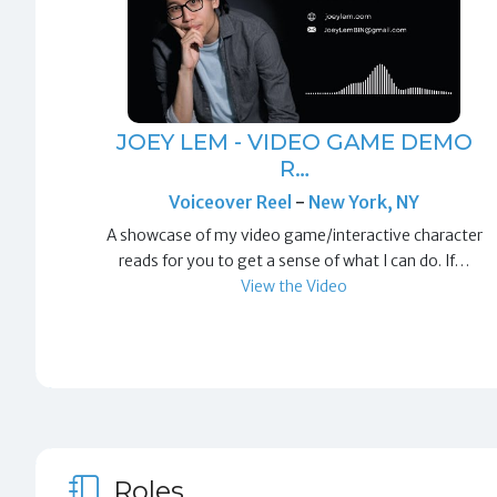
JOEY LEM - VIDEO GAME DEMO
R…
Voiceover Reel
-
New York, NY
A showcase of my video game/interactive character
reads for you to get a sense of what I can do. If…
View the Video
Roles