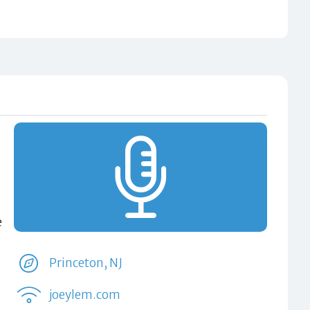
e
Princeton, NJ
joeylem.com