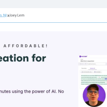
n, NJ
Joey Lem