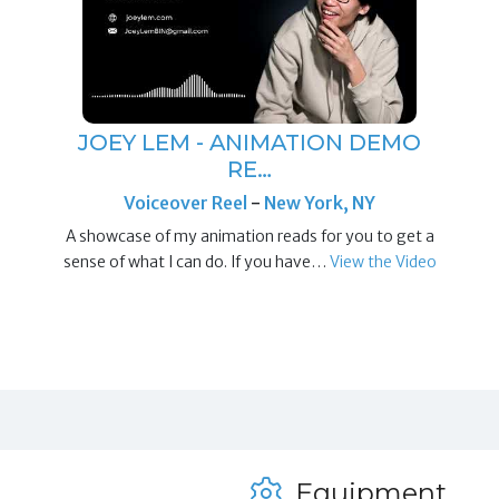
JOEY LEM - ANIMATION DEMO
RE…
Voiceover Reel
-
New York, NY
A showcase of my animation reads for you to get a
sense of what I can do. If you have…
View the Video
Equipment