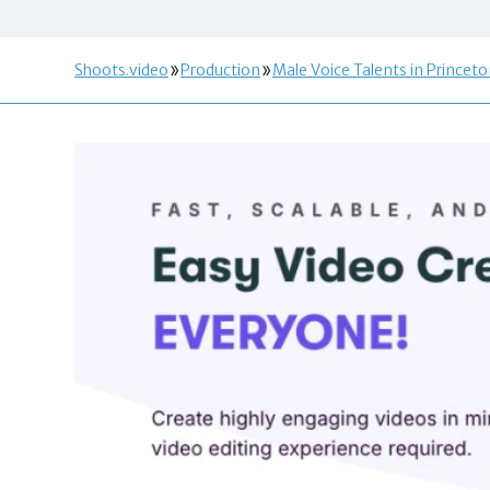
Shoots.video
Production
Male Voice Talents in Princeto