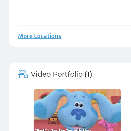
More Locations
Video Portfolio
(1)