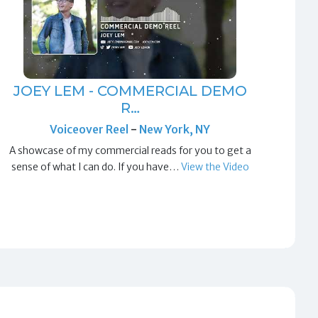
JOEY LEM - COMMERCIAL DEMO
R…
Voiceover Reel
-
New York, NY
A showcase of my commercial reads for you to get a
sense of what I can do. If you have…
View the Video