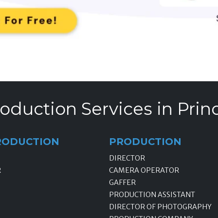
oduction Services in Prin
RODUCTION
PRODUCTION
DIRECTOR
R
CAMERA OPERATOR
GAFFER
PRODUCTION ASSISTANT
DIRECTOR OF PHOTOGRAPHY