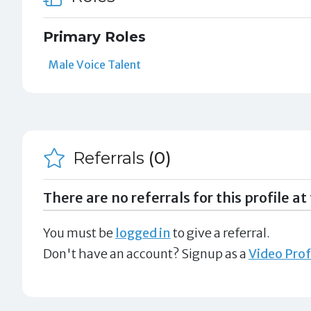
Primary Roles
Male Voice Talent
Referrals
(0)
There are no referrals for this profile at 
You must be
logged in
to give a referral.
Don't have an account? Signup as a
Video Prof