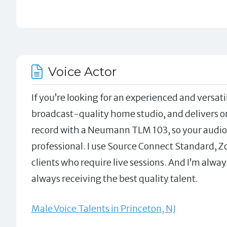
Voice Actor
If you’re looking for an experienced and versatil
broadcast-quality home studio, and delivers on 
record with a Neumann TLM 103, so your audio 
professional. I use Source Connect Standard, 
clients who require live sessions. And I’m alway
always receiving the best quality talent.
Male Voice Talents in Princeton, NJ