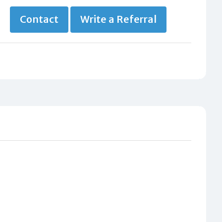
Contact
Write a Referral