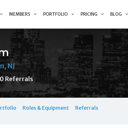
MEMBERS
PORTFOLIO
PRICING
BLOG
em
n, NJ
0 Referrals
rtfolio
Roles & Equipment
Referrals