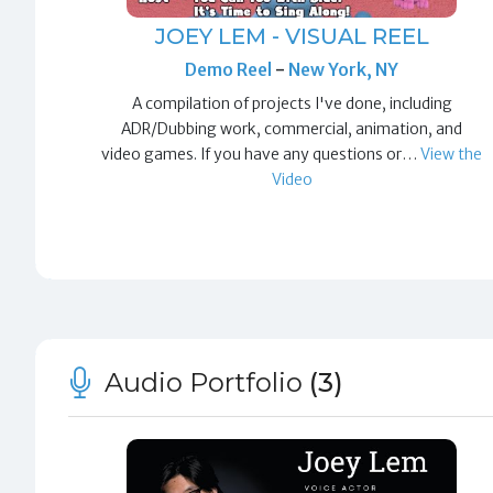
JOEY LEM - VISUAL REEL
Demo Reel
-
New York, NY
A compilation of projects I've done, including
ADR/Dubbing work, commercial, animation, and
video games. If you have any questions or…
View the
Video
Audio Portfolio
(3)