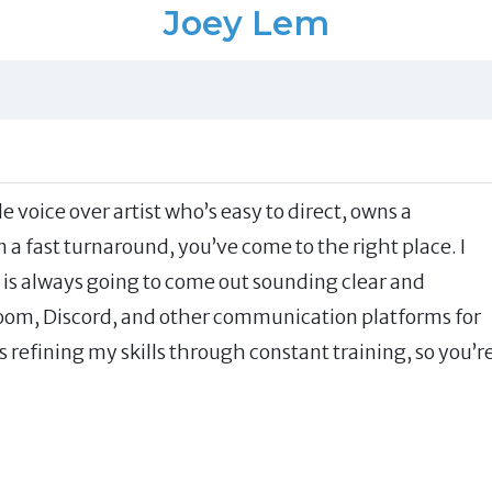
Joey Lem
e voice over artist who’s easy to direct, owns a
a fast turnaround, you’ve come to the right place. I
is always going to come out sounding clear and
Zoom, Discord, and other communication platforms for
s refining my skills through constant training, so you’r