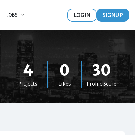
LOGIN
SIGNUP
JOBS
4
0
30
Projects
Likes
Profile Score