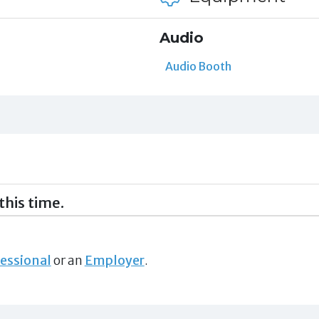
Audio
Audio Booth
this time.
essional
or an
Employer
.