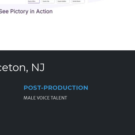
ceton, NJ
POST-PRODUCTION
MALE VOICE TALENT