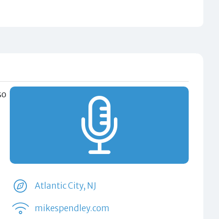
so
Atlantic City, NJ
mikespendley.com