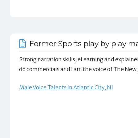
Former Sports play by play m
Strong narration skills, eLearning and explainer
do commercials and I am the voice of The New J
Male Voice Talents in Atlantic City, NJ