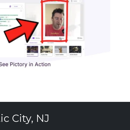
c City, NJ