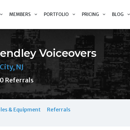
MEMBERS
PORTFOLIO
PRICING
BLOG
endley Voiceovers
City, NJ
0 Referrals
les & Equipment
Referrals