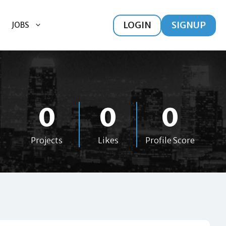
LOGIN
SIGNUP
JOBS
0
0
0
Projects
Likes
Profile Score