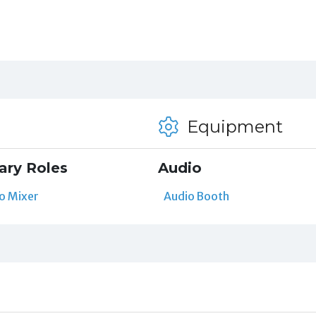
Equipment
ary Roles
Audio
o Mixer
Audio Booth