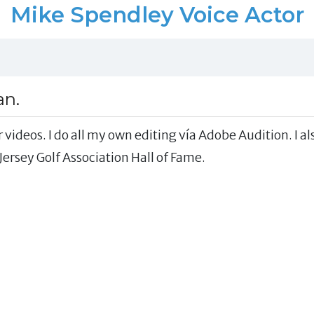
Mike Spendley Voice Actor
an.
 videos. I do all my own editing vía Adobe Audition. I al
ersey Golf Association Hall of Fame.