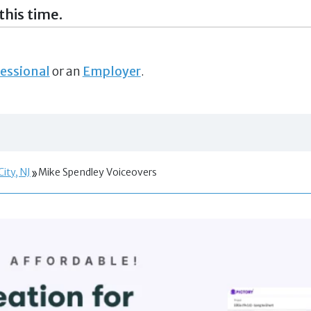
this time.
essional
or an
Employer
.
City, NJ
Mike Spendley Voiceovers