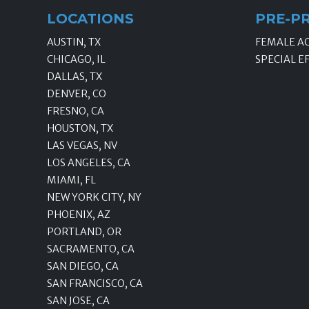
LOCATIONS
PRE-P
AUSTIN, TX
FEMALE A
CHICAGO, IL
SPECIAL E
DALLAS, TX
DENVER, CO
FRESNO, CA
HOUSTON, TX
LAS VEGAS, NV
LOS ANGELES, CA
MIAMI, FL
NEW YORK CITY, NY
PHOENIX, AZ
PORTLAND, OR
SACRAMENTO, CA
SAN DIEGO, CA
SAN FRANCISCO, CA
SAN JOSE, CA