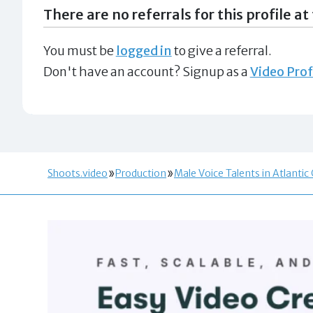
There are no referrals for this profile at 
You must be
logged in
to give a referral.
Don't have an account? Signup as a
Video Prof
Shoots.video
Production
Male Voice Talents in Atlantic 