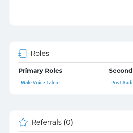
Roles
Primary Roles
Second
Male Voice Talent
Post Audi
Referrals
(0)