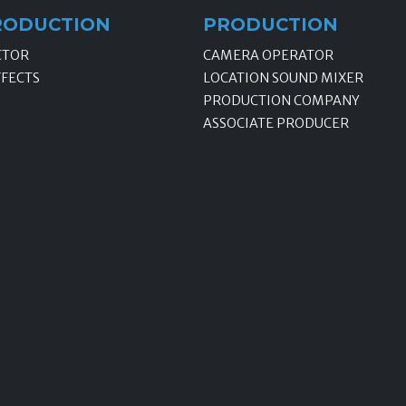
RODUCTION
PRODUCTION
CTOR
CAMERA OPERATOR
FFECTS
LOCATION SOUND MIXER
PRODUCTION COMPANY
ASSOCIATE PRODUCER