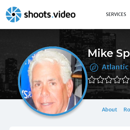
Skip
to
SERVICES
content
Mike Sp
Atlantic 
About
Ro