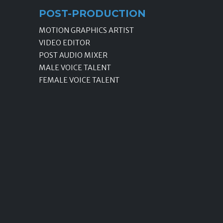
POST-PRODUCTION
MOTION GRAPHICS ARTIST
VIDEO EDITOR
POST AUDIO MIXER
MALE VOICE TALENT
FEMALE VOICE TALENT