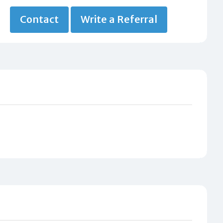
Contact
Write a Referral