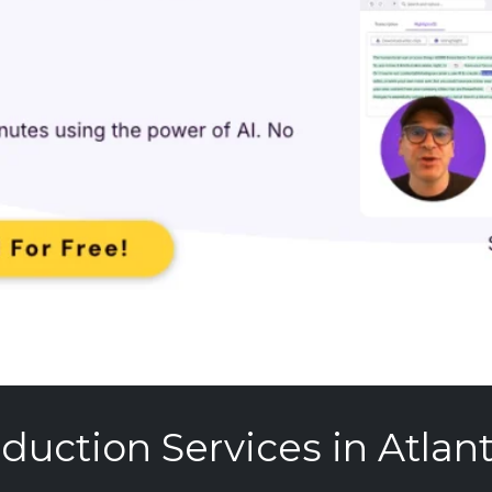
duction Services in Atlanti