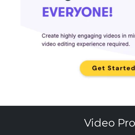
Video Pro