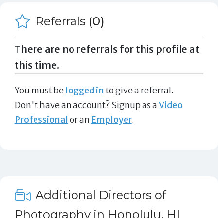
Referrals
(0)
There are no referrals for this profile at
this time.
You must be
logged in
to give a referral.
Don't have an account? Signup as a
Video
Professional
or an
Employer
.
Additional Directors of
Photography in Honolulu, HI