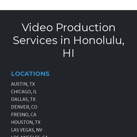
Video Production
Services in Honolulu,
HI
LOCATIONS
AUSTIN, TX
CHICAGO, IL
DALLAS, TX
DENVER, CO
FRESNO, CA
HOUSTON, TX
LAS VEGAS, NV