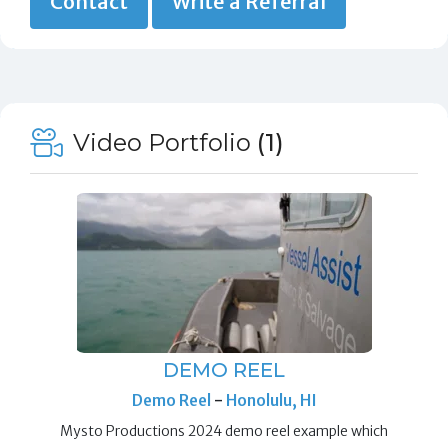
Contact
Write a Referral
Video Portfolio
(1)
DEMO REEL
Demo Reel
-
Honolulu, HI
Mysto Productions 2024 demo reel example which