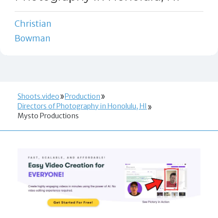
Christian
Bowman
Shoots.video
Production
Directors of Photography in Honolulu, HI
Mysto Productions