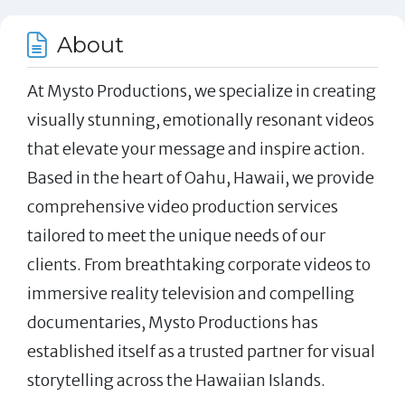
About
At Mysto Productions, we specialize in creating
visually stunning, emotionally resonant videos
that elevate your message and inspire action.
Based in the heart of Oahu, Hawaii, we provide
comprehensive video production services
tailored to meet the unique needs of our
clients. From breathtaking corporate videos to
immersive reality television and compelling
documentaries, Mysto Productions has
established itself as a trusted partner for visual
storytelling across the Hawaiian Islands.