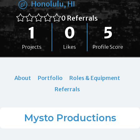
Honolulu, HI
0 Referrals
1
0
5
Projects
Likes
Profile Score
About
Portfolio
Roles & Equipment
Referrals
Mysto Productions