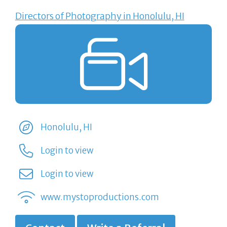
Directors of Photography in Honolulu, HI
Honolulu, HI
Login to view
Login to view
www.mystoproductions.com