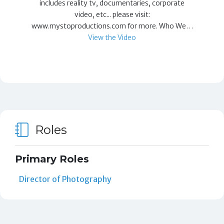
includes reality tv, documentaries, corporate
video, etc... please visit:
www.mystoproductions.com for more. Who We…
View the Video
Roles
Primary Roles
Director of Photography