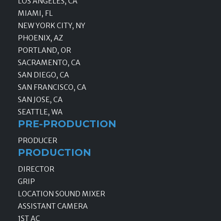
LOS ANGELES, CA
MIAMI, FL
NEW YORK CITY, NY
PHOENIX, AZ
PORTLAND, OR
SACRAMENTO, CA
SAN DIEGO, CA
SAN FRANCISCO, CA
SAN JOSE, CA
SEATTLE, WA
PRE-PRODUCTION
PRODUCER
PRODUCTION
DIRECTOR
GRIP
LOCATION SOUND MIXER
ASSISTANT CAMERA
1ST AC