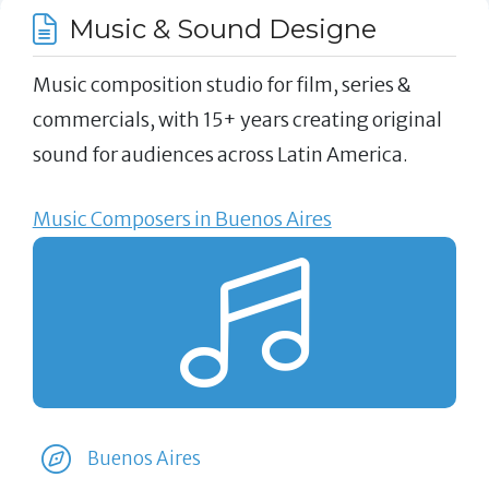
Music & Sound Designe
Music composition studio for film, series &
commercials, with 15+ years creating original
sound for audiences across Latin America.
Music Composers in Buenos Aires
Buenos Aires