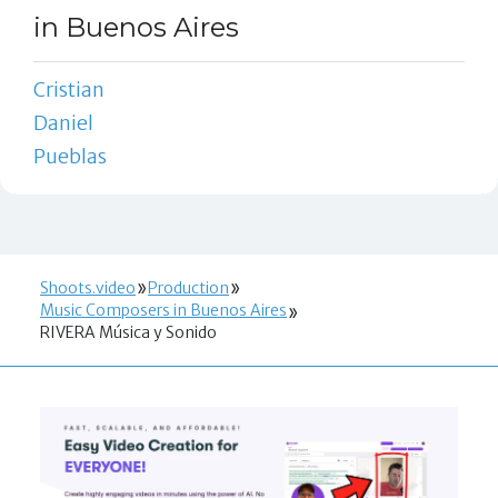
in Buenos Aires
Cristian
Daniel
Pueblas
Shoots.video
Production
Music Composers in Buenos Aires
RIVERA Música y Sonido