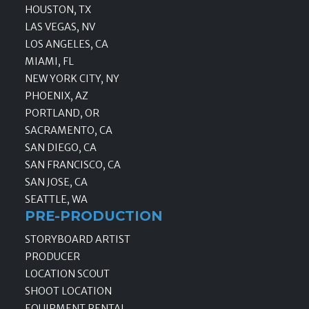
HOUSTON, TX
LAS VEGAS, NV
LOS ANGELES, CA
MIAMI, FL
NEW YORK CITY, NY
PHOENIX, AZ
PORTLAND, OR
SACRAMENTO, CA
SAN DIEGO, CA
SAN FRANCISCO, CA
SAN JOSE, CA
SEATTLE, WA
PRE-PRODUCTION
STORYBOARD ARTIST
PRODUCER
LOCATION SCOUT
SHOOT LOCATION
EQUIPMENT RENTAL