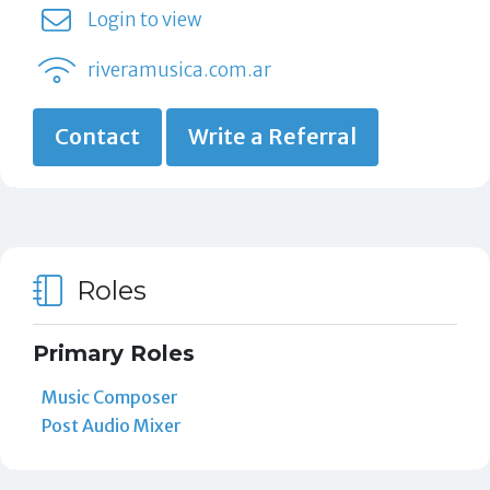
Login to view
riveramusica.com.ar
Contact
Write a Referral
Roles
Primary Roles
Music Composer
Post Audio Mixer