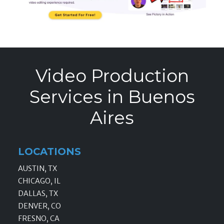
Video Production
Services in Buenos
Aires
LOCATIONS
AUSTIN, TX
CHICAGO, IL
DALLAS, TX
DENVER, CO
FRESNO, CA