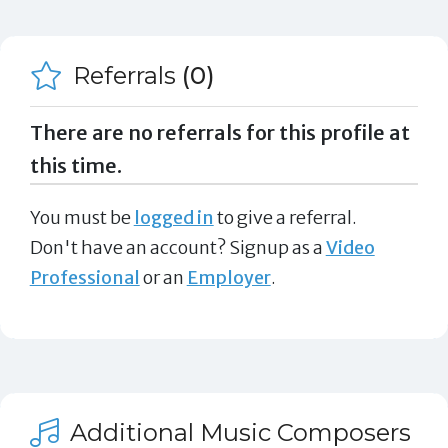
Referrals
(0)
There are no referrals for this profile at
this time.
You must be
logged in
to give a referral.
Don't have an account? Signup as a
Video
Professional
or an
Employer
.
Additional Music Composers