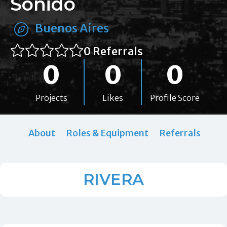
Sonido
Buenos Aires
0 Referrals
0
0
0
Projects
Likes
Profile Score
About
Roles & Equipment
Referrals
RIVERA