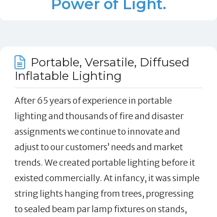
Power of Light.
Portable, Versatile, Diffused
Inflatable Lighting
After 65 years of experience in portable
lighting and thousands of fire and disaster
assignments we continue to innovate and
adjust to our customers’ needs and market
trends. We created portable lighting before it
existed commercially. At infancy, it was simple
string lights hanging from trees, progressing
to sealed beam par lamp fixtures on stands,