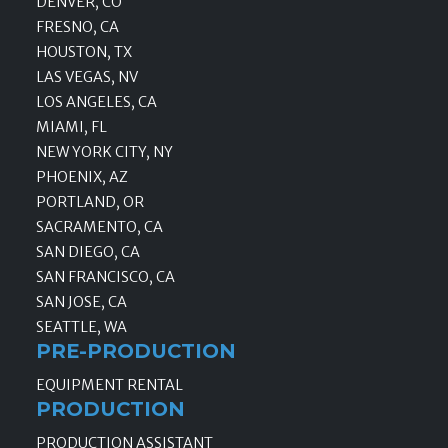
DENVER, CO
FRESNO, CA
HOUSTON, TX
LAS VEGAS, NV
LOS ANGELES, CA
MIAMI, FL
NEW YORK CITY, NY
PHOENIX, AZ
PORTLAND, OR
SACRAMENTO, CA
SAN DIEGO, CA
SAN FRANCISCO, CA
SAN JOSE, CA
SEATTLE, WA
PRE-PRODUCTION
EQUIPMENT RENTAL
PRODUCTION
PRODUCTION ASSISTANT