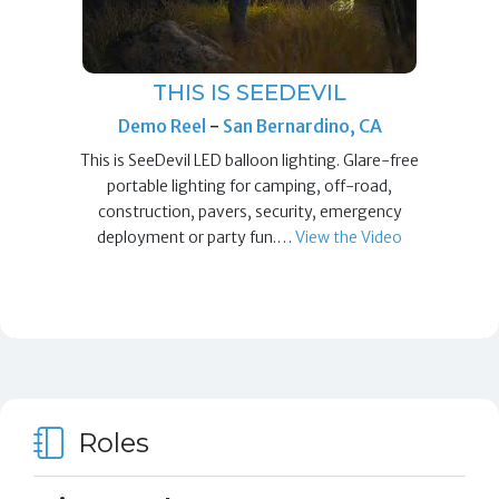
THIS IS SEEDEVIL
Demo Reel
-
San Bernardino, CA
This is SeeDevil LED balloon lighting. Glare-free
portable lighting for camping, off-road,
construction, pavers, security, emergency
deployment or party fun.…
View the Video
Roles