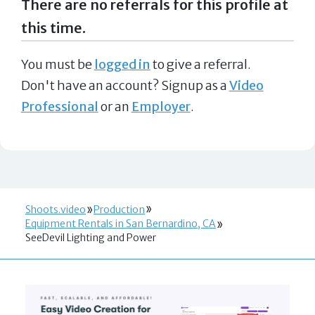
There are no referrals for this profile at
this time.
You must be
logged in
to give a referral.
Don't have an account? Signup as a
Video
Professional
or an
Employer
.
Shoots.video
Production
Equipment Rentals in San Bernardino, CA
SeeDevil Lighting and Power