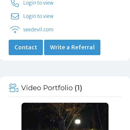
Login to view
Login to view
seedevil.com
Contact
Write a Referral
Video Portfolio
(1)