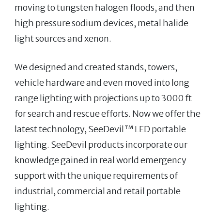
moving to tungsten halogen floods, and then
high pressure sodium devices, metal halide
light sources and xenon.
We designed and created stands, towers,
vehicle hardware and even moved into long
range lighting with projections up to 3000 ft
for search and rescue efforts. Now we offer the
latest technology, SeeDevil™ LED portable
lighting. SeeDevil products incorporate our
knowledge gained in real world emergency
support with the unique requirements of
industrial, commercial and retail portable
lighting.