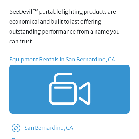
SeeDevil™ portable lighting products are
economical and built to last offering
outstanding performance from a name you
can trust.
Equipment Rentals in San Bernardino, CA
San Bernardino, CA