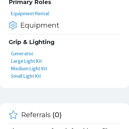
Primary Roles
Equipment Rental
Equipment
Grip & Lighting
Generator
Large Light Kit
Medium Light Kit
Small Light Kit
Referrals
(0)