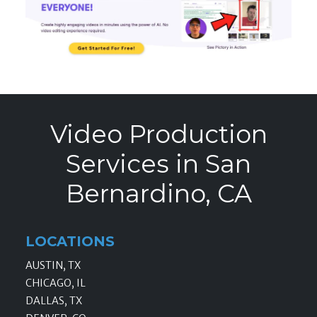
Video Production
Services in San
Bernardino, CA
LOCATIONS
AUSTIN, TX
CHICAGO, IL
DALLAS, TX