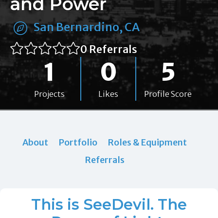
and Power
San Bernardino, CA
0 Referrals
1
0
5
Projects
Likes
Profile Score
About
Portfolio
Roles & Equipment
Referrals
This is SeeDevil. The