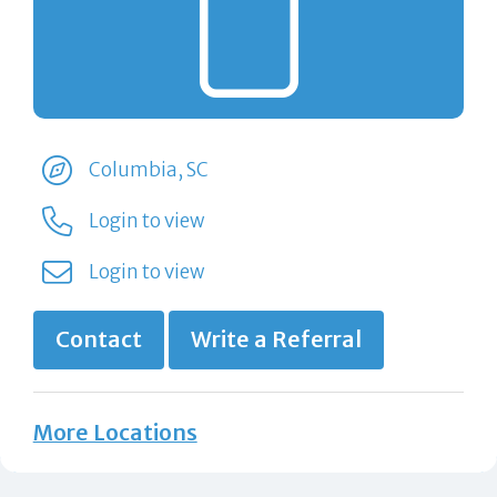
Columbia, SC
Login to view
Login to view
Contact
Write a Referral
More Locations