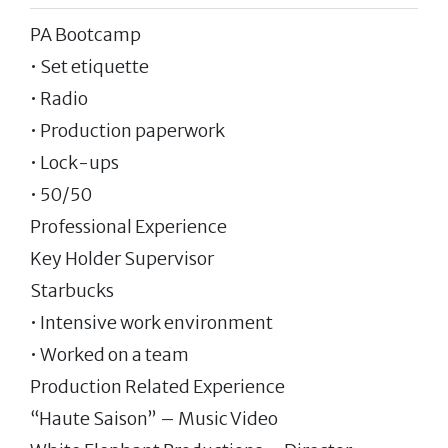
PA Bootcamp
• Set etiquette
• Radio
• Production paperwork
• Lock-ups
• 50/50
Professional Experience
Key Holder Supervisor
Starbucks
• Intensive work environment
• Worked on a team
Production Related Experience
“Haute Saison” – Music Video