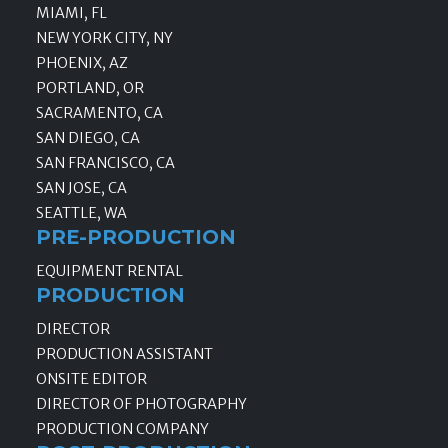
MIAMI, FL
NEW YORK CITY, NY
PHOENIX, AZ
PORTLAND, OR
SACRAMENTO, CA
SAN DIEGO, CA
SAN FRANCISCO, CA
SAN JOSE, CA
SEATTLE, WA
PRE-PRODUCTION
EQUIPMENT RENTAL
PRODUCTION
DIRECTOR
PRODUCTION ASSISTANT
ONSITE EDITOR
DIRECTOR OF PHOTOGRAPHY
PRODUCTION COMPANY