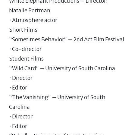
White Elephant Productions – Director:
Natalie Portman
• Atmosphere actor
Short Films
“Sometimes Behavior” – 2nd Act Film Festival
• Co-director
Student Films
“Wild Card” – University of South Carolina
• Director
• Editor
“The Vanishing” – University of South
Carolina
• Director
• Editor