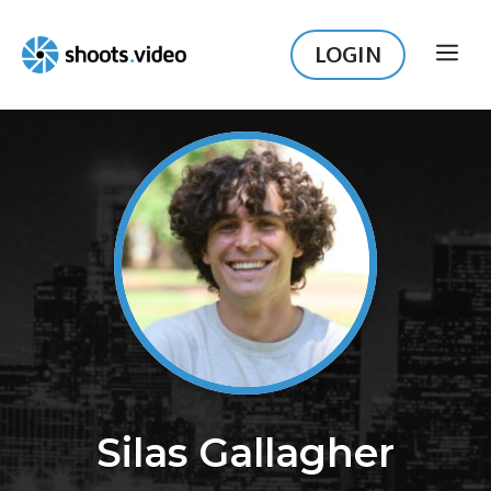
Skip
to
LOGIN
ME
content
Silas Gallagher