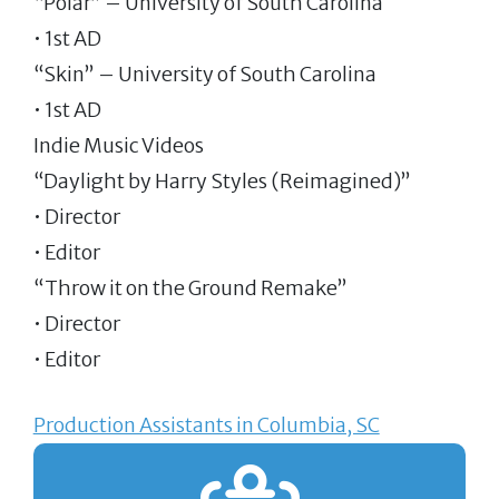
“Polar” – University of South Carolina
• 1st AD
“Skin” – University of South Carolina
• 1st AD
Indie Music Videos
“Daylight by Harry Styles (Reimagined)”
• Director
• Editor
“Throw it on the Ground Remake”
• Director
• Editor
Production Assistants in Columbia, SC