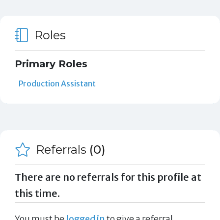
Roles
Primary Roles
Production Assistant
Referrals
(0)
There are no referrals for this profile at
this time.
You must be
logged in
to give a referral.