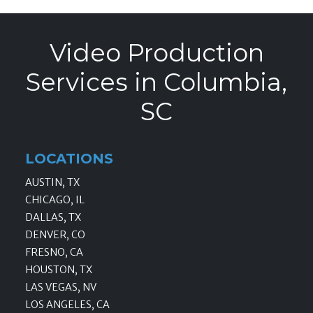
Video Production
Services in Columbia,
SC
LOCATIONS
AUSTIN, TX
CHICAGO, IL
DALLAS, TX
DENVER, CO
FRESNO, CA
HOUSTON, TX
LAS VEGAS, NV
LOS ANGELES, CA