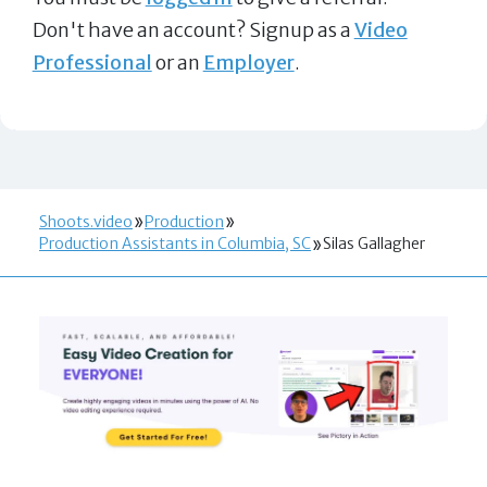
Don't have an account? Signup as a
Video
Professional
or an
Employer
.
Shoots.video
Production
Production Assistants in Columbia, SC
Silas Gallagher