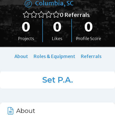
Columbia, SC
0 Referrals
0
0
0
Projects
Likes
Profile Score
About
Roles & Equipment
Referrals
Set P.A.
About