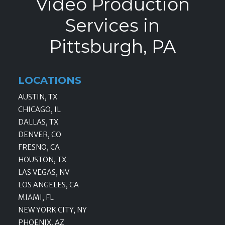
Video Production
Services in
Pittsburgh, PA
LOCATIONS
AUSTIN, TX
CHICAGO, IL
DALLAS, TX
DENVER, CO
FRESNO, CA
HOUSTON, TX
LAS VEGAS, NV
LOS ANGELES, CA
MIAMI, FL
NEW YORK CITY, NY
PHOENIX, AZ