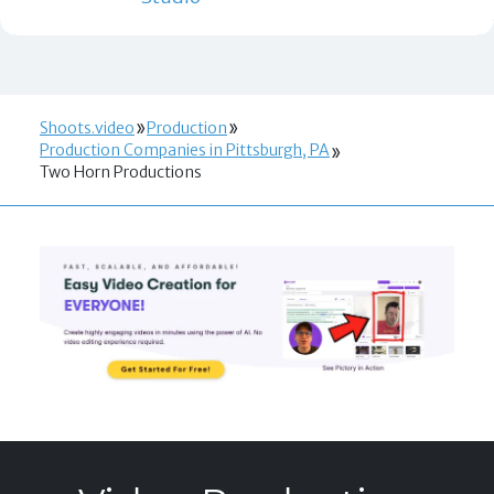
Shoots.video
Production
Production Companies in Pittsburgh, PA
Two Horn Productions