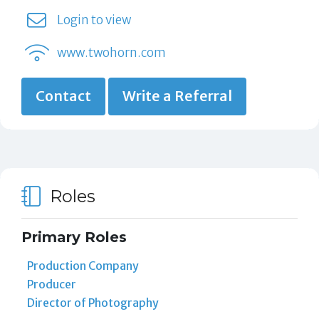
Login to view
www.twohorn.com
Contact
Write a Referral
Roles
Primary Roles
Production Company
Producer
Director of Photography