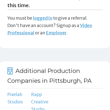
this time.
You must be
logged in
to give a referral.
Don't have an account? Signup as a
Video
Professional
or an
Employer
.
Additional Production
Companies in Pittsburgh, PA
Pixelab
Rapp
Studios
Creative
Studio