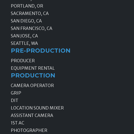
PORTLAND, OR
SACRAMENTO, CA
SAN DIEGO, CA
SAN FRANCISCO, CA
SAN JOSE, CA
SEATTLE, WA
PRE-PRODUCTION
PRODUCER
EQUIPMENT RENTAL
PRODUCTION
CAMERA OPERATOR
GRIP
DIT
LOCATION SOUND MIXER
ASSISTANT CAMERA
1ST AC
PHOTOGRAPHER