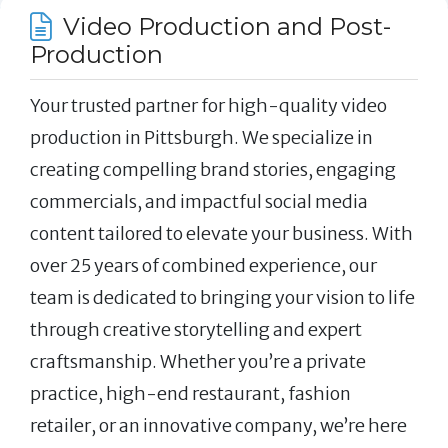
Video Production and Post-
Production
Your trusted partner for high-quality video
production in Pittsburgh. We specialize in
creating compelling brand stories, engaging
commercials, and impactful social media
content tailored to elevate your business. With
over 25 years of combined experience, our
team is dedicated to bringing your vision to life
through creative storytelling and expert
craftsmanship. Whether you’re a private
practice, high-end restaurant, fashion
retailer, or an innovative company, we’re here