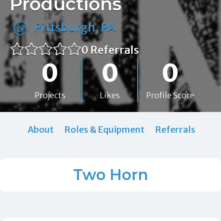
Productions
Pittsburgh, PA
0 Referrals
0
0
0
Projects
Likes
Profile Score
About
Roles & Equipment
Referrals
Two Horn