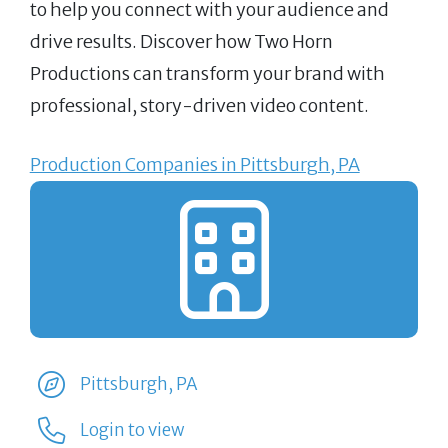
to help you connect with your audience and
drive results. Discover how Two Horn
Productions can transform your brand with
professional, story-driven video content.
Production Companies in Pittsburgh, PA
Pittsburgh, PA
Login to view