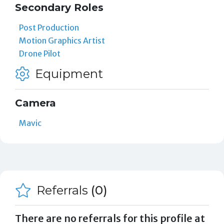
Secondary Roles
Post Production
Motion Graphics Artist
Drone Pilot
Equipment
Camera
Mavic
Referrals
(0)
There are no referrals for this profile at