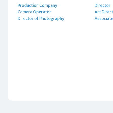
Production Company
Director
Camera Operator
Art Direc
Director of Photography
Associate