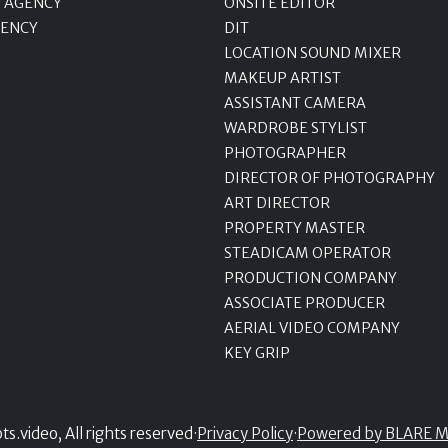
 AGENCY
ONSITE EDITOR
GENCY
DIT
LOCATION SOUND MIXER
MAKEUP ARTIST
ASSISTANT CAMERA
WARDROBE STYLIST
PHOTOGRAPHER
DIRECTOR OF PHOTOGRAPHY
ART DIRECTOR
PROPERTY MASTER
STEADICAM OPERATOR
PRODUCTION COMPANY
ASSOCIATE PRODUCER
AERIAL VIDEO COMPANY
KEY GRIP
.video, All rights reserved
·
Privacy Policy
·
Powered by BLARE M