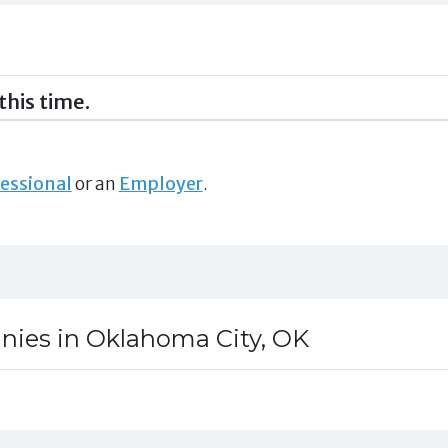
this time.
essional
or an
Employer
.
nies in Oklahoma City, OK