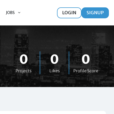
LOGIN
SIGNUP
JOBS
0
0
0
Projects
Likes
Profile Score