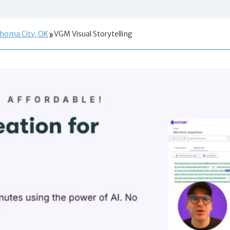
ahoma City, OK
VGM Visual Storytelling