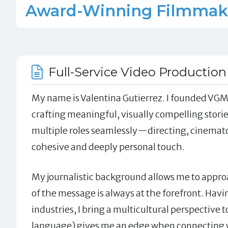
Award-Winning Filmmaker 
Full-Service Video Production
My name is Valentina Gutierrez. I founded VGM 
crafting meaningful, visually compelling stories
multiple roles seamlessly—directing, cinemat
cohesive and deeply personal touch.
My journalistic background allows me to approa
of the message is always at the forefront. Havi
industries, I bring a multicultural perspective t
language) gives me an edge when connecting w