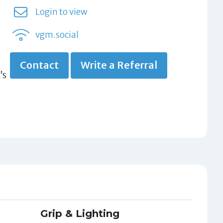
Login to view
vgm.social
Contact
Write a Referral
’s
Grip & Lighting