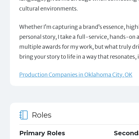
cultural environments.
Whether I’m capturing a brand’s essence, highli
personal story, I take a full-service, hands-on
multiple awards for my work, but what truly driv
bring your story to life in a way that resonates,
Production Companies in Oklahoma City, OK
Roles
Primary Roles
Second