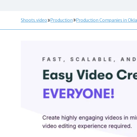
Shoots.video
Production
Production Companies in Okl