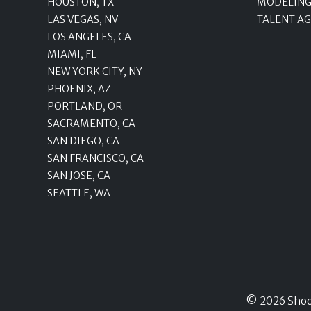
HOUSTON, TX
MODELING
LAS VEGAS, NV
TALENT A
LOS ANGELES, CA
MIAMI, FL
NEW YORK CITY, NY
PHOENIX, AZ
PORTLAND, OR
SACRAMENTO, CA
SAN DIEGO, CA
SAN FRANCISCO, CA
SAN JOSE, CA
SEATTLE, WA
© 2026 Shoots