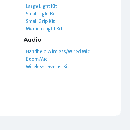
Large Light Kit
Small Light Kit
Small Grip Kit
Medium Light Kit
Audio
Handheld Wireless/Wired Mic
Boom Mic
Wireless Lavelier Kit