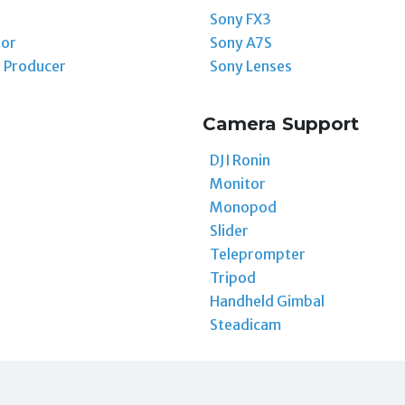
Sony FX3
tor
Sony A7S
 Producer
Sony Lenses
Camera Support
DJI Ronin
Monitor
Monopod
Slider
Teleprompter
Tripod
Handheld Gimbal
Steadicam