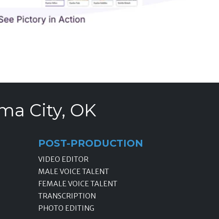
ma City, OK
POST-PRODUCTION
VIDEO EDITOR
MALE VOICE TALENT
FEMALE VOICE TALENT
TRANSCRIPTION
PHOTO EDITING