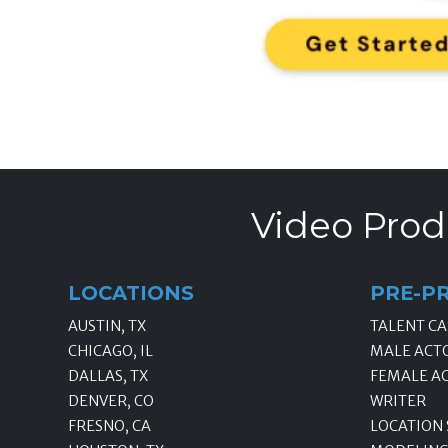
Video Prod
LOCATIONS
PRE-P
AUSTIN, TX
TALENT CA
CHICAGO, IL
MALE ACT
DALLAS, TX
FEMALE A
DENVER, CO
WRITER
FRESNO, CA
LOCATION