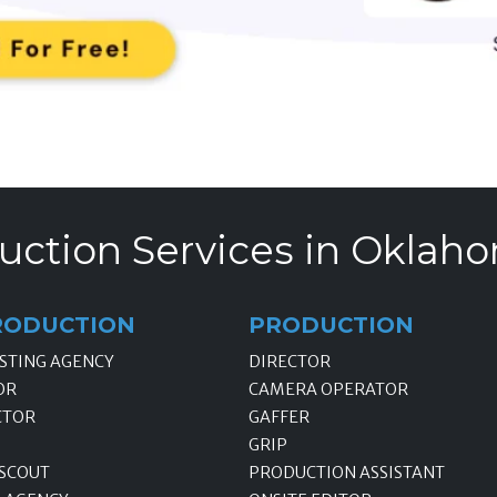
uction Services in Oklaho
RODUCTION
PRODUCTION
STING AGENCY
DIRECTOR
OR
CAMERA OPERATOR
CTOR
GAFFER
GRIP
 SCOUT
PRODUCTION ASSISTANT