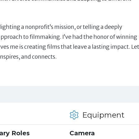
ghting a nonprofit’s mission, or telling a deeply
 approach to filmmaking. I’ve had the honor of winning
es me is creating films that leave a lasting impact. Let
 inspires, and connects.
Equipment
ary Roles
Camera