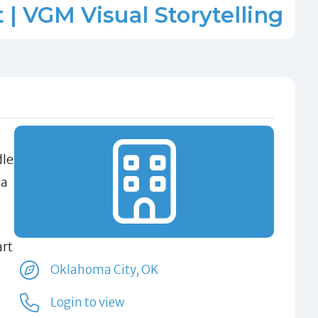
| VGM Visual Storytelling
dle
 a
art
Oklahoma City, OK
Login to view