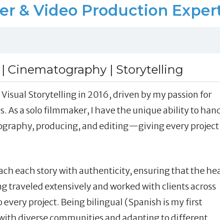
& Video Production Expert 
 | Cinematography | Storytelling
Visual Storytelling in 2016, driven by my passion for
. As a solo filmmaker, I have the unique ability to han
ography, producing, and editing—giving every project
ch each story with authenticity, ensuring that the he
ng traveled extensively and worked with clients across
o every project. Being bilingual (Spanish is my first
ith diverse communities and adapting to different