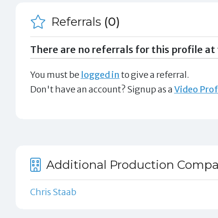
Referrals
(0)
There are no referrals for this profile at 
You must be
logged in
to give a referral.
Don't have an account? Signup as a
Video Prof
Additional Production Compa
Chris Staab