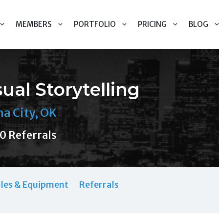
MEMBERS
PORTFOLIO
PRICING
BLOG
ual Storytelling
a City, OK
0 Referrals
les & Equipment
Referrals