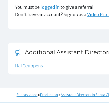
You must be
logged in
to give a referral.
Don't have an account? Signup as a
Video Prof
Additional Assistant Director
Hal Ceuppens
Shoots.video
Production
Assistant Directors in Santa C