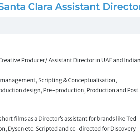
Santa Clara Assistant Directo
 Creative Producer/ Assistant Director in UAE and India
 management, Scripting & Conceptualisation,
Production design, Pre-production, Production and Post
ort films as a Director’s assistant for brands like Ted
, Dyson etc. Scripted and co-directed for Discovery