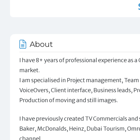
About
I have 8+ years of professional experience as a
market.
I am specialised in Project management, Team
VoiceOvers, Client interface, Business leads, 
Production of moving and still images.
I have previously created TV Commercials and sh
Baker, McDonalds, Heinz, Dubai Tourism, Omron
channel.