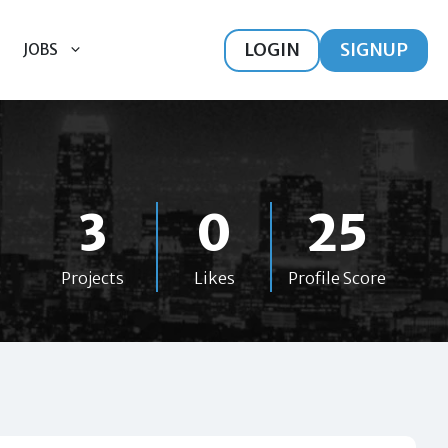
LOGIN
SIGNUP
JOBS
3
0
25
Projects
Likes
Profile Score