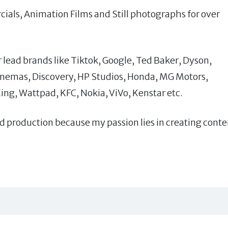
cials, Animation Films and Still photographs for over
 lead brands like Tiktok, Google, Ted Baker, Dyson,
emas, Discovery, HP Studios, Honda, MG Motors,
King, Wattpad, KFC, Nokia, ViVo, Kenstar etc.
nd production because my passion lies in creating conte