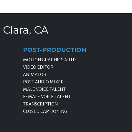
 Clara, CA
POST-PRODUCTION
MOTION GRAPHICS ARTIST
VIDEO EDITOR
ANIMATOR
POST AUDIO MIXER
MALE VOICE TALENT
FEMALE VOICE TALENT
TRANSCRIPTION
CLOSED CAPTIONING