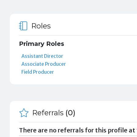
Roles
Primary Roles
Assistant Director
Associate Producer
Field Producer
Referrals
(0)
There are no referrals for this profile at 