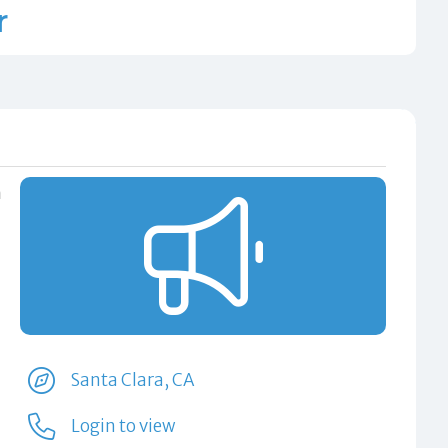
r
n
Santa Clara, CA
Login to view