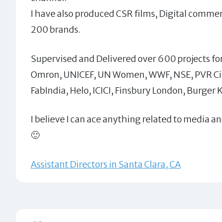
I have also produced CSR films, Digital commer
200 brands.
Supervised and Delivered over 600 projects for
Omron, UNICEF, UN Women, WWF, NSE, PVR Cin
FabIndia, Helo, ICICI, Finsbury London, Burger 
I believe I can ace anything related to media a
🙂
Assistant Directors in Santa Clara, CA