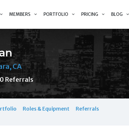
MEMBERS
PORTFOLIO
PRICING
BLOG
han
ara, CA
0 Referrals
rtfolio
Roles & Equipment
Referrals