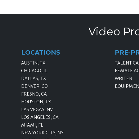
Video Pro
LOCATIONS
PRE-P
AUSTIN, TX
TALENT CA
CHICAGO, IL
FEMALE A
DALLAS, TX
WRITER
DENVER, CO
EQUIPMEN
FRESNO, CA
HOUSTON, TX
LAS VEGAS, NV
LOS ANGELES, CA
MIAMI, FL
NEW YORK CITY, NY