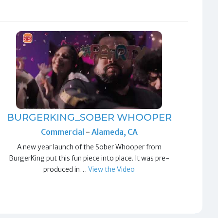
BURGERKING_SOBER WHOOPER
Commercial
-
Alameda, CA
A new year launch of the Sober Whooper from
BurgerKing put this fun piece into place. It was pre-
produced in…
View the Video