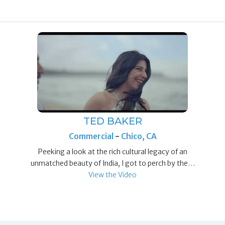
TED BAKER
Commercial
-
Chico, CA
Peeking a look at the rich cultural legacy of an
unmatched beauty of India, I got to perch by the…
View the Video