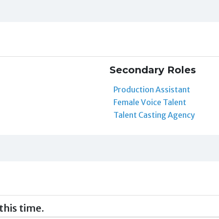
Secondary Roles
Production Assistant
Female Voice Talent
Talent Casting Agency
this time.