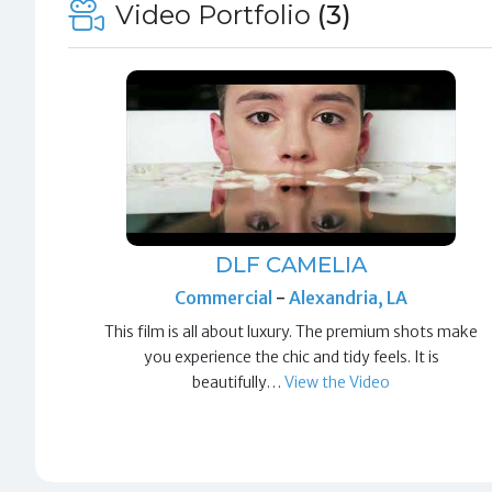
Video Portfolio
(3)
DLF CAMELIA
Commercial
-
Alexandria, LA
This film is all about luxury. The premium shots make
you experience the chic and tidy feels. It is
beautifully…
View the Video