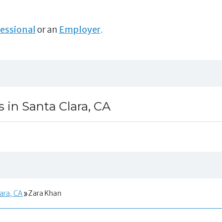
essional
or an
Employer
.
s in Santa Clara, CA
lara, CA
Zara Khan