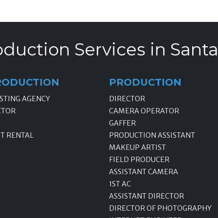
duction Services in Santa
RODUCTION
PRODUCTION
STING AGENCY
DIRECTOR
CTOR
CAMERA OPERATOR
GAFFER
T RENTAL
PRODUCTION ASSISTANT
MAKEUP ARTIST
FIELD PRODUCER
ASSISTANT CAMERA
1ST AC
ASSISTANT DIRECTOR
DIRECTOR OF PHOTOGRAPHY