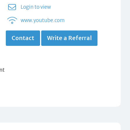
Login to view
www.youtube.com
Contact
Write a Referral
nt