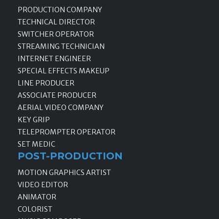
PRODUCTION COMPANY
TECHNICAL DIRECTOR
SWITCHER OPERATOR
STREAMING TECHNICIAN
INTERNET ENGINEER
SPECIAL EFFECTS MAKEUP
LINE PRODUCER
ASSOCIATE PRODUCER
AERIAL VIDEO COMPANY
KEY GRIP
TELEPROMPTER OPERATOR
SET MEDIC
POST-PRODUCTION
MOTION GRAPHICS ARTIST
VIDEO EDITOR
ANIMATOR
COLORIST