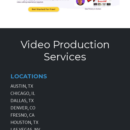
Video Production
Services
LOCATIONS
AUSTIN, TX
CHICAGO, IL
DALLAS, TX
DENVER, CO
FRESNO, CA
HOUSTON, TX
LAS VEGAS, NV