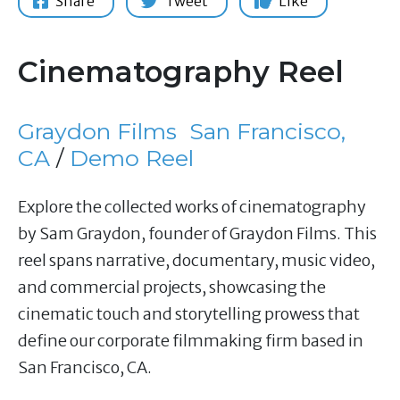
Share
Tweet
Like
Cinematography Reel
Graydon Films
San Francisco,
CA
/
Demo Reel
Explore the collected works of cinematography
by Sam Graydon, founder of Graydon Films. This
reel spans narrative, documentary, music video,
and commercial projects, showcasing the
cinematic touch and storytelling prowess that
define our corporate filmmaking firm based in
San Francisco, CA.