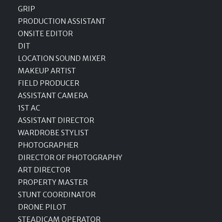
GRIP
PRODUCTION ASSISTANT
ONSITE EDITOR
DIT
LOCATION SOUND MIXER
MAKEUP ARTIST
FIELD PRODUCER
ASSISTANT CAMERA
1ST AC
ASSISTANT DIRECTOR
WARDROBE STYLIST
PHOTOGRAPHER
DIRECTOR OF PHOTOGRAPHY
ART DIRECTOR
PROPERTY MASTER
STUNT COORDINATOR
DRONE PILOT
STEADICAM OPERATOR