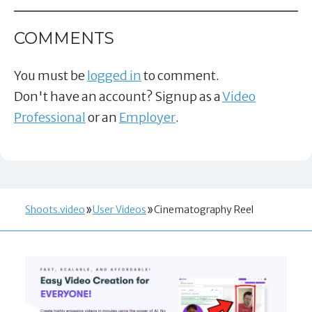
COMMENTS
You must be
logged in
to comment.
Don't have an account? Signup as a
Video
Professional
or an
Employer
.
Shoots.video
User Videos
Cinematography Reel