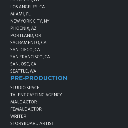
LOS ANGELES, CA
MIAMI, FL
NEW YORK CITY, NY
PHOENIX, AZ
PORTLAND, OR
SACRAMENTO, CA
SAN DIEGO, CA
SAN FRANCISCO, CA
SAN JOSE, CA
SEATTLE, WA
PRE-PRODUCTION
STUDIO SPACE
TALENT CASTING AGENCY
MALE ACTOR
FEMALE ACTOR
WRITER
STORYBOARD ARTIST