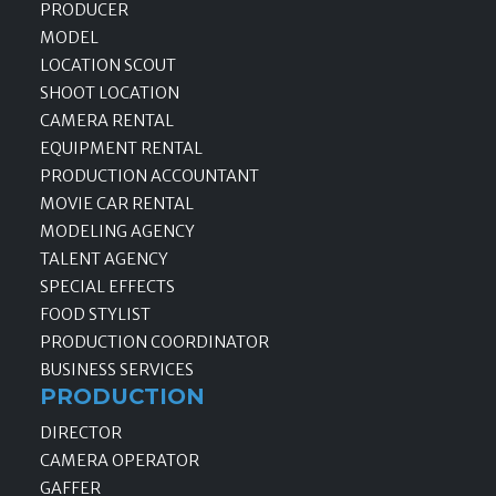
PRODUCER
MODEL
LOCATION SCOUT
SHOOT LOCATION
CAMERA RENTAL
EQUIPMENT RENTAL
PRODUCTION ACCOUNTANT
MOVIE CAR RENTAL
MODELING AGENCY
TALENT AGENCY
SPECIAL EFFECTS
FOOD STYLIST
PRODUCTION COORDINATOR
BUSINESS SERVICES
PRODUCTION
DIRECTOR
CAMERA OPERATOR
GAFFER