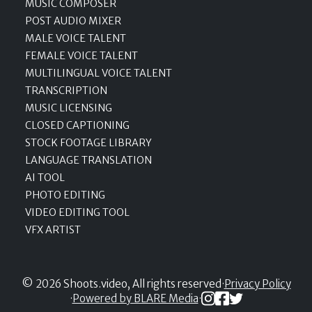
MUSIC COMPOSER
POST AUDIO MIXER
MALE VOICE TALENT
FEMALE VOICE TALENT
MULTILINGUAL VOICE TALENT
TRANSCRIPTION
MUSIC LICENSING
CLOSED CAPTIONING
STOCK FOOTAGE LIBRARY
LANGUAGE TRANSLATION
AI TOOL
PHOTO EDITING
VIDEO EDITING TOOL
VFX ARTIST
© 2026 Shoots.video, All rights reserved
·
Privacy Policy
·
Powered by BLARE Media
·