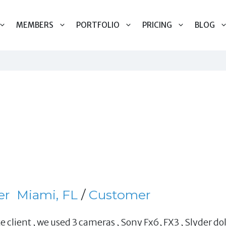
MEMBERS
PORTFOLIO
PRICING
BLOG
er
Miami, FL
/
Customer
e client , we used 3 cameras , Sony Fx6, FX3 , Slyder dol