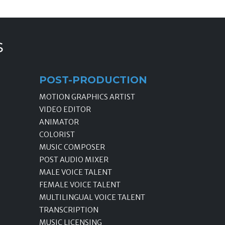
s
POST-PRODUCTION
MOTION GRAPHICS ARTIST
VIDEO EDITOR
ANIMATOR
COLORIST
MUSIC COMPOSER
POST AUDIO MIXER
MALE VOICE TALENT
FEMALE VOICE TALENT
MULTILINGUAL VOICE TALENT
TRANSCRIPTION
MUSIC LICENSING