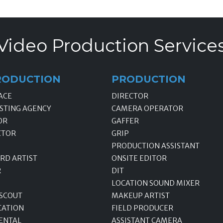
Video Production Service
RODUCTION
PRODUCTION
ACE
DIRECTOR
STING AGENCY
CAMERA OPERATOR
OR
GAFFER
CTOR
GRIP
PRODUCTION ASSISTANT
RD ARTIST
ONSITE EDITOR
R
DIT
LOCATION SOUND MIXER
 SCOUT
MAKEUP ARTIST
CATION
FIELD PRODUCER
ENTAL
ASSISTANT CAMERA