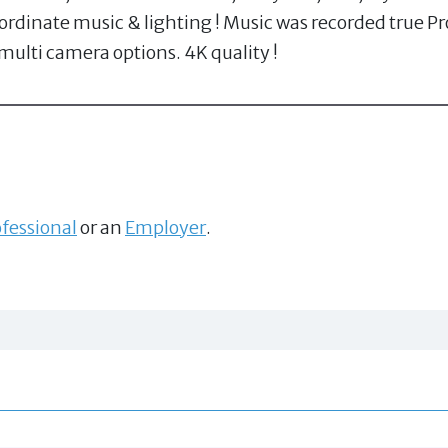
dinate music & lighting ! Music was recorded true Pro
 multi camera options. 4K quality !
fessional
or an
Employer
.