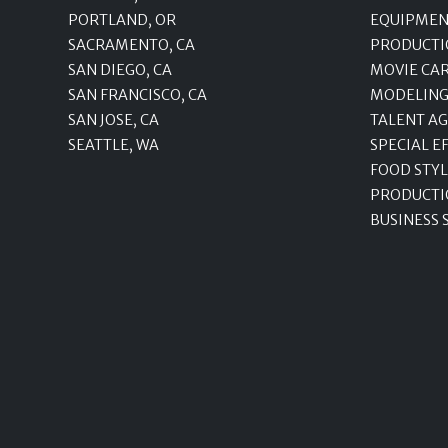
PORTLAND, OR
EQUIPMEN
SACRAMENTO, CA
PRODUCTI
SAN DIEGO, CA
MOVIE CA
SAN FRANCISCO, CA
MODELING
SAN JOSE, CA
TALENT A
SEATTLE, WA
SPECIAL E
FOOD STYL
PRODUCTI
BUSINESS 