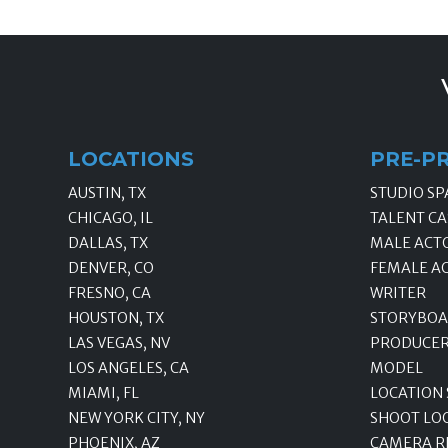
LOCATIONS
PRE-P
AUSTIN, TX
STUDIO SP
CHICAGO, IL
TALENT CA
DALLAS, TX
MALE ACT
DENVER, CO
FEMALE A
FRESNO, CA
WRITER
HOUSTON, TX
STORYBOA
LAS VEGAS, NV
PRODUCE
LOS ANGELES, CA
MODEL
MIAMI, FL
LOCATION
NEW YORK CITY, NY
SHOOT LO
PHOENIX, AZ
CAMERA R