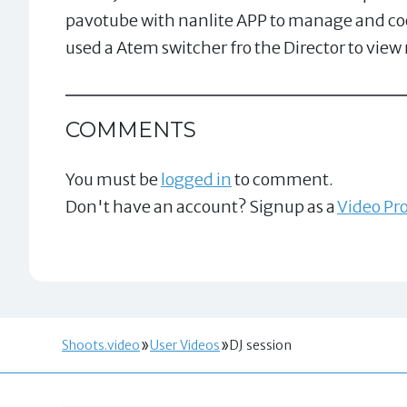
pavotube with nanlite APP to manage and coor
used a Atem switcher fro the Director to view
COMMENTS
You must be
logged in
to comment.
Don't have an account? Signup as a
Video Pro
Shoots.video
User Videos
DJ session