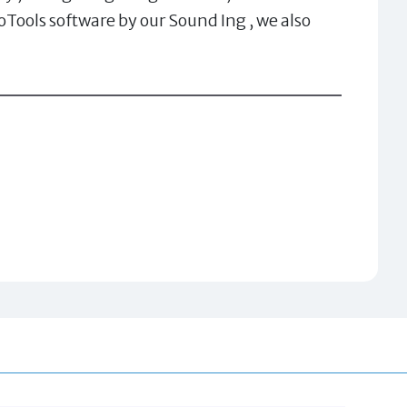
Tools software by our Sound Ing , we also