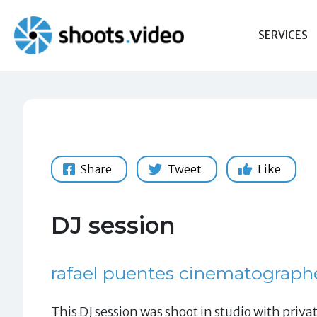
Skip
to
SERVICES
content
Share
Tweet
Like
DJ session
rafael puentes cinematograph
This DJ session was shoot in studio with privat