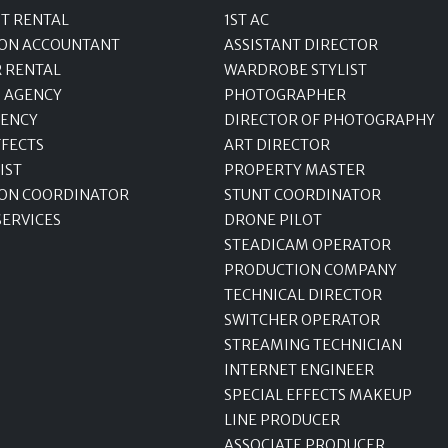
T RENTAL
1ST AC
ON ACCOUNTANT
ASSISTANT DIRECTOR
R RENTAL
WARDROBE STYLIST
 AGENCY
PHOTOGRAPHER
GENCY
DIRECTOR OF PHOTOGRAPHY
FFECTS
ART DIRECTOR
IST
PROPERTY MASTER
ON COORDINATOR
STUNT COORDINATOR
SERVICES
DRONE PILOT
STEADICAM OPERATOR
PRODUCTION COMPANY
TECHNICAL DIRECTOR
SWITCHER OPERATOR
STREAMING TECHNICIAN
INTERNET ENGINEER
SPECIAL EFFECTS MAKEUP
LINE PRODUCER
ASSOCIATE PRODUCER