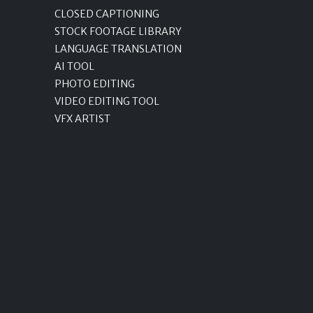
CLOSED CAPTIONING
STOCK FOOTAGE LIBRARY
LANGUAGE TRANSLATION
AI TOOL
PHOTO EDITING
VIDEO EDITING TOOL
VFX ARTIST