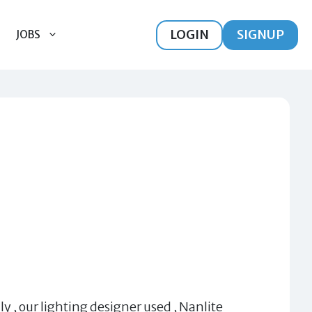
LOGIN
SIGNUP
JOBS
ly , our lighting designer used , Nanlite