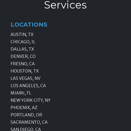
Services
LOCATIONS
AUSTIN, TX
CHICAGO, IL
DALLAS, TX
DENVER, CO
FRESNO, CA
HOUSTON, TX
LAS VEGAS, NV
LOS ANGELES, CA
MIAMI, FL
NEW YORK CITY, NY
PHOENIX, AZ
PORTLAND, OR
SACRAMENTO, CA
SAN DIEGO, CA