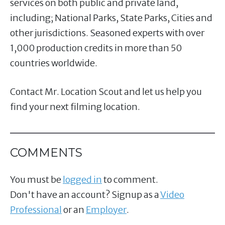
services on both public and private land,
including; National Parks, State Parks, Cities and
other jurisdictions. Seasoned experts with over
1,000 production credits in more than 50
countries worldwide.
Contact Mr. Location Scout and let us help you
find your next filming location.
COMMENTS
You must be
logged in
to comment.
Don't have an account? Signup as a
Video
Professional
or an
Employer
.