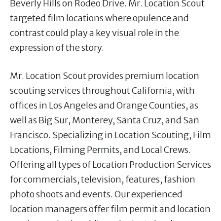
Beverly Hills on Rodeo Drive. Mr. Location Scout
targeted film locations where opulence and
contrast could play a key visual role in the
expression of the story.
Mr. Location Scout provides premium location
scouting services throughout California, with
offices in Los Angeles and Orange Counties, as
well as Big Sur, Monterey, Santa Cruz, and San
Francisco. Specializing in Location Scouting, Film
Locations, Filming Permits, and Local Crews.
Offering all types of Location Production Services
for commercials, television, features, fashion
photo shoots and events. Our experienced
location managers offer film permit and location