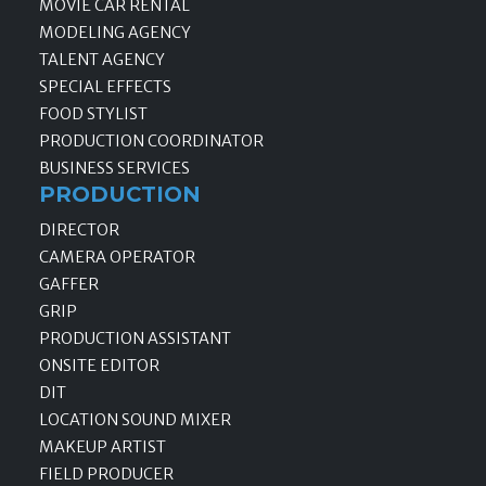
MOVIE CAR RENTAL
MODELING AGENCY
TALENT AGENCY
SPECIAL EFFECTS
FOOD STYLIST
PRODUCTION COORDINATOR
BUSINESS SERVICES
PRODUCTION
DIRECTOR
CAMERA OPERATOR
GAFFER
GRIP
PRODUCTION ASSISTANT
ONSITE EDITOR
DIT
LOCATION SOUND MIXER
MAKEUP ARTIST
FIELD PRODUCER