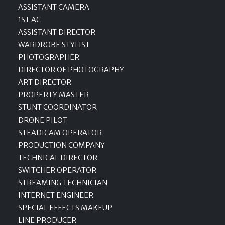
ASSISTANT CAMERA
1ST AC
ASSISTANT DIRECTOR
WARDROBE STYLIST
PHOTOGRAPHER
DIRECTOR OF PHOTOGRAPHY
ART DIRECTOR
PROPERTY MASTER
STUNT COORDINATOR
DRONE PILOT
STEADICAM OPERATOR
PRODUCTION COMPANY
TECHNICAL DIRECTOR
SWITCHER OPERATOR
STREAMING TECHNICIAN
INTERNET ENGINEER
SPECIAL EFFECTS MAKEUP
LINE PRODUCER