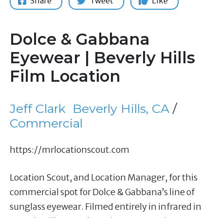
Share
Tweet
Like
Dolce & Gabbana
Eyewear | Beverly Hills
Film Location
Jeff Clark
Beverly Hills, CA
/
Commercial
https://mrlocationscout.com
Location Scout, and Location Manager, for this
commercial spot for Dolce & Gabbana’s line of
sunglass eyewear. Filmed entirely in infrared in