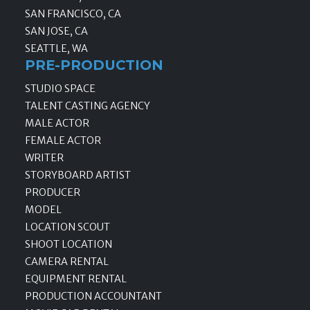
SAN FRANCISCO, CA
SAN JOSE, CA
SEATTLE, WA
PRE-PRODUCTION
STUDIO SPACE
TALENT CASTING AGENCY
MALE ACTOR
FEMALE ACTOR
WRITER
STORYBOARD ARTIST
PRODUCER
MODEL
LOCATION SCOUT
SHOOT LOCATION
CAMERA RENTAL
EQUIPMENT RENTAL
PRODUCTION ACCOUNTANT