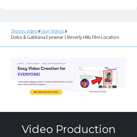
Shoots.video
User Videos
Dolce & Gabbana Eyewear | Beverly Hills Film Location
Video Production