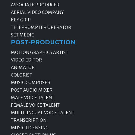
ASSOCIATE PRODUCER
AERIAL VIDEO COMPANY
KEY GRIP
TELEPROMPTER OPERATOR
SET MEDIC
POST-PRODUCTION
MOTION GRAPHICS ARTIST
VIDEO EDITOR
ANIMATOR
COLORIST
MUSIC COMPOSER
POST AUDIO MIXER
MALE VOICE TALENT
FEMALE VOICE TALENT
MULTILINGUAL VOICE TALENT
TRANSCRIPTION
MUSIC LICENSING