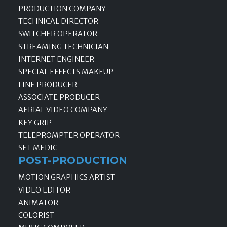
PRODUCTION COMPANY
TECHNICAL DIRECTOR
SWITCHER OPERATOR
STREAMING TECHNICIAN
INTERNET ENGINEER
SPECIAL EFFECTS MAKEUP
LINE PRODUCER
ASSOCIATE PRODUCER
AERIAL VIDEO COMPANY
KEY GRIP
TELEPROMPTER OPERATOR
SET MEDIC
POST-PRODUCTION
MOTION GRAPHICS ARTIST
VIDEO EDITOR
ANIMATOR
COLORIST