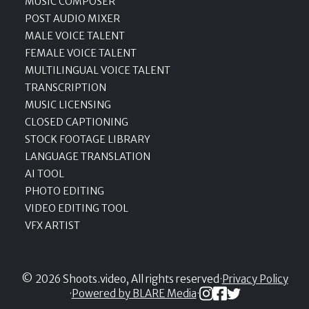
MUSIC COMPOSER
POST AUDIO MIXER
MALE VOICE TALENT
FEMALE VOICE TALENT
MULTILINGUAL VOICE TALENT
TRANSCRIPTION
MUSIC LICENSING
CLOSED CAPTIONING
STOCK FOOTAGE LIBRARY
LANGUAGE TRANSLATION
AI TOOL
PHOTO EDITING
VIDEO EDITING TOOL
VFX ARTIST
© 2026 Shoots.video, All rights reserved
·
Privacy Policy
·
Powered by BLARE Media
·