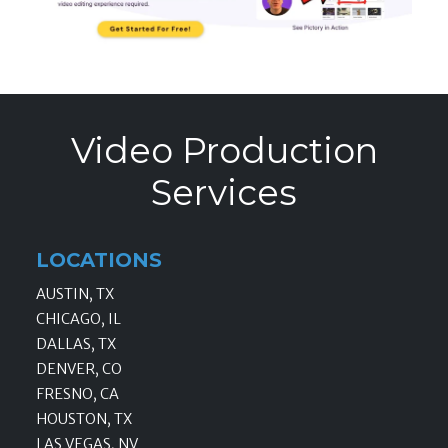
Video Production
Services
LOCATIONS
AUSTIN, TX
CHICAGO, IL
DALLAS, TX
DENVER, CO
FRESNO, CA
HOUSTON, TX
LAS VEGAS, NV