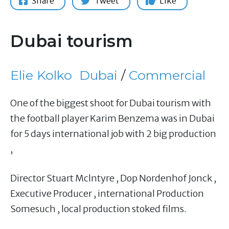
Share
Tweet
Like
Dubai tourism
Elie Kolko
Dubai
/
Commercial
One of the biggest shoot for Dubai tourism with
the football player Karim Benzema was in Dubai
for 5 days international job with 2 big production
,
Director Stuart Mclntyre , Dop Nordenhof Jonck ,
Executive Producer , international Production
Somesuch , local production stoked films.