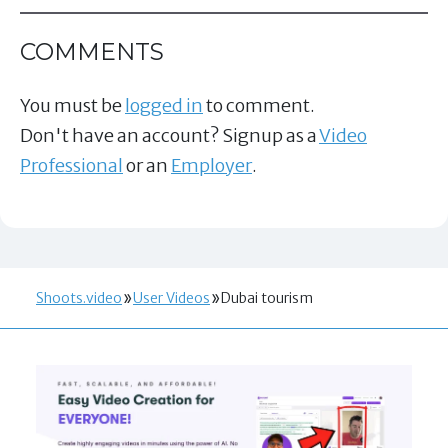
COMMENTS
You must be
logged in
to comment.
Don't have an account? Signup as a
Video
Professional
or an
Employer
.
Shoots.video
User Videos
Dubai tourism