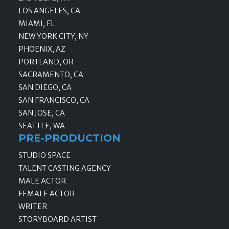
LOS ANGELES, CA
MIAMI, FL
NEW YORK CITY, NY
PHOENIX, AZ
PORTLAND, OR
SACRAMENTO, CA
SAN DIEGO, CA
SAN FRANCISCO, CA
SAN JOSE, CA
SEATTLE, WA
PRE-PRODUCTION
STUDIO SPACE
TALENT CASTING AGENCY
MALE ACTOR
FEMALE ACTOR
WRITER
STORYBOARD ARTIST