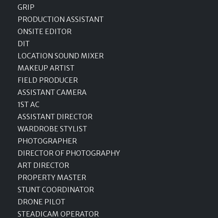
GRIP
PRODUCTION ASSISTANT
ONSITE EDITOR
DIT
LOCATION SOUND MIXER
MAKEUP ARTIST
FIELD PRODUCER
ASSISTANT CAMERA
1ST AC
ASSISTANT DIRECTOR
WARDROBE STYLIST
PHOTOGRAPHER
DIRECTOR OF PHOTOGRAPHY
ART DIRECTOR
PROPERTY MASTER
STUNT COORDINATOR
DRONE PILOT
STEADICAM OPERATOR