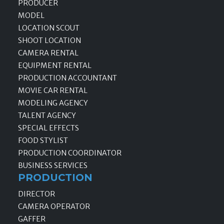
PRODUCER
MODEL
LOCATION SCOUT
SHOOT LOCATION
CAMERA RENTAL
EQUIPMENT RENTAL
PRODUCTION ACCOUNTANT
MOVIE CAR RENTAL
MODELING AGENCY
TALENT AGENCY
SPECIAL EFFECTS
FOOD STYLIST
PRODUCTION COORDINATOR
BUSINESS SERVICES
PRODUCTION
DIRECTOR
CAMERA OPERATOR
GAFFER