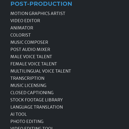
POST-PRODUCTION
MOTION GRAPHICS ARTIST
VIDEO EDITOR
ANIMATOR
COLORIST
MUSIC COMPOSER
POST AUDIO MIXER
MALE VOICE TALENT
FEMALE VOICE TALENT
MULTILINGUAL VOICE TALENT
TRANSCRIPTION
MUSIC LICENSING
CLOSED CAPTIONING
STOCK FOOTAGE LIBRARY
LANGUAGE TRANSLATION
AI TOOL
PHOTO EDITING
VIDEO EDITING TOOL