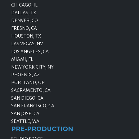
CHICAGO, IL
DALLAS, TX
DENVER, CO
FRESNO, CA
HOUSTON, TX
LAS VEGAS, NV
LOS ANGELES, CA
MIAMI, FL
NEW YORK CITY, NY
PHOENIX, AZ
PORTLAND, OR
SACRAMENTO, CA
SAN DIEGO, CA
SAN FRANCISCO, CA
SAN JOSE, CA
SEATTLE, WA
PRE-PRODUCTION