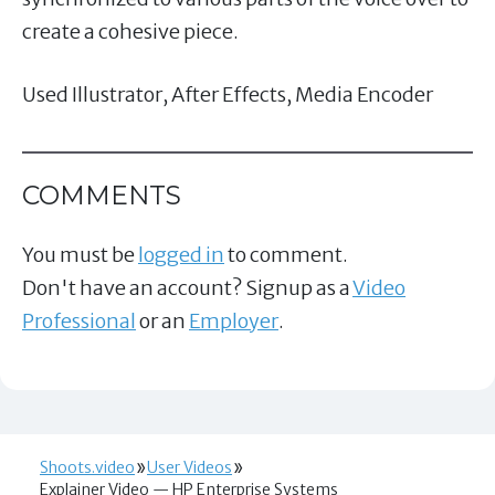
create a cohesive piece.
Used Illustrator, After Effects, Media Encoder
COMMENTS
You must be
logged in
to comment.
Don't have an account? Signup as a
Video
Professional
or an
Employer
.
Shoots.video
User Videos
Explainer Video — HP Enterprise Systems