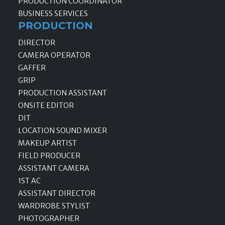
PRODUCTION COORDINATOR
BUSINESS SERVICES
PRODUCTION
DIRECTOR
CAMERA OPERATOR
GAFFER
GRIP
PRODUCTION ASSISTANT
ONSITE EDITOR
DIT
LOCATION SOUND MIXER
MAKEUP ARTIST
FIELD PRODUCER
ASSISTANT CAMERA
1ST AC
ASSISTANT DIRECTOR
WARDROBE STYLIST
PHOTOGRAPHER