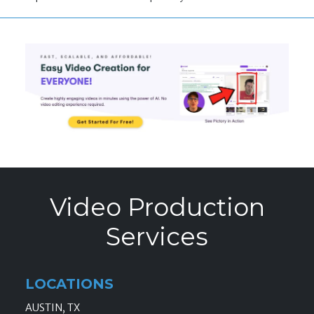
Video Production
Services
LOCATIONS
AUSTIN, TX