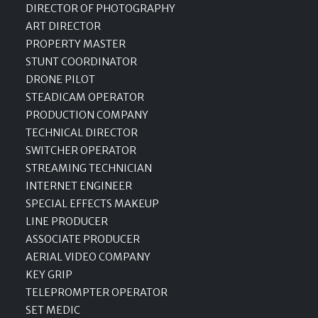
DIRECTOR OF PHOTOGRAPHY
ART DIRECTOR
PROPERTY MASTER
STUNT COORDINATOR
DRONE PILOT
STEADICAM OPERATOR
PRODUCTION COMPANY
TECHNICAL DIRECTOR
SWITCHER OPERATOR
STREAMING TECHNICIAN
INTERNET ENGINEER
SPECIAL EFFECTS MAKEUP
LINE PRODUCER
ASSOCIATE PRODUCER
AERIAL VIDEO COMPANY
KEY GRIP
TELEPROMPTER OPERATOR
SET MEDIC