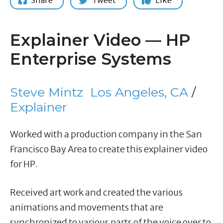
Share
Tweet
Like
Explainer Video — HP
Enterprise Systems
Steve Mintz
Los Angeles, CA
/
Explainer
Worked with a production company in the San
Francisco Bay Area to create this explainer video
for HP.
Received art work and created the various
animations and movements that are
synchronized to various parts of the voice over to