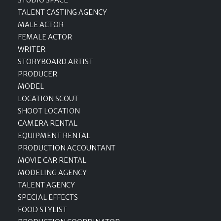
STUDIO SPACE
TALENT CASTING AGENCY
MALE ACTOR
FEMALE ACTOR
WRITER
STORYBOARD ARTIST
PRODUCER
MODEL
LOCATION SCOUT
SHOOT LOCATION
CAMERA RENTAL
EQUIPMENT RENTAL
PRODUCTION ACCOUNTANT
MOVIE CAR RENTAL
MODELING AGENCY
TALENT AGENCY
SPECIAL EFFECTS
FOOD STYLIST