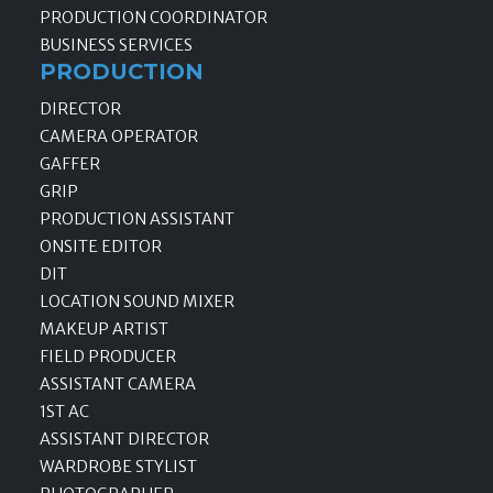
PRODUCTION COORDINATOR
BUSINESS SERVICES
PRODUCTION
DIRECTOR
CAMERA OPERATOR
GAFFER
GRIP
PRODUCTION ASSISTANT
ONSITE EDITOR
DIT
LOCATION SOUND MIXER
MAKEUP ARTIST
FIELD PRODUCER
ASSISTANT CAMERA
1ST AC
ASSISTANT DIRECTOR
WARDROBE STYLIST