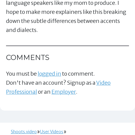
language speakers like my mom to produce. I
hope to make more explainers like this breaking
down the subtle differences between accents
and dialects.
COMMENTS
You must be
logged in
to comment.
Don't have an account? Signup as a
Video
Professional
or an
Employer
.
Shoots.video
User Videos