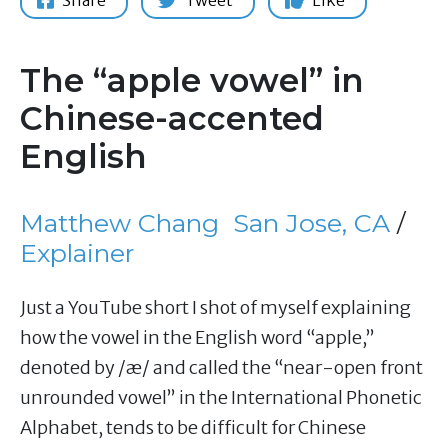
Share
Tweet
Like
The “apple vowel” in
Chinese-accented
English
Matthew Chang
San Jose, CA
/
Explainer
Just a YouTube short I shot of myself explaining
how the vowel in the English word “apple,”
denoted by /æ/ and called the “near-open front
unrounded vowel” in the International Phonetic
Alphabet, tends to be difficult for Chinese