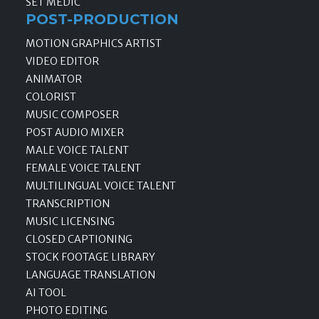
SET MEDIC
POST-PRODUCTION
MOTION GRAPHICS ARTIST
VIDEO EDITOR
ANIMATOR
COLORIST
MUSIC COMPOSER
POST AUDIO MIXER
MALE VOICE TALENT
FEMALE VOICE TALENT
MULTILINGUAL VOICE TALENT
TRANSCRIPTION
MUSIC LICENSING
CLOSED CAPTIONING
STOCK FOOTAGE LIBRARY
LANGUAGE TRANSLATION
AI TOOL
PHOTO EDITING