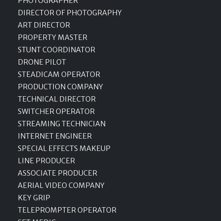
PHOTOGRAPHER
DIRECTOR OF PHOTOGRAPHY
ART DIRECTOR
PROPERTY MASTER
STUNT COORDINATOR
DRONE PILOT
STEADICAM OPERATOR
PRODUCTION COMPANY
TECHNICAL DIRECTOR
SWITCHER OPERATOR
STREAMING TECHNICIAN
INTERNET ENGINEER
SPECIAL EFFECTS MAKEUP
LINE PRODUCER
ASSOCIATE PRODUCER
AERIAL VIDEO COMPANY
KEY GRIP
TELEPROMPTER OPERATOR