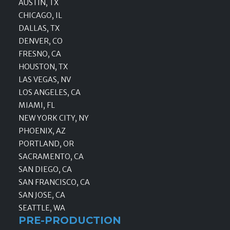
AUSTIN, TX
CHICAGO, IL
DALLAS, TX
DENVER, CO
FRESNO, CA
HOUSTON, TX
LAS VEGAS, NV
LOS ANGELES, CA
MIAMI, FL
NEW YORK CITY, NY
PHOENIX, AZ
PORTLAND, OR
SACRAMENTO, CA
SAN DIEGO, CA
SAN FRANCISCO, CA
SAN JOSE, CA
SEATTLE, WA
PRE-PRODUCTION