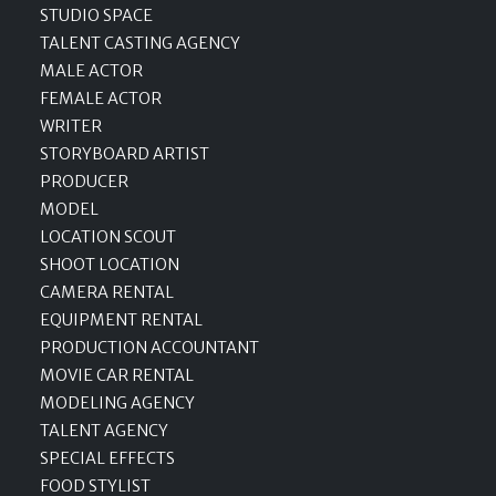
STUDIO SPACE
TALENT CASTING AGENCY
MALE ACTOR
FEMALE ACTOR
WRITER
STORYBOARD ARTIST
PRODUCER
MODEL
LOCATION SCOUT
SHOOT LOCATION
CAMERA RENTAL
EQUIPMENT RENTAL
PRODUCTION ACCOUNTANT
MOVIE CAR RENTAL
MODELING AGENCY
TALENT AGENCY
SPECIAL EFFECTS
FOOD STYLIST