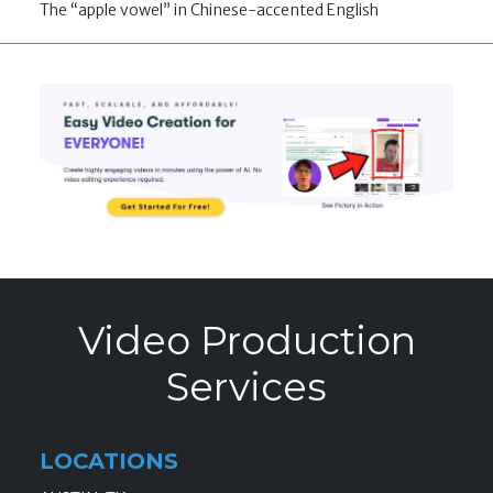
The “apple vowel” in Chinese-accented English
Video Production
Services
LOCATIONS