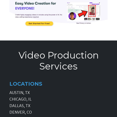
Video Production
Services
LOCATIONS
AUSTIN, TX
CHICAGO, IL
DALLAS, TX
DENVER, CO