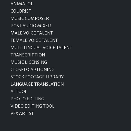
ANIMATOR
COLORIST
MUSIC COMPOSER
POST AUDIO MIXER
MALE VOICE TALENT
FEMALE VOICE TALENT
MULTILINGUAL VOICE TALENT
TRANSCRIPTION
MUSIC LICENSING
CLOSED CAPTIONING
STOCK FOOTAGE LIBRARY
LANGUAGE TRANSLATION
AI TOOL
PHOTO EDITING
VIDEO EDITING TOOL
VFX ARTIST