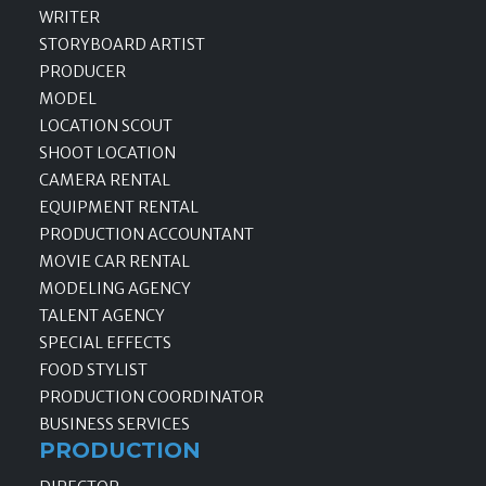
WRITER
STORYBOARD ARTIST
PRODUCER
MODEL
LOCATION SCOUT
SHOOT LOCATION
CAMERA RENTAL
EQUIPMENT RENTAL
PRODUCTION ACCOUNTANT
MOVIE CAR RENTAL
MODELING AGENCY
TALENT AGENCY
SPECIAL EFFECTS
FOOD STYLIST
PRODUCTION COORDINATOR
BUSINESS SERVICES
PRODUCTION