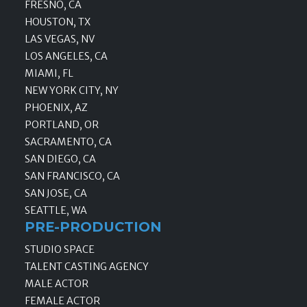
FRESNO, CA
HOUSTON, TX
LAS VEGAS, NV
LOS ANGELES, CA
MIAMI, FL
NEW YORK CITY, NY
PHOENIX, AZ
PORTLAND, OR
SACRAMENTO, CA
SAN DIEGO, CA
SAN FRANCISCO, CA
SAN JOSE, CA
SEATTLE, WA
PRE-PRODUCTION
STUDIO SPACE
TALENT CASTING AGENCY
MALE ACTOR
FEMALE ACTOR