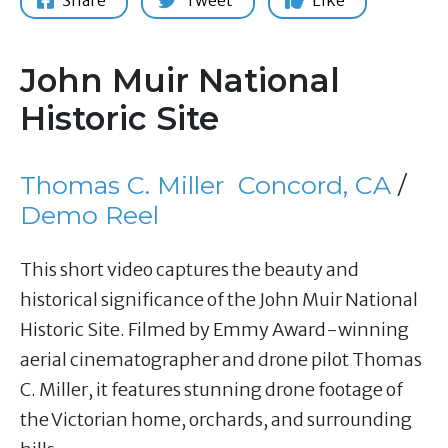
Share
Tweet
Like
John Muir National
Historic Site
Thomas C. Miller
Concord, CA
/
Demo Reel
This short video captures the beauty and
historical significance of the John Muir National
Historic Site. Filmed by Emmy Award-winning
aerial cinematographer and drone pilot Thomas
C. Miller, it features stunning drone footage of
the Victorian home, orchards, and surrounding