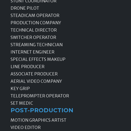
STUNT COORDINATOR
DRONE PILOT
STEADICAM OPERATOR
PRODUCTION COMPANY
TECHNICAL DIRECTOR
SWITCHER OPERATOR
STREAMING TECHNICIAN
INTERNET ENGINEER
SPECIAL EFFECTS MAKEUP
LINE PRODUCER
ASSOCIATE PRODUCER
AERIAL VIDEO COMPANY
KEY GRIP
TELEPROMPTER OPERATOR
SET MEDIC
POST-PRODUCTION
MOTION GRAPHICS ARTIST
VIDEO EDITOR