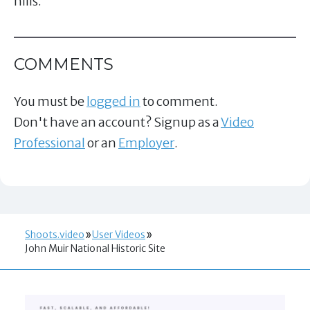
hills.
COMMENTS
You must be
logged in
to comment.
Don't have an account? Signup as a
Video
Professional
or an
Employer
.
Shoots.video
User Videos
John Muir National Historic Site