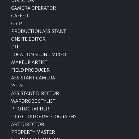
DIRECTOR
CAMERA OPERATOR
GAFFER
GRIP
PRODUCTION ASSISTANT
ONSITE EDITOR
DIT
LOCATION SOUND MIXER
MAKEUP ARTIST
FIELD PRODUCER
ASSISTANT CAMERA
1ST AC
ASSISTANT DIRECTOR
WARDROBE STYLIST
PHOTOGRAPHER
DIRECTOR OF PHOTOGRAPHY
ART DIRECTOR
PROPERTY MASTER