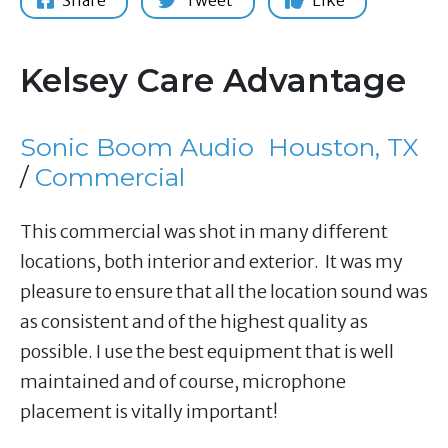
Share
Tweet
Like
Kelsey Care Advantage
Sonic Boom Audio
Houston, TX
/
Commercial
This commercial was shot in many different
locations, both interior and exterior. It was my
pleasure to ensure that all the location sound was
as consistent and of the highest quality as
possible. I use the best equipment that is well
maintained and of course, microphone
placement is vitally important!