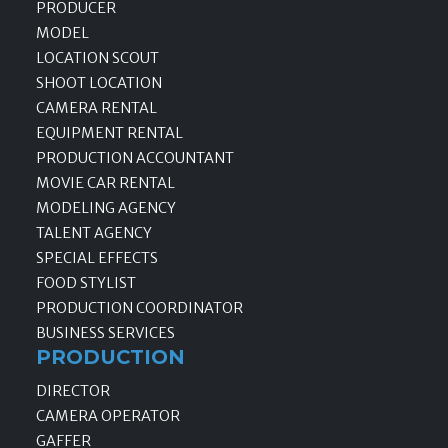
PRODUCER
MODEL
LOCATION SCOUT
SHOOT LOCATION
CAMERA RENTAL
EQUIPMENT RENTAL
PRODUCTION ACCOUNTANT
MOVIE CAR RENTAL
MODELING AGENCY
TALENT AGENCY
SPECIAL EFFECTS
FOOD STYLIST
PRODUCTION COORDINATOR
BUSINESS SERVICES
PRODUCTION
DIRECTOR
CAMERA OPERATOR
GAFFER