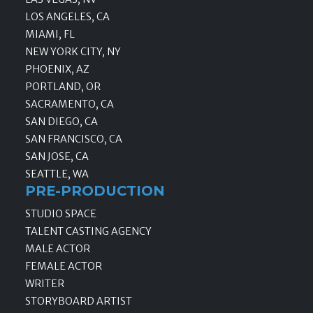
LOS ANGELES, CA
MIAMI, FL
NEW YORK CITY, NY
PHOENIX, AZ
PORTLAND, OR
SACRAMENTO, CA
SAN DIEGO, CA
SAN FRANCISCO, CA
SAN JOSE, CA
SEATTLE, WA
PRE-PRODUCTION
STUDIO SPACE
TALENT CASTING AGENCY
MALE ACTOR
FEMALE ACTOR
WRITER
STORYBOARD ARTIST