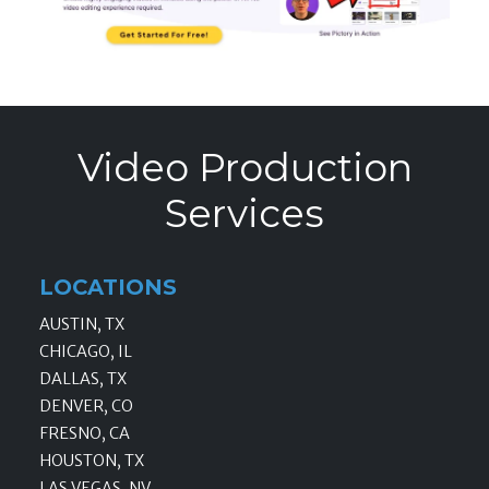
Video Production
Services
LOCATIONS
AUSTIN, TX
CHICAGO, IL
DALLAS, TX
DENVER, CO
FRESNO, CA
HOUSTON, TX
LAS VEGAS, NV