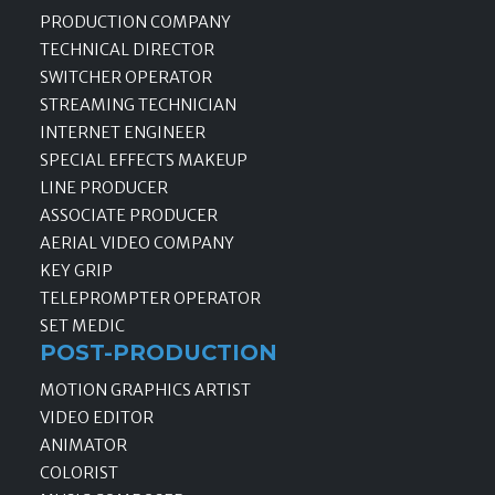
PRODUCTION COMPANY
TECHNICAL DIRECTOR
SWITCHER OPERATOR
STREAMING TECHNICIAN
INTERNET ENGINEER
SPECIAL EFFECTS MAKEUP
LINE PRODUCER
ASSOCIATE PRODUCER
AERIAL VIDEO COMPANY
KEY GRIP
TELEPROMPTER OPERATOR
SET MEDIC
POST-PRODUCTION
MOTION GRAPHICS ARTIST
VIDEO EDITOR
ANIMATOR
COLORIST