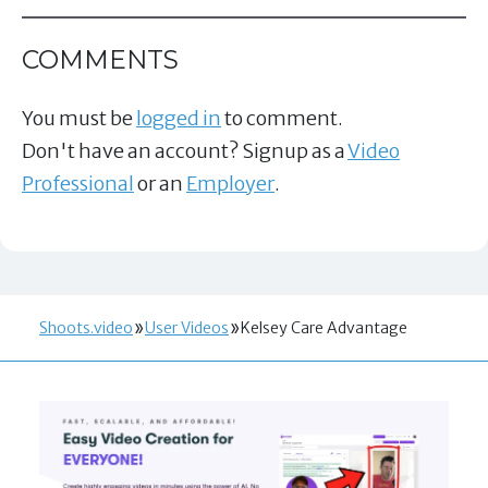
COMMENTS
You must be
logged in
to comment.
Don't have an account? Signup as a
Video
Professional
or an
Employer
.
Shoots.video
User Videos
Kelsey Care Advantage