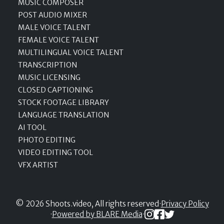
MUSIC COMPOSER
POST AUDIO MIXER
MALE VOICE TALENT
FEMALE VOICE TALENT
MULTILINGUAL VOICE TALENT
TRANSCRIPTION
MUSIC LICENSING
CLOSED CAPTIONING
STOCK FOOTAGE LIBRARY
LANGUAGE TRANSLATION
AI TOOL
PHOTO EDITING
VIDEO EDITING TOOL
VFX ARTIST
© 2026 Shoots.video, All rights reserved
·
Privacy Policy
·
Powered by BLARE Media
·