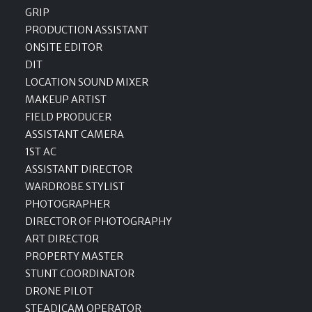
GRIP
PRODUCTION ASSISTANT
ONSITE EDITOR
DIT
LOCATION SOUND MIXER
MAKEUP ARTIST
FIELD PRODUCER
ASSISTANT CAMERA
1ST AC
ASSISTANT DIRECTOR
WARDROBE STYLIST
PHOTOGRAPHER
DIRECTOR OF PHOTOGRAPHY
ART DIRECTOR
PROPERTY MASTER
STUNT COORDINATOR
DRONE PILOT
STEADICAM OPERATOR