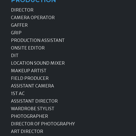
DIRECTOR
CAMERA OPERATOR
GAFFER
GRIP
PRODUCTION ASSISTANT
ONSITE EDITOR
DIT
LOCATION SOUND MIXER
MAKEUP ARTIST
FIELD PRODUCER
ASSISTANT CAMERA
1ST AC
ASSISTANT DIRECTOR
WARDROBE STYLIST
PHOTOGRAPHER
DIRECTOR OF PHOTOGRAPHY
ART DIRECTOR