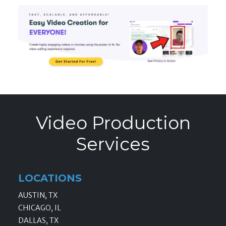
Video Production
Services
LOCATIONS
AUSTIN, TX
CHICAGO, IL
DALLAS, TX