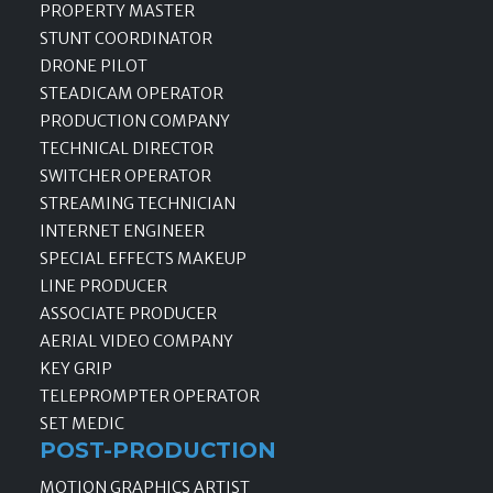
PROPERTY MASTER
STUNT COORDINATOR
DRONE PILOT
STEADICAM OPERATOR
PRODUCTION COMPANY
TECHNICAL DIRECTOR
SWITCHER OPERATOR
STREAMING TECHNICIAN
INTERNET ENGINEER
SPECIAL EFFECTS MAKEUP
LINE PRODUCER
ASSOCIATE PRODUCER
AERIAL VIDEO COMPANY
KEY GRIP
TELEPROMPTER OPERATOR
SET MEDIC
POST-PRODUCTION
MOTION GRAPHICS ARTIST