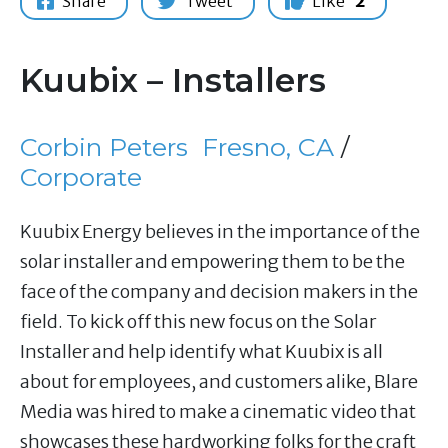
Share
Tweet
Like
2
Kuubix – Installers
Corbin Peters
Fresno, CA
/
Corporate
Kuubix Energy believes in the importance of the
solar installer and empowering them to be the
face of the company and decision makers in the
field. To kick off this new focus on the Solar
Installer and help identify what Kuubix is all
about for employees, and customers alike, Blare
Media was hired to make a cinematic video that
showcases these hardworking folks for the craft