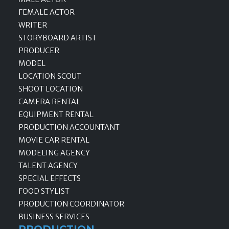
FEMALE ACTOR
WRITER
STORYBOARD ARTIST
PRODUCER
MODEL
LOCATION SCOUT
SHOOT LOCATION
CAMERA RENTAL
EQUIPMENT RENTAL
PRODUCTION ACCOUNTANT
MOVIE CAR RENTAL
MODELING AGENCY
TALENT AGENCY
SPECIAL EFFECTS
FOOD STYLIST
PRODUCTION COORDINATOR
BUSINESS SERVICES
PRODUCTION