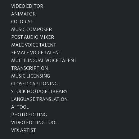
VIDEO EDITOR
ANIMATOR
COLORIST
MUSIC COMPOSER
POST AUDIO MIXER
MALE VOICE TALENT
FEMALE VOICE TALENT
MULTILINGUAL VOICE TALENT
TRANSCRIPTION
MUSIC LICENSING
CLOSED CAPTIONING
STOCK FOOTAGE LIBRARY
LANGUAGE TRANSLATION
AI TOOL
PHOTO EDITING
VIDEO EDITING TOOL
VFX ARTIST