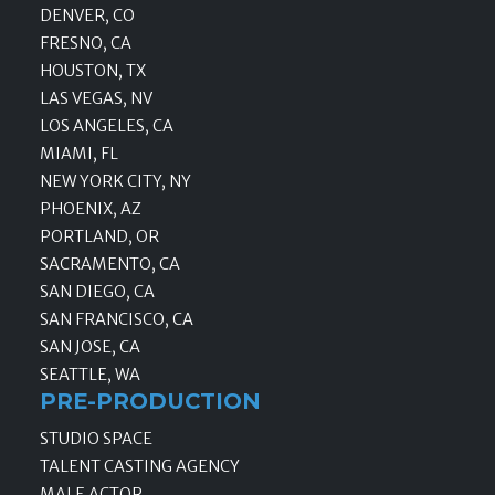
DENVER, CO
FRESNO, CA
HOUSTON, TX
LAS VEGAS, NV
LOS ANGELES, CA
MIAMI, FL
NEW YORK CITY, NY
PHOENIX, AZ
PORTLAND, OR
SACRAMENTO, CA
SAN DIEGO, CA
SAN FRANCISCO, CA
SAN JOSE, CA
SEATTLE, WA
PRE-PRODUCTION
STUDIO SPACE
TALENT CASTING AGENCY
MALE ACTOR