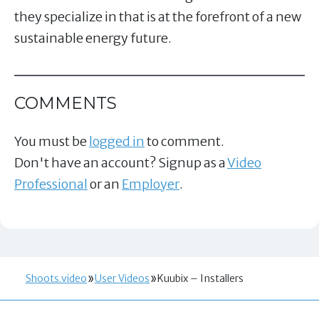
they specialize in that is at the forefront of a new
sustainable energy future.
COMMENTS
You must be
logged in
to comment.
Don't have an account? Signup as a
Video
Professional
or an
Employer
.
Shoots.video
User Videos
Kuubix – Installers