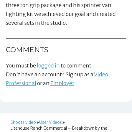
three ton grip package and his sprinter van
lighting kit we achieved our goal and created
several sets in the studio.
COMMENTS
You must be
logged in
to comment.
Don't have an account? Signup as a
Video
Professional
or an
Employer
.
Shoots.video
User Videos
Litehouse Ranch Commercial – Breakdown by the