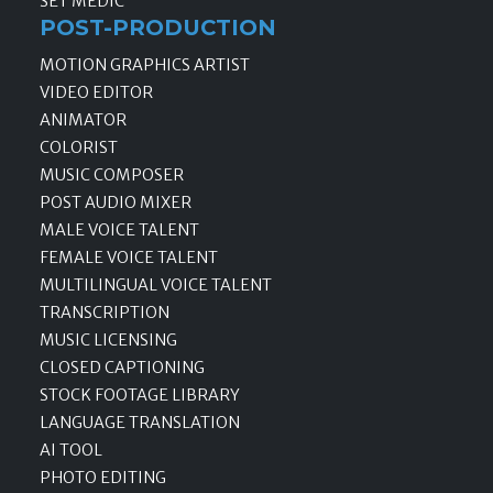
SET MEDIC
POST-PRODUCTION
MOTION GRAPHICS ARTIST
VIDEO EDITOR
ANIMATOR
COLORIST
MUSIC COMPOSER
POST AUDIO MIXER
MALE VOICE TALENT
FEMALE VOICE TALENT
MULTILINGUAL VOICE TALENT
TRANSCRIPTION
MUSIC LICENSING
CLOSED CAPTIONING
STOCK FOOTAGE LIBRARY
LANGUAGE TRANSLATION
AI TOOL
PHOTO EDITING