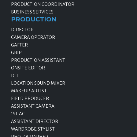
PRODUCTION COORDINATOR
BUSINESS SERVICES
PRODUCTION
DIRECTOR
CAMERA OPERATOR
GAFFER
GRIP
PRODUCTION ASSISTANT
ONSITE EDITOR
DIT
LOCATION SOUND MIXER
MAKEUP ARTIST
FIELD PRODUCER
ASSISTANT CAMERA
1ST AC
ASSISTANT DIRECTOR
WARDROBE STYLIST
PHOTOGRAPHER