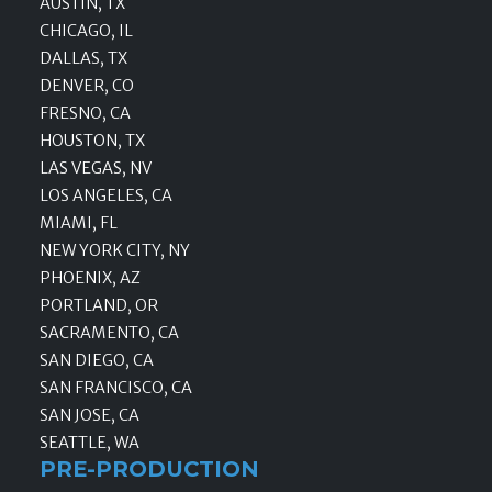
AUSTIN, TX
CHICAGO, IL
DALLAS, TX
DENVER, CO
FRESNO, CA
HOUSTON, TX
LAS VEGAS, NV
LOS ANGELES, CA
MIAMI, FL
NEW YORK CITY, NY
PHOENIX, AZ
PORTLAND, OR
SACRAMENTO, CA
SAN DIEGO, CA
SAN FRANCISCO, CA
SAN JOSE, CA
SEATTLE, WA
PRE-PRODUCTION