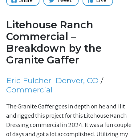
Share
Tweet
Like
Litehouse Ranch
Commercial –
Breakdown by the
Granite Gaffer
Eric Fulcher
Denver, CO
/
Commercial
The Granite Gaffer goes in depth on he and I lit
and rigged this project for this Litehouse Ranch
Dressing commercial in 2024. It was a fun couple
of days and got a lot accomplished. Utilizing my