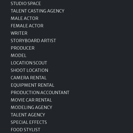
STUDIO SPACE
TALENT CASTING AGENCY
MALE ACTOR
FEMALE ACTOR
WRITER
STORYBOARD ARTIST
PRODUCER
MODEL
LOCATION SCOUT
SHOOT LOCATION
CAMERA RENTAL
EQUIPMENT RENTAL
PRODUCTION ACCOUNTANT
MOVIE CAR RENTAL
MODELING AGENCY
TALENT AGENCY
SPECIAL EFFECTS
FOOD STYLIST