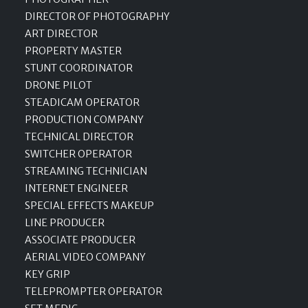
DIRECTOR OF PHOTOGRAPHY
ART DIRECTOR
PROPERTY MASTER
STUNT COORDINATOR
DRONE PILOT
STEADICAM OPERATOR
PRODUCTION COMPANY
TECHNICAL DIRECTOR
SWITCHER OPERATOR
STREAMING TECHNICIAN
INTERNET ENGINEER
SPECIAL EFFECTS MAKEUP
LINE PRODUCER
ASSOCIATE PRODUCER
AERIAL VIDEO COMPANY
KEY GRIP
TELEPROMPTER OPERATOR