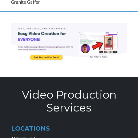
Granite Gaffer
Video Production
Services
LOCATIONS