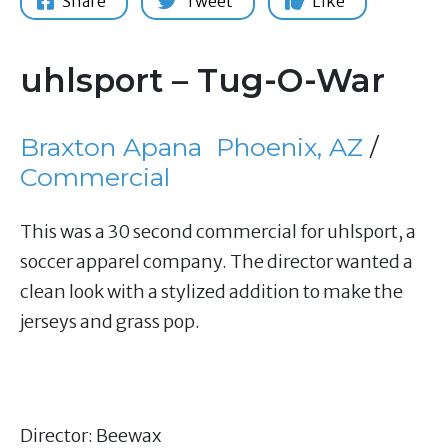
Share
Tweet
Like
uhlsport – Tug-O-War
Braxton Apana
Phoenix, AZ
/
Commercial
This was a 30 second commercial for uhlsport, a
soccer apparel company. The director wanted a
clean look with a stylized addition to make the
jerseys and grass pop.
Director: Beewax