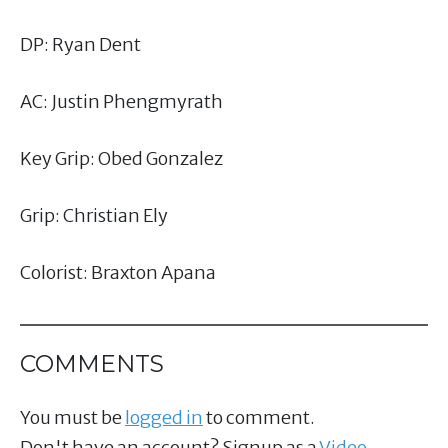
DP: Ryan Dent
AC: Justin Phengmyrath
Key Grip: Obed Gonzalez
Grip: Christian Ely
Colorist: Braxton Apana
COMMENTS
You must be
logged in
to comment.
Don't have an account? Signup as a
Video