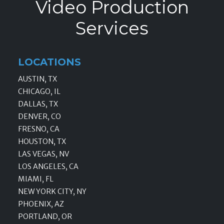
Video Production
Services
LOCATIONS
AUSTIN, TX
CHICAGO, IL
DALLAS, TX
DENVER, CO
FRESNO, CA
HOUSTON, TX
LAS VEGAS, NV
LOS ANGELES, CA
MIAMI, FL
NEW YORK CITY, NY
PHOENIX, AZ
PORTLAND, OR