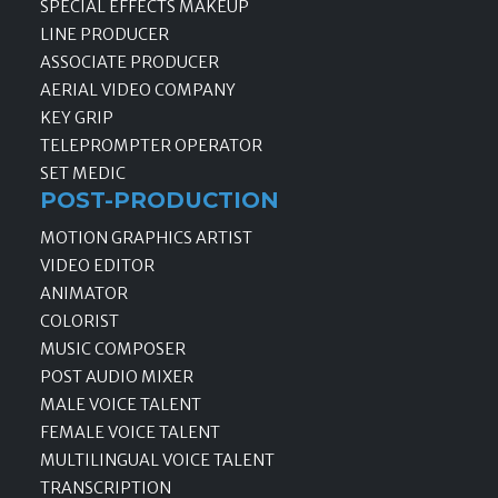
SPECIAL EFFECTS MAKEUP
LINE PRODUCER
ASSOCIATE PRODUCER
AERIAL VIDEO COMPANY
KEY GRIP
TELEPROMPTER OPERATOR
SET MEDIC
POST-PRODUCTION
MOTION GRAPHICS ARTIST
VIDEO EDITOR
ANIMATOR
COLORIST
MUSIC COMPOSER
POST AUDIO MIXER
MALE VOICE TALENT
FEMALE VOICE TALENT
MULTILINGUAL VOICE TALENT
TRANSCRIPTION