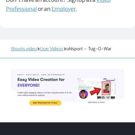
Professional
or an
Employer
.
Shoots.video
User Videos
uhlsport – Tug-O-War