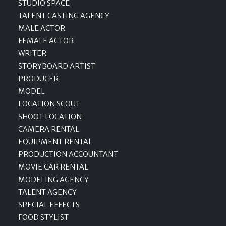
STUDIO SPACE
TALENT CASTING AGENCY
MALE ACTOR
FEMALE ACTOR
WRITER
STORYBOARD ARTIST
PRODUCER
MODEL
LOCATION SCOUT
SHOOT LOCATION
CAMERA RENTAL
EQUIPMENT RENTAL
PRODUCTION ACCOUNTANT
MOVIE CAR RENTAL
MODELING AGENCY
TALENT AGENCY
SPECIAL EFFECTS
FOOD STYLIST