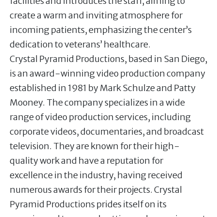
facilities and introduces the staff, aiming to
create a warm and inviting atmosphere for
incoming patients, emphasizing the center’s
dedication to veterans’ healthcare.
Crystal Pyramid Productions, based in San Diego,
is an award-winning video production company
established in 1981 by Mark Schulze and Patty
Mooney. The company specializes in a wide
range of video production services, including
corporate videos, documentaries, and broadcast
television. They are known for their high-
quality work and have a reputation for
excellence in the industry, having received
numerous awards for their projects. Crystal
Pyramid Productions prides itself on its