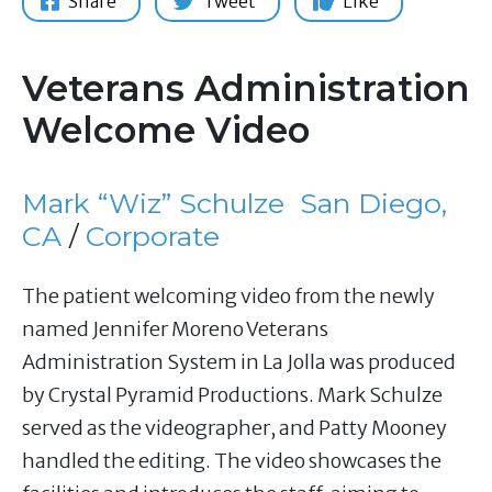
Share
Tweet
Like
Veterans Administration
Welcome Video
Mark “Wiz” Schulze
San Diego,
CA
/
Corporate
The patient welcoming video from the newly
named Jennifer Moreno Veterans
Administration System in La Jolla was produced
by Crystal Pyramid Productions. Mark Schulze
served as the videographer, and Patty Mooney
handled the editing. The video showcases the