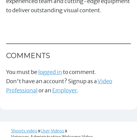
experienced team and cutting-edge equipment
to deliver outstanding visual content.
COMMENTS
You must be
logged in
to comment.
Don't have an account? Signup as a
Video
Professional
or an
Employer
.
Shoots.video
User Videos