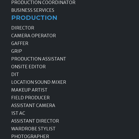
PRODUCTION COORDINATOR
BUSINESS SERVICES
PRODUCTION
DIRECTOR
CAMERA OPERATOR
GAFFER
GRIP
PRODUCTION ASSISTANT
ONSITE EDITOR
DIT
LOCATION SOUND MIXER
MAKEUP ARTIST
FIELD PRODUCER
ASSISTANT CAMERA
1ST AC
ASSISTANT DIRECTOR
WARDROBE STYLIST
PHOTOGRAPHER