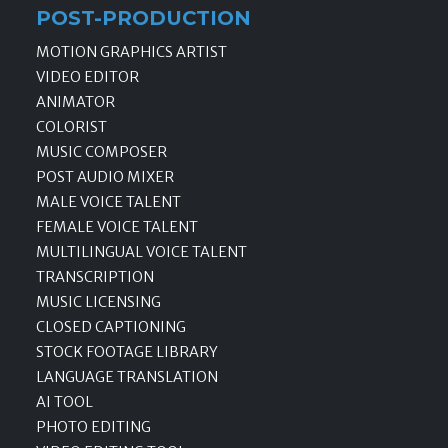
POST-PRODUCTION
MOTION GRAPHICS ARTIST
VIDEO EDITOR
ANIMATOR
COLORIST
MUSIC COMPOSER
POST AUDIO MIXER
MALE VOICE TALENT
FEMALE VOICE TALENT
MULTILINGUAL VOICE TALENT
TRANSCRIPTION
MUSIC LICENSING
CLOSED CAPTIONING
STOCK FOOTAGE LIBRARY
LANGUAGE TRANSLATION
AI TOOL
PHOTO EDITING