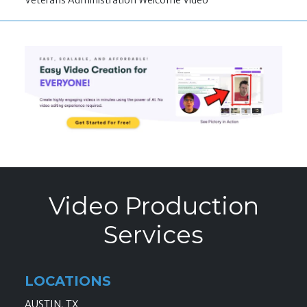
Veterans Administration Welcome Video
Video Production
Services
LOCATIONS
AUSTIN, TX