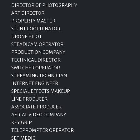
DIRECTOR OF PHOTOGRAPHY
ART DIRECTOR
PROPERTY MASTER
STUNT COORDINATOR
DRONE PILOT
STEADICAM OPERATOR
PRODUCTION COMPANY
TECHNICAL DIRECTOR
SWITCHER OPERATOR
STREAMING TECHNICIAN
INTERNET ENGINEER
SPECIAL EFFECTS MAKEUP
LINE PRODUCER
ASSOCIATE PRODUCER
AERIAL VIDEO COMPANY
KEY GRIP
TELEPROMPTER OPERATOR
SET MEDIC