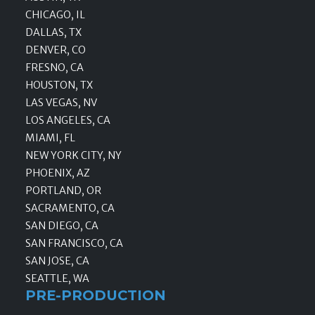
CHICAGO, IL
DALLAS, TX
DENVER, CO
FRESNO, CA
HOUSTON, TX
LAS VEGAS, NV
LOS ANGELES, CA
MIAMI, FL
NEW YORK CITY, NY
PHOENIX, AZ
PORTLAND, OR
SACRAMENTO, CA
SAN DIEGO, CA
SAN FRANCISCO, CA
SAN JOSE, CA
SEATTLE, WA
PRE-PRODUCTION