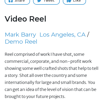
Share
Tweet
Like
Video Reel
Mark Barry
Los Angeles, CA
/
Demo Reel
Reel comprised of work I have shot, some
commercial, corporate, and non-profit work
showing some well crafted shots that help to tell
a story. Shot all over the country and some
internationally for large and small brands. You
can get an idea of the level of vision that can be
brought to your future projects.