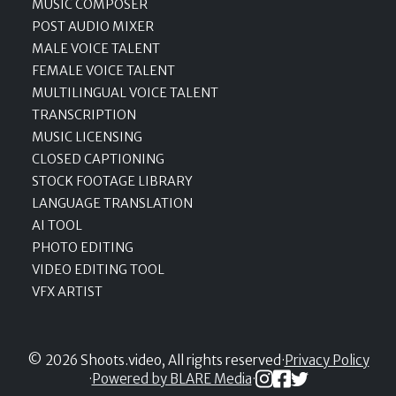
MUSIC COMPOSER
POST AUDIO MIXER
MALE VOICE TALENT
FEMALE VOICE TALENT
MULTILINGUAL VOICE TALENT
TRANSCRIPTION
MUSIC LICENSING
CLOSED CAPTIONING
STOCK FOOTAGE LIBRARY
LANGUAGE TRANSLATION
AI TOOL
PHOTO EDITING
VIDEO EDITING TOOL
VFX ARTIST
© 2026 Shoots.video, All rights reserved
·
Privacy Policy
·
Powered by BLARE Media
·