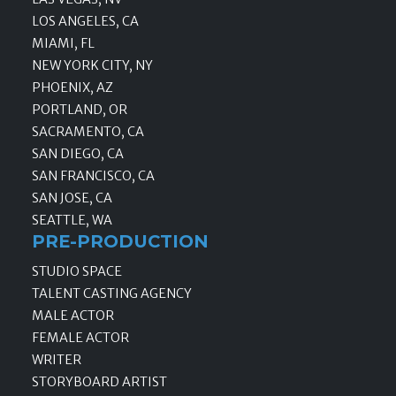
LOS ANGELES, CA
MIAMI, FL
NEW YORK CITY, NY
PHOENIX, AZ
PORTLAND, OR
SACRAMENTO, CA
SAN DIEGO, CA
SAN FRANCISCO, CA
SAN JOSE, CA
SEATTLE, WA
PRE-PRODUCTION
STUDIO SPACE
TALENT CASTING AGENCY
MALE ACTOR
FEMALE ACTOR
WRITER
STORYBOARD ARTIST