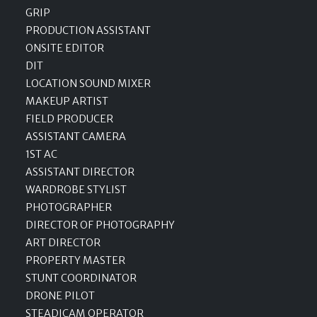
GRIP
PRODUCTION ASSISTANT
ONSITE EDITOR
DIT
LOCATION SOUND MIXER
MAKEUP ARTIST
FIELD PRODUCER
ASSISTANT CAMERA
1ST AC
ASSISTANT DIRECTOR
WARDROBE STYLIST
PHOTOGRAPHER
DIRECTOR OF PHOTOGRAPHY
ART DIRECTOR
PROPERTY MASTER
STUNT COORDINATOR
DRONE PILOT
STEADICAM OPERATOR