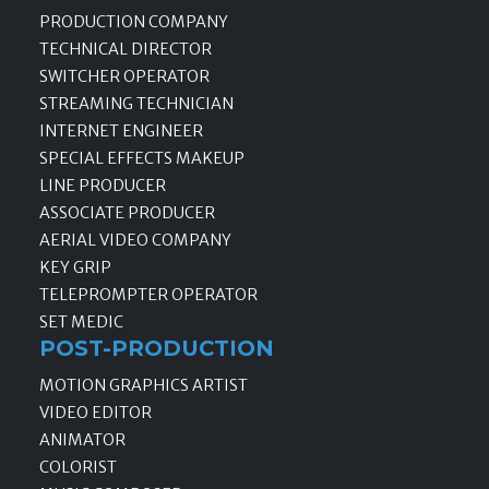
PRODUCTION COMPANY
TECHNICAL DIRECTOR
SWITCHER OPERATOR
STREAMING TECHNICIAN
INTERNET ENGINEER
SPECIAL EFFECTS MAKEUP
LINE PRODUCER
ASSOCIATE PRODUCER
AERIAL VIDEO COMPANY
KEY GRIP
TELEPROMPTER OPERATOR
SET MEDIC
POST-PRODUCTION
MOTION GRAPHICS ARTIST
VIDEO EDITOR
ANIMATOR
COLORIST