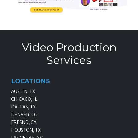
Video Production
Services
LOCATIONS
AUSTIN, TX
CHICAGO, IL
DALLAS, TX
DENVER, CO
FRESNO, CA
HOUSTON, TX
LAS VEGAS, NV