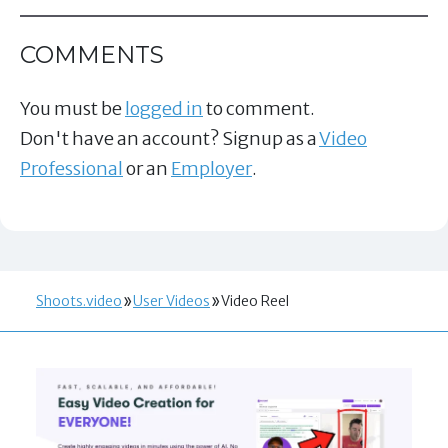
COMMENTS
You must be
logged in
to comment.
Don't have an account? Signup as a
Video
Professional
or an
Employer
.
Shoots.video
User Videos
Video Reel