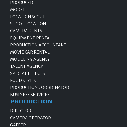
PRODUCER
MODEL
LOCATION SCOUT
SHOOT LOCATION
CAMERA RENTAL
EQUIPMENT RENTAL
PRODUCTION ACCOUNTANT
MOVIE CAR RENTAL
MODELING AGENCY
TALENT AGENCY
SPECIAL EFFECTS
FOOD STYLIST
PRODUCTION COORDINATOR
BUSINESS SERVICES
PRODUCTION
DIRECTOR
CAMERA OPERATOR
GAFFER