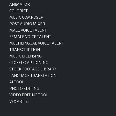
ANIMATOR
COLORIST
MUSIC COMPOSER
POST AUDIO MIXER
MALE VOICE TALENT
FEMALE VOICE TALENT
MULTILINGUAL VOICE TALENT
TRANSCRIPTION
MUSIC LICENSING
CLOSED CAPTIONING
STOCK FOOTAGE LIBRARY
LANGUAGE TRANSLATION
AI TOOL
PHOTO EDITING
VIDEO EDITING TOOL
VFX ARTIST