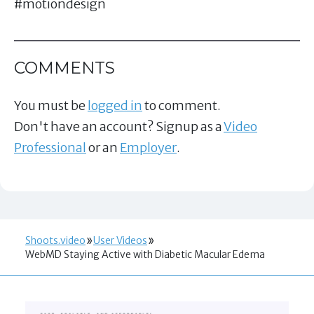
#motiondesign
COMMENTS
You must be
logged in
to comment.
Don't have an account? Signup as a
Video
Professional
or an
Employer
.
Shoots.video
User Videos
WebMD Staying Active with Diabetic Macular Edema