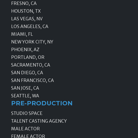
FRESNO, CA
HOUSTON, TX
LAS VEGAS, NV
LOS ANGELES, CA
MIAMI, FL
NEW YORK CITY, NY
PHOENIX, AZ
PORTLAND, OR
SACRAMENTO, CA
SAN DIEGO, CA
SAN FRANCISCO, CA
SAN JOSE, CA
SEATTLE, WA
PRE-PRODUCTION
STUDIO SPACE
TALENT CASTING AGENCY
MALE ACTOR
FEMALE ACTOR