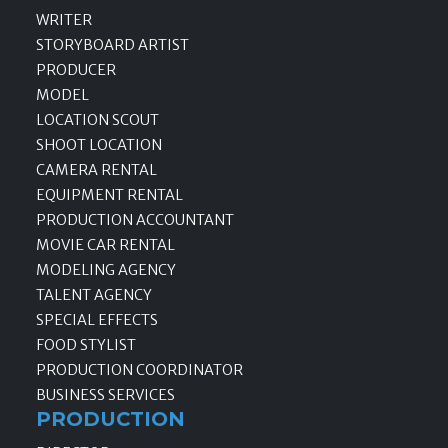
WRITER
STORYBOARD ARTIST
PRODUCER
MODEL
LOCATION SCOUT
SHOOT LOCATION
CAMERA RENTAL
EQUIPMENT RENTAL
PRODUCTION ACCOUNTANT
MOVIE CAR RENTAL
MODELING AGENCY
TALENT AGENCY
SPECIAL EFFECTS
FOOD STYLIST
PRODUCTION COORDINATOR
BUSINESS SERVICES
PRODUCTION