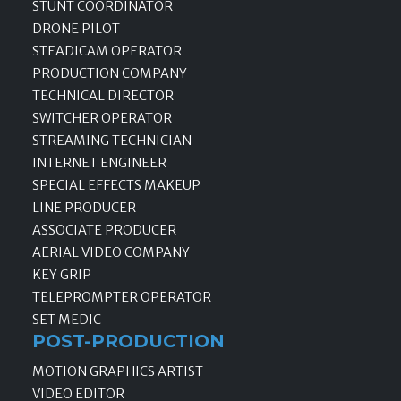
STUNT COORDINATOR
DRONE PILOT
STEADICAM OPERATOR
PRODUCTION COMPANY
TECHNICAL DIRECTOR
SWITCHER OPERATOR
STREAMING TECHNICIAN
INTERNET ENGINEER
SPECIAL EFFECTS MAKEUP
LINE PRODUCER
ASSOCIATE PRODUCER
AERIAL VIDEO COMPANY
KEY GRIP
TELEPROMPTER OPERATOR
SET MEDIC
POST-PRODUCTION
MOTION GRAPHICS ARTIST
VIDEO EDITOR