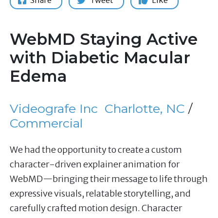
Share
Tweet
Like
WebMD Staying Active
with Diabetic Macular
Edema
Videografe Inc
Charlotte, NC
/
Commercial
We had the opportunity to create a custom
character-driven explainer animation for
WebMD—bringing their message to life through
expressive visuals, relatable storytelling, and
carefully crafted motion design. Character