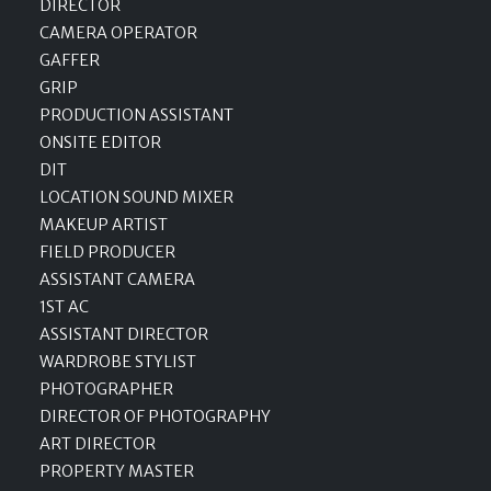
DIRECTOR
CAMERA OPERATOR
GAFFER
GRIP
PRODUCTION ASSISTANT
ONSITE EDITOR
DIT
LOCATION SOUND MIXER
MAKEUP ARTIST
FIELD PRODUCER
ASSISTANT CAMERA
1ST AC
ASSISTANT DIRECTOR
WARDROBE STYLIST
PHOTOGRAPHER
DIRECTOR OF PHOTOGRAPHY
ART DIRECTOR
PROPERTY MASTER