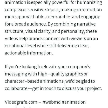
animation is especially powerful for humanizing
complex or sensitive topics, making information
more approachable, memorable, and engaging
for a broad audience. By combining narrative
structure, visual clarity, and personality, these
videos help brands connect with viewers on an
emotional level while still delivering clear,
actionable information.
If you’re looking to elevate your company’s
messaging with high-quality graphics or
character-based animations, we’d be glad to
collaborate—get in touch to discuss your project.
Videografe.com – #webmd #animation