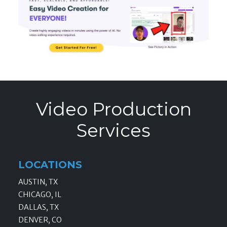
Video Production
Services
LOCATIONS
AUSTIN, TX
CHICAGO, IL
DALLAS, TX
DENVER, CO