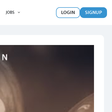
LOGIN
SIGNUP
JOBS