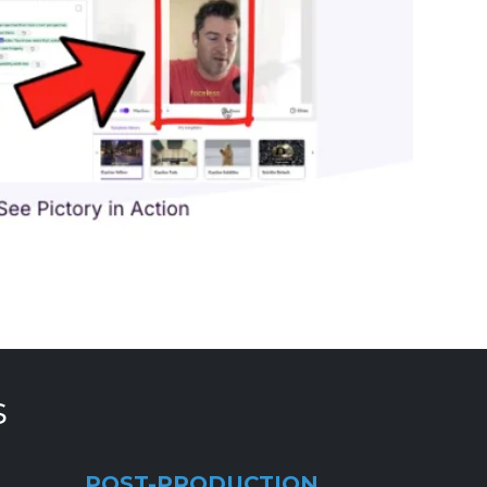
s
POST-PRODUCTION