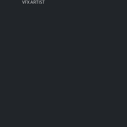
VFX ARTIST