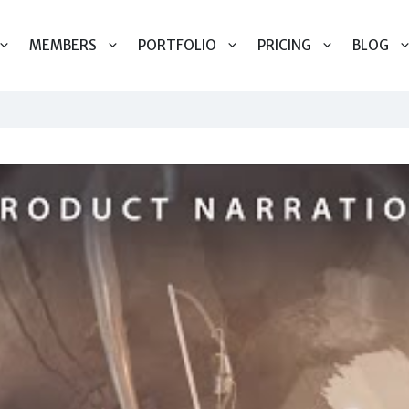
MEMBERS
PORTFOLIO
PRICING
BLOG