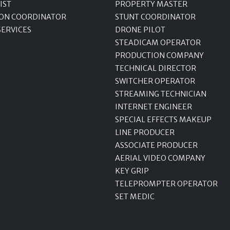
IST
PROPERTY MASTER
ON COORDINATOR
STUNT COORDINATOR
SERVICES
DRONE PILOT
STEADICAM OPERATOR
PRODUCTION COMPANY
TECHNICAL DIRECTOR
SWITCHER OPERATOR
STREAMING TECHNICIAN
INTERNET ENGINEER
SPECIAL EFFECTS MAKEUP
LINE PRODUCER
ASSOCIATE PRODUCER
AERIAL VIDEO COMPANY
KEY GRIP
TELEPROMPTER OPERATOR
SET MEDIC