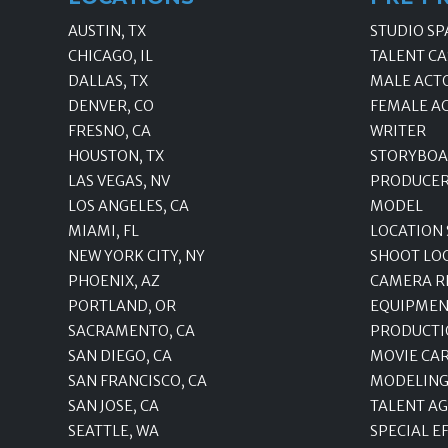
AUSTIN, TX
STUDIO SP
CHICAGO, IL
TALENT CA
DALLAS, TX
MALE ACT
DENVER, CO
FEMALE A
FRESNO, CA
WRITER
HOUSTON, TX
STORYBOA
LAS VEGAS, NV
PRODUCE
LOS ANGELES, CA
MODEL
MIAMI, FL
LOCATION
NEW YORK CITY, NY
SHOOT LO
PHOENIX, AZ
CAMERA R
PORTLAND, OR
EQUIPMEN
SACRAMENTO, CA
PRODUCTI
SAN DIEGO, CA
MOVIE CA
SAN FRANCISCO, CA
MODELING
SAN JOSE, CA
TALENT A
SEATTLE, WA
SPECIAL E