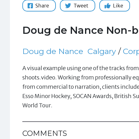
Share
Tweet
Like
Doug de Nance Non-br
Doug de Nance
Calgary
/
Cor
A visual example using one of the tracks fr
shoots.video. Working from professionally eq
from commercial to narration, clients includ
Esso Minor Hockey, SOCAN Awards, British Su
World Tour.
COMMENTS