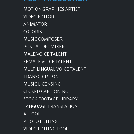
MOTION GRAPHICS ARTIST
VIDEO EDITOR
ANIMATOR
COLORIST
MUSIC COMPOSER
POST AUDIO MIXER
MALE VOICE TALENT
FEMALE VOICE TALENT
MULTILINGUAL VOICE TALENT
TRANSCRIPTION
MUSIC LICENSING
CLOSED CAPTIONING
STOCK FOOTAGE LIBRARY
LANGUAGE TRANSLATION
AI TOOL
PHOTO EDITING
VIDEO EDITING TOOL