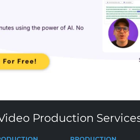
Video Production Service
RODUCTION
PRODUCTION