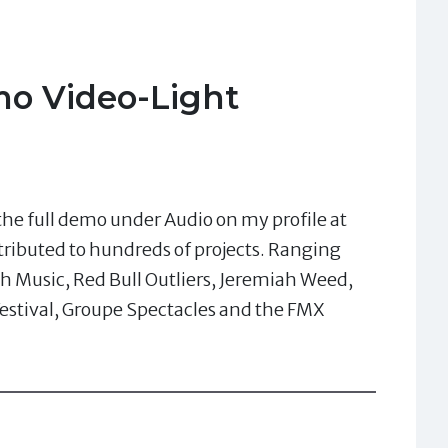
o Video-Light
he full demo under Audio on my profile at
tributed to hundreds of projects. Ranging
h Music, Red Bull Outliers, Jeremiah Weed,
estival, Groupe Spectacles and the FMX