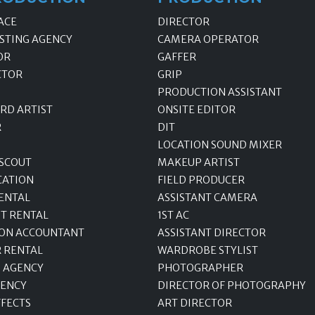
ACE
DIRECTOR
STING AGENCY
CAMERA OPERATOR
OR
GAFFER
CTOR
GRIP
PRODUCTION ASSISTANT
RD ARTIST
ONSITE EDITOR
R
DIT
LOCATION SOUND MIXER
 SCOUT
MAKEUP ARTIST
CATION
FIELD PRODUCER
ENTAL
ASSISTANT CAMERA
T RENTAL
1ST AC
ON ACCOUNTANT
ASSISTANT DIRECTOR
R RENTAL
WARDROBE STYLIST
 AGENCY
PHOTOGRAPHER
GENCY
DIRECTOR OF PHOTOGRAPHY
FFECTS
ART DIRECTOR