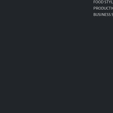
FOOD STYL
PRODUCTI
BUSINESS 