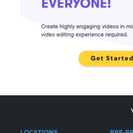
LOCATIONS
PRE-P