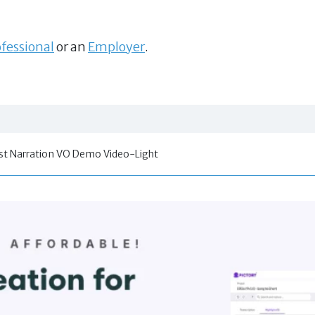
fessional
or an
Employer
.
t Narration VO Demo Video-Light