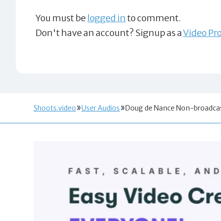
You must be
logged in
to comment.
Don't have an account? Signup as a
Video Pro
Shoots.video
User Audios
Doug de Nance Non-broadcas