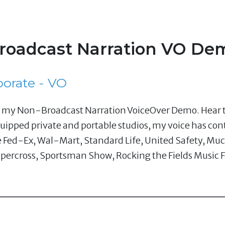
oadcast Narration VO Dem
porate - VO
om my Non-Broadcast Narration VoiceOver Demo. Hear t
uipped private and portable studios, my voice has con
e Fed-Ex, Wal-Mart, Standard Life, United Safety, Muc
percross, Sportsman Show, Rocking the Fields Music F