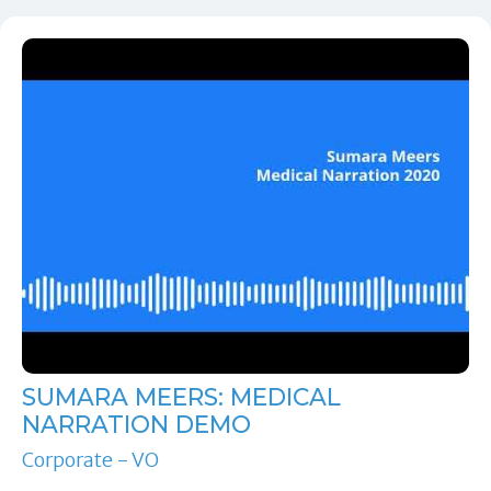
SUMARA MEERS: MEDICAL
NARRATION DEMO
Corporate - VO