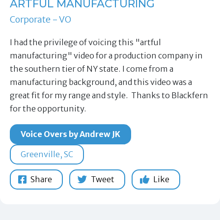
ARTFUL MANUFACTURING
Corporate - VO
I had the privilege of voicing this "artful
manufacturing" video for a production company in
the southern tier of NY state. I come from a
manufacturing background, and this video was a
great fit for my range and style. Thanks to Blackfern
for the opportunity.
Voice Overs by Andrew JK
Greenville, SC
Share
Tweet
Like