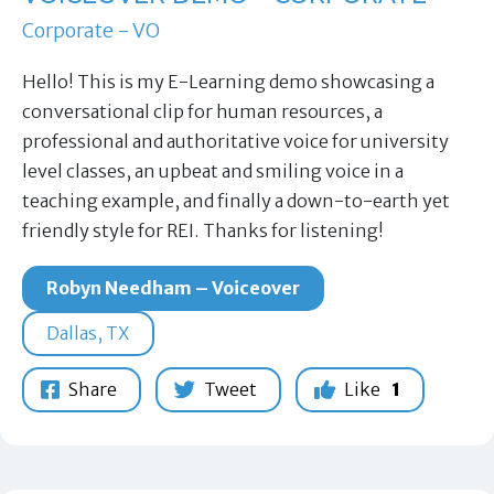
Corporate - VO
Hello! This is my E-Learning demo showcasing a
conversational clip for human resources, a
professional and authoritative voice for university
level classes, an upbeat and smiling voice in a
teaching example, and finally a down-to-earth yet
friendly style for REI. Thanks for listening!
Robyn Needham – Voiceover
Dallas, TX
Share
Tweet
Like
1