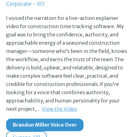
Corporate - VO
I voiced the narration for a live-action explainer
video for construction time tracking software. My
goal was to bring the confidence, authority, and
approachable energy of a seasoned construction
manager—someone who’s been in the field, knows
the workflow, and earns the trust of the team.The
delivery is bold, upbeat, and relatable, designed to
make complex software feel clear, practical, and
credible for construction professionals.If you’re
looking for a voice that combines authority,
approachability, and human personality for your
next project,…
View the Video
Brandon Miller Voice Over