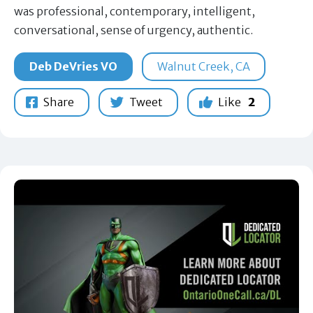
was professional, contemporary, intelligent,
conversational, sense of urgency, authentic.
Deb DeVries VO
Walnut Creek, CA
Share
Tweet
Like
2