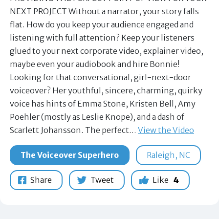
NEXT PROJECT Without a narrator, your story falls
flat. How do you keep your audience engaged and
listening with full attention? Keep your listeners
glued to your next corporate video, explainer video,
maybe even your audiobook and hire Bonnie!
Looking for that conversational, girl-next-door
voiceover? Her youthful, sincere, charming, quirky
voice has hints of Emma Stone, Kristen Bell, Amy
Poehler (mostly as Leslie Knope), and a dash of
Scarlett Johansson. The perfect…
View the Video
The Voiceover Superhero
Raleigh, NC
Share
Tweet
Like
4