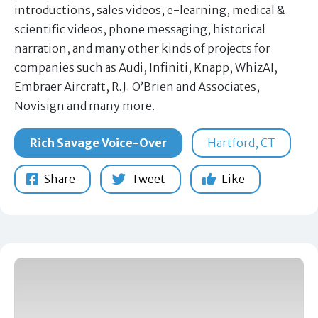
introductions, sales videos, e-learning, medical &
scientific videos, phone messaging, historical
narration, and many other kinds of projects for
companies such as Audi, Infiniti, Knapp, WhizAI,
Embraer Aircraft, R.J. O’Brien and Associates,
Novisign and many more.
Rich Savage Voice-Over
Hartford, CT
Share
Tweet
Like