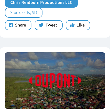
Chris Reidburn Productions LLC
Sioux Falls, SD
Share
Tweet
Like