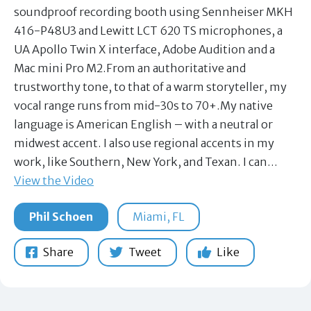
soundproof recording booth using Sennheiser MKH
416-P48U3 and Lewitt LCT 620 TS microphones, a
UA Apollo Twin X interface, Adobe Audition and a
Mac mini Pro M2.From an authoritative and
trustworthy tone, to that of a warm storyteller, my
vocal range runs from mid-30s to 70+.My native
language is American English – with a neutral or
midwest accent. I also use regional accents in my
work, like Southern, New York, and Texan. I can…
View the Video
Phil Schoen
Miami, FL
Share
Tweet
Like