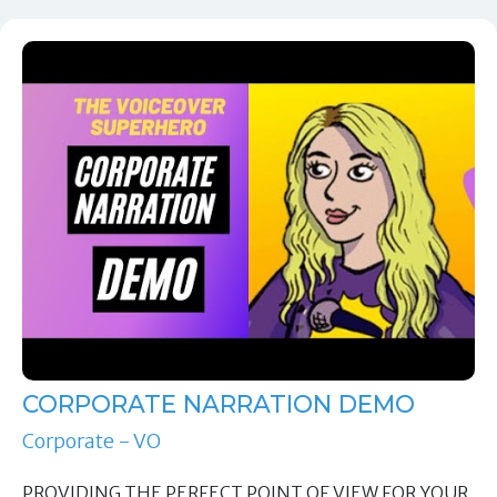
CORPORATE NARRATION DEMO
Corporate - VO
PROVIDING THE PERFECT POINT OF VIEW FOR YOUR