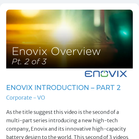
ENOVIX INTRODUCTION – PART 2
Corporate - VO
As the title suggest this video is the second of a
multi-part series introducing a new high-tech
company, Enovix and its innovative high-capacity
battery design to the world. This second of 3 videos