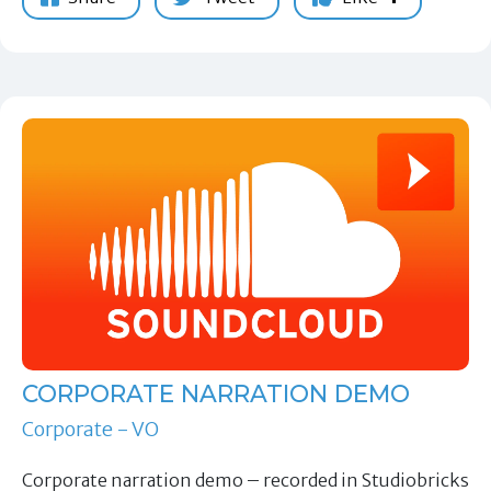
CORPORATE NARRATION DEMO
Corporate - VO
Corporate narration demo – recorded in Studiobricks