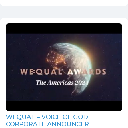
WEQUAL – VOICE OF GOD
CORPORATE ANNOUNCER