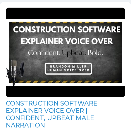
CONSTRUCTION SOFTWARE
EXPLAINER VOICE OVER |
CONFIDENT, UPBEAT MALE
NARRATION