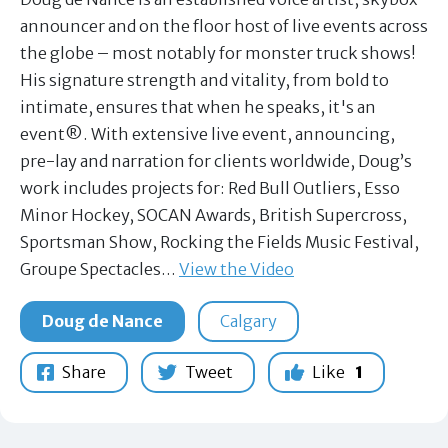
announcer and on the floor host of live events across
the globe – most notably for monster truck shows!
His signature strength and vitality, from bold to
intimate, ensures that when he speaks, it's an
event®. With extensive live event, announcing,
pre-lay and narration for clients worldwide, Doug’s
work includes projects for: Red Bull Outliers, Esso
Minor Hockey, SOCAN Awards, British Supercross,
Sportsman Show, Rocking the Fields Music Festival,
Groupe Spectacles…
View the Video
Doug de Nance
Calgary
Share
Tweet
Like
1