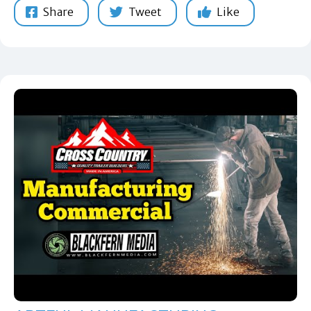
Share
Tweet
Like