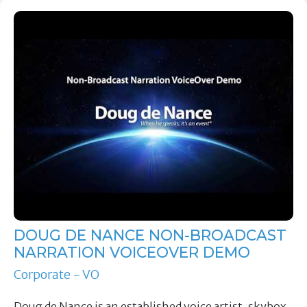
DOUG DE NANCE NON-BROADCAST
NARRATION VOICEOVER DEMO
Corporate - VO
Doug de Nance is an established voice artist, skybox