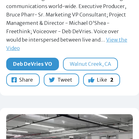
communications world-wide. Executive Producer,
Bruce Pharr- Sr. Marketing VP Consultant; Project
Management & Director - Michael O'Shea -
Freethink; Voiceover - Deb DeVries. Voice over
would be interspersed between live and…
View the
Video
Deb DeVries VO
Walnut Creek, CA
Share
Tweet
Like
2