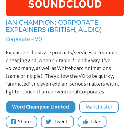
IAN CHAMPION: CORPORATE
EXPLAINERS (BRITISH, AUDIO)
Corporate - VO
Explainers illustrate products/services in a simple,
engaging and, when suitable, friendly way. I've
voiced many, as well as Whiteboard Animations
(same principle). They allow the VO to be quirky,
'animated' and even explain serious matters with a
lighter touch than conventional Corporates.
Word Champion Limited
Manchester
Share
Tweet
Like