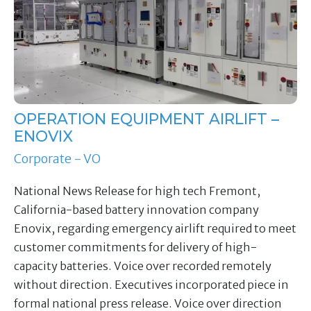
OPERATION EQUIPMENT AIRLIFT –
ENOVIX
Corporate - VO
National News Release for high tech Fremont,
California-based battery innovation company
Enovix, regarding emergency airlift required to meet
customer commitments for delivery of high-
capacity batteries. Voice over recorded remotely
without direction. Executives incorporated piece in
formal national press release. Voice over direction