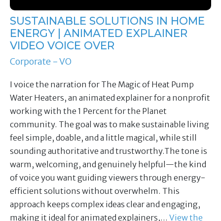
SUSTAINABLE SOLUTIONS IN HOME
ENERGY | ANIMATED EXPLAINER
VIDEO VOICE OVER
Corporate - VO
I voice the narration for The Magic of Heat Pump
Water Heaters, an animated explainer for a nonprofit
working with the 1 Percent for the Planet
community. The goal was to make sustainable living
feel simple, doable, and a little magical, while still
sounding authoritative and trustworthy.The tone is
warm, welcoming, and genuinely helpful—the kind
of voice you want guiding viewers through energy-
efficient solutions without overwhelm. This
approach keeps complex ideas clear and engaging,
making it ideal for animated explainers,…
View the