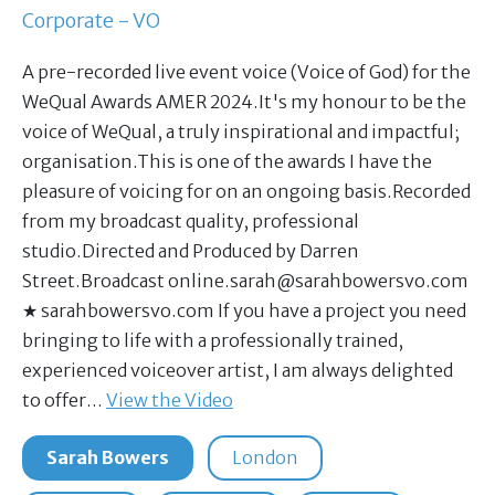
Corporate - VO
A pre-recorded live event voice (Voice of God) for the
WeQual Awards AMER 2024.It's my honour to be the
voice of WeQual, a truly inspirational and impactful;
organisation.This is one of the awards I have the
pleasure of voicing for on an ongoing basis.Recorded
from my broadcast quality, professional
studio.Directed and Produced by Darren
Street.Broadcast
online.sarah@sarahbowersvo.com
★ sarahbowersvo.com If you have a project you need
bringing to life with a professionally trained,
experienced voiceover artist, I am always delighted
to offer…
View the Video
Sarah Bowers
London