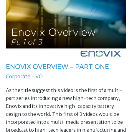
ENOVIX OVERVIEW – PART ONE
Corporate - VO
As the title suggest this video is the first of a multi-
part series introducing a new high-tech company,
Enovix and its innovative high-capacity battery
design to the world. This first of 3 videos would be
incorporated into a multi-media presentation to be
broadcast to high-tech leaders in manufacturing and