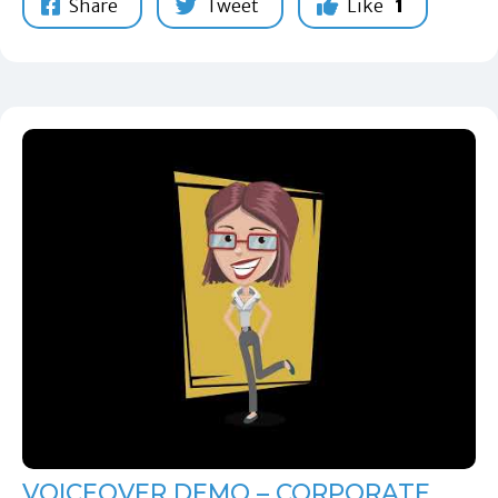
Share
Tweet
Like
1
VOICEOVER DEMO – CORPORATE