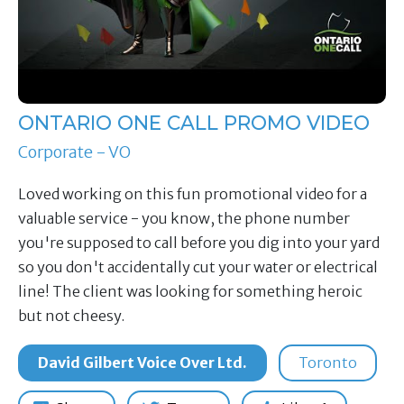
ONTARIO ONE CALL PROMO VIDEO
Corporate - VO
Loved working on this fun promotional video for a
valuable service - you know, the phone number
you're supposed to call before you dig into your yard
so you don't accidentally cut your water or electrical
line! The client was looking for something heroic
but not cheesy.
David Gilbert Voice Over Ltd.
Toronto