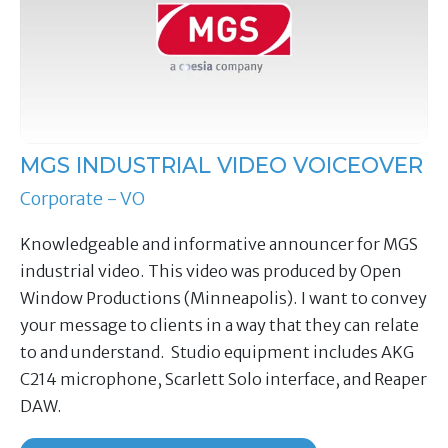
MGS INDUSTRIAL VIDEO VOICEOVER
Corporate - VO
Knowledgeable and informative announcer for MGS
industrial video. This video was produced by Open
Window Productions (Minneapolis). I want to convey
your message to clients in a way that they can relate
to and understand. Studio equipment includes AKG
C214 microphone, Scarlett Solo interface, and Reaper
DAW.