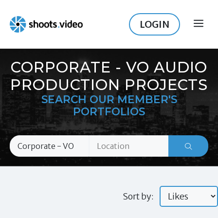
Skip
to
LOGIN
ME
content
CORPORATE - VO AUDIO
PRODUCTION PROJECTS
SEARCH OUR MEMBER'S
PORTFOLIOS
Sort by: