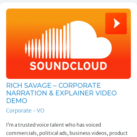
RICH SAVAGE – CORPORATE
NARRATION & EXPLAINER VIDEO
DEMO
Corporate - VO
I’m a trusted voice talent who has voiced
commercials, political ads, business videos, product