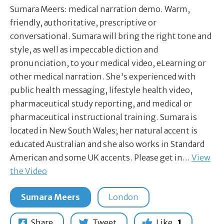
Sumara Meers: medical narration demo. Warm,
friendly, authoritative, prescriptive or
conversational. Sumara will bring the right tone and
style, as well as impeccable diction and
pronunciation, to your medical video, eLearning or
other medical narration. She's experienced with
public health messaging, lifestyle health video,
pharmaceutical study reporting, and medical or
pharmaceutical instructional training. Sumara is
located in New South Wales; her natural accent is
educated Australian and she also works in Standard
American and some UK accents. Please get in…
View
the Video
Sumara Meers
London
Share
Tweet
Like
1