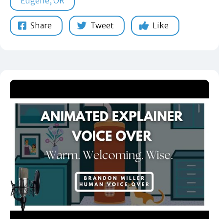
Eugene, OR
Share
Tweet
Like