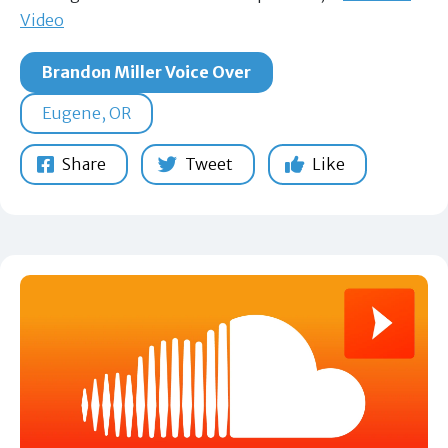
Video
Brandon Miller Voice Over
Eugene, OR
Share
Tweet
Like