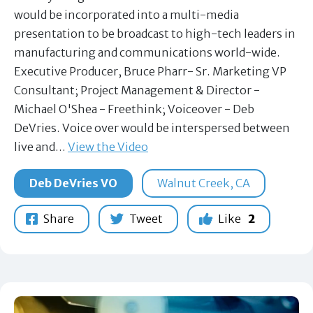
would be incorporated into a multi-media
presentation to be broadcast to high-tech leaders in
manufacturing and communications world-wide.
Executive Producer, Bruce Pharr- Sr. Marketing VP
Consultant; Project Management & Director -
Michael O'Shea - Freethink; Voiceover - Deb
DeVries. Voice over would be interspersed between
live and…
View the Video
Deb DeVries VO
Walnut Creek, CA
Share
Tweet
Like
2