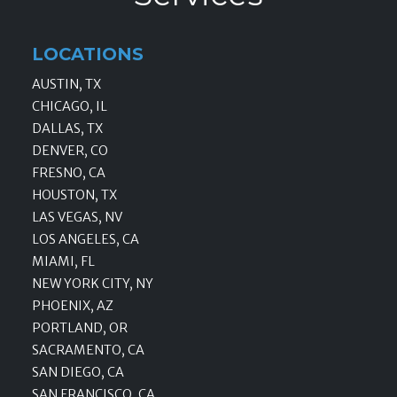
LOCATIONS
AUSTIN, TX
CHICAGO, IL
DALLAS, TX
DENVER, CO
FRESNO, CA
HOUSTON, TX
LAS VEGAS, NV
LOS ANGELES, CA
MIAMI, FL
NEW YORK CITY, NY
PHOENIX, AZ
PORTLAND, OR
SACRAMENTO, CA
SAN DIEGO, CA
SAN FRANCISCO, CA