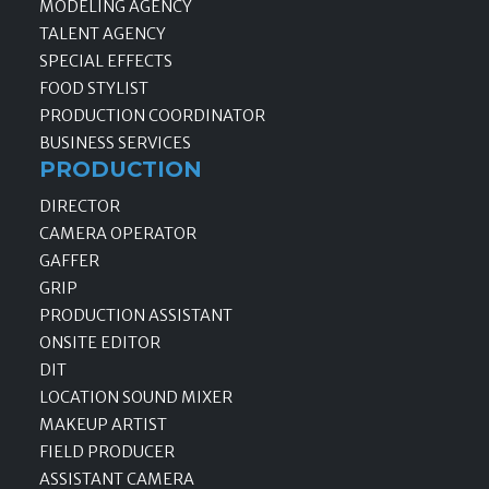
MODELING AGENCY
TALENT AGENCY
SPECIAL EFFECTS
FOOD STYLIST
PRODUCTION COORDINATOR
BUSINESS SERVICES
PRODUCTION
DIRECTOR
CAMERA OPERATOR
GAFFER
GRIP
PRODUCTION ASSISTANT
ONSITE EDITOR
DIT
LOCATION SOUND MIXER
MAKEUP ARTIST
FIELD PRODUCER
ASSISTANT CAMERA