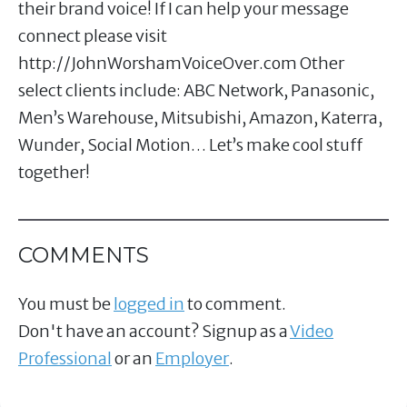
their brand voice! If I can help your message
connect please visit
http://JohnWorshamVoiceOver.com​ Other
select clients include: ABC Network, Panasonic,
Men’s Warehouse, Mitsubishi, Amazon, Katerra,
Wunder, Social Motion… Let’s make cool stuff
together!
COMMENTS
You must be
logged in
to comment.
Don't have an account? Signup as a
Video
Professional
or an
Employer
.