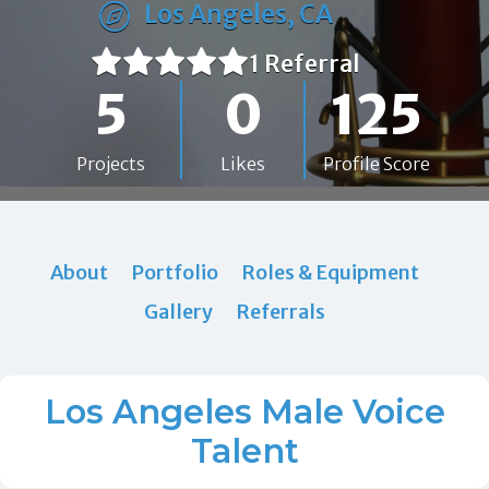
Los Angeles, CA
1 Referral
5
0
125
Projects
Likes
Profile Score
About
Portfolio
Roles & Equipment
Gallery
Referrals
Los Angeles Male Voice
Talent