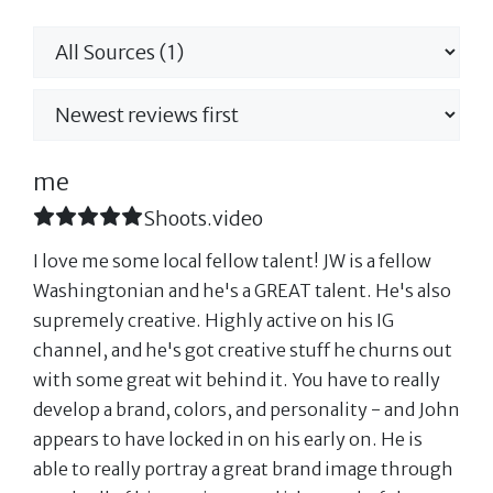
me
Shoots.video
I love me some local fellow talent! JW is a fellow
Washingtonian and he's a GREAT talent. He's also
supremely creative. Highly active on his IG
channel, and he's got creative stuff he churns out
with some great wit behind it. You have to really
develop a brand, colors, and personality - and John
appears to have locked in on his early on. He is
able to really portray a great brand image through