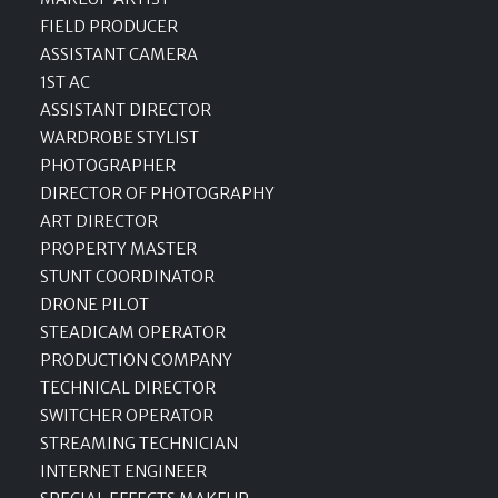
FIELD PRODUCER
ASSISTANT CAMERA
1ST AC
ASSISTANT DIRECTOR
WARDROBE STYLIST
PHOTOGRAPHER
DIRECTOR OF PHOTOGRAPHY
ART DIRECTOR
PROPERTY MASTER
STUNT COORDINATOR
DRONE PILOT
STEADICAM OPERATOR
PRODUCTION COMPANY
TECHNICAL DIRECTOR
SWITCHER OPERATOR
STREAMING TECHNICIAN
INTERNET ENGINEER