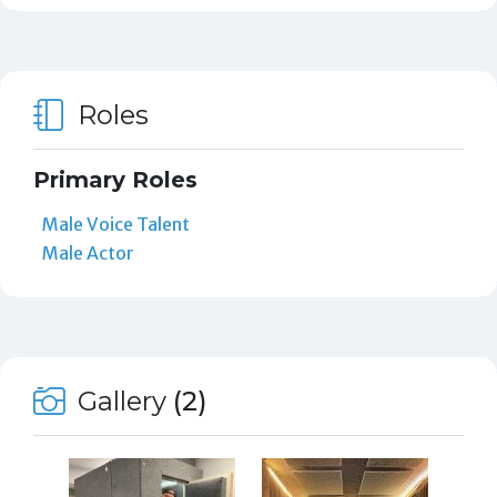
Roles
Primary Roles
Male Voice Talent
Male Actor
Gallery
(2)