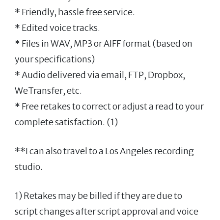
* Friendly, hassle free service.
* Edited voice tracks.
* Files in WAV, MP3 or AIFF format (based on
your specifications)
* Audio delivered via email, FTP, Dropbox,
WeTransfer, etc.
* Free retakes to correct or adjust a read to your
complete satisfaction. (1)
**I can also travel to a Los Angeles recording
studio.
1) Retakes may be billed if they are due to
script changes after script approval and voice