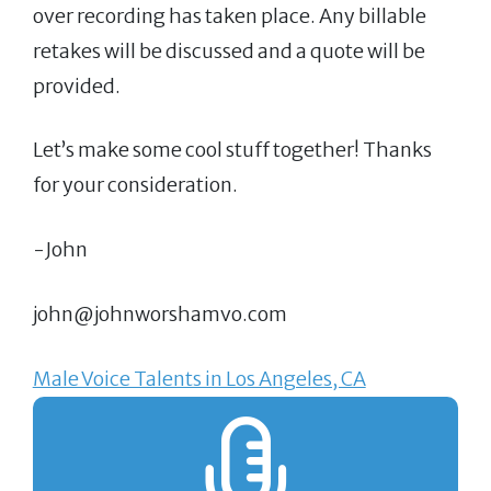
over recording has taken place. Any billable
retakes will be discussed and a quote will be
provided.
Let’s make some cool stuff together! Thanks
for your consideration.
-John
john@johnworshamvo.com
Male Voice Talents in Los Angeles, CA