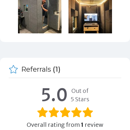
Referrals
(1)
5.0
Out of
5 Stars
Overall rating from
1
review