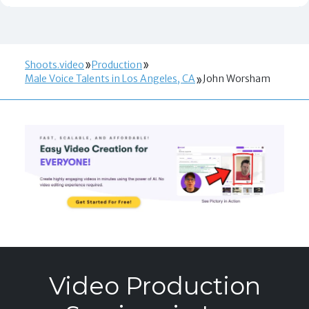
Shoots.video
Production
Male Voice Talents in Los Angeles, CA
John Worsham
Video Production