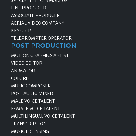
SPECIAL EFFECTS MAKEUP
LINE PRODUCER
ASSOCIATE PRODUCER
AERIAL VIDEO COMPANY
KEY GRIP
TELEPROMPTER OPERATOR
POST-PRODUCTION
MOTION GRAPHICS ARTIST
VIDEO EDITOR
ANIMATOR
COLORIST
MUSIC COMPOSER
POST AUDIO MIXER
MALE VOICE TALENT
FEMALE VOICE TALENT
MULTILINGUAL VOICE TALENT
TRANSCRIPTION
MUSIC LICENSING