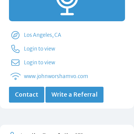
Los Angeles, CA
Login to view
Login to view
www.johnworshamvo.com
Contact
Write a Referral