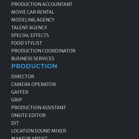
PRODUCTION ACCOUNTANT
MOVIE CAR RENTAL
MODELING AGENCY
TALENT AGENCY
SPECIAL EFFECTS
FOOD STYLIST
PRODUCTION COORDINATOR
BUSINESS SERVICES
PRODUCTION
DIRECTOR
CAMERA OPERATOR
GAFFER
GRIP
PRODUCTION ASSISTANT
ONSITE EDITOR
DIT
LOCATION SOUND MIXER
MAKEUP ARTIST