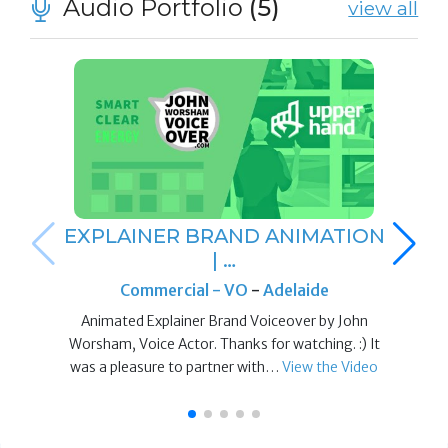
Audio Portfolio
(5)
view all
EXPLAINER BRAND ANIMATION
| …
Commercial - VO
-
Adelaide
Animated Explainer Brand Voiceover by John
Worsham, Voice Actor. Thanks for watching. :) It
was a pleasure to partner with…
View the Video