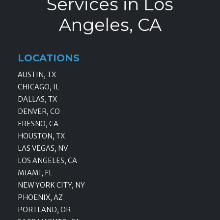
Services in Los
Angeles, CA
LOCATIONS
AUSTIN, TX
CHICAGO, IL
DALLAS, TX
DENVER, CO
FRESNO, CA
HOUSTON, TX
LAS VEGAS, NV
LOS ANGELES, CA
MIAMI, FL
NEW YORK CITY, NY
PHOENIX, AZ
PORTLAND, OR