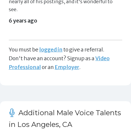
nearly all of his postings, and it's wonderful to
see.
6 years ago
You must be
logged in
to give a referral.
Don't have an account? Signup as a
Video
Professional
or an
Employer
.
Additional Male Voice Talents
in Los Angeles, CA