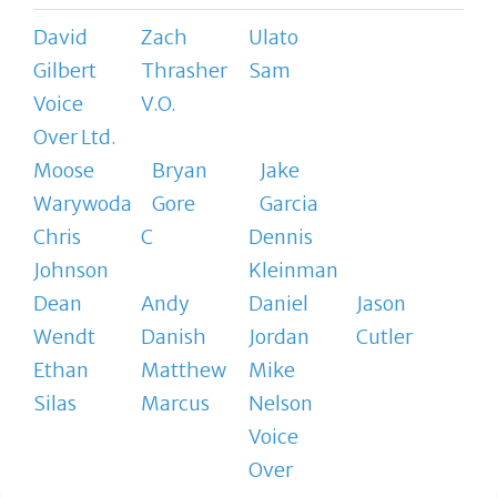
David
Zach
Ulato
Gilbert
Thrasher
Sam
Voice
V.O.
Over Ltd.
Moose
Bryan
Jake
Warywoda
Gore
Garcia
Chris
C
Dennis
Johnson
Kleinman
Dean
Andy
Daniel
Jason
Wendt
Danish
Jordan
Cutler
Ethan
Matthew
Mike
Silas
Marcus
Nelson
Voice
Over