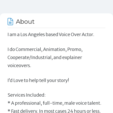
About
I am a Los Angeles based Voice Over Actor.
I do Commercial, Animation, Promo,
Cooperate/Industrial, and explainer
voiceovers.
I’d Love to help tell your story!
Services Included:
* A professional, full-time, male voice talent.
* Fast delivery. In most cases 24 hours or less.