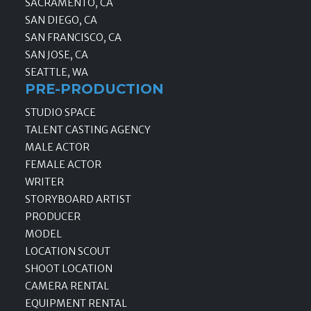
SACRAMENTO, CA
SAN DIEGO, CA
SAN FRANCISCO, CA
SAN JOSE, CA
SEATTLE, WA
PRE-PRODUCTION
STUDIO SPACE
TALENT CASTING AGENCY
MALE ACTOR
FEMALE ACTOR
WRITER
STORYBOARD ARTIST
PRODUCER
MODEL
LOCATION SCOUT
SHOOT LOCATION
CAMERA RENTAL
EQUIPMENT RENTAL