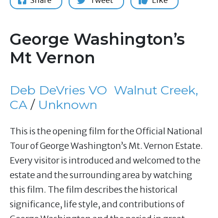
Share
Tweet
Like
George Washington’s
Mt Vernon
Deb DeVries VO
Walnut Creek,
CA
/
Unknown
This is the opening film for the Official National
Tour of George Washington’s Mt. Vernon Estate.
Every visitor is introduced and welcomed to the
estate and the surrounding area by watching
this film. The film describes the historical
significance, life style, and contributions of