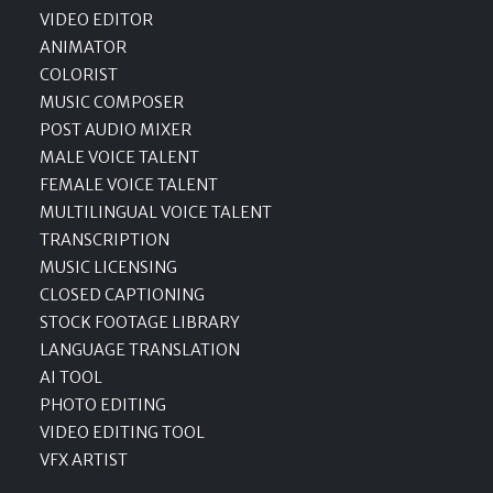
VIDEO EDITOR
ANIMATOR
COLORIST
MUSIC COMPOSER
POST AUDIO MIXER
MALE VOICE TALENT
FEMALE VOICE TALENT
MULTILINGUAL VOICE TALENT
TRANSCRIPTION
MUSIC LICENSING
CLOSED CAPTIONING
STOCK FOOTAGE LIBRARY
LANGUAGE TRANSLATION
AI TOOL
PHOTO EDITING
VIDEO EDITING TOOL
VFX ARTIST