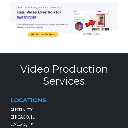
Video Production
Services
LOCATIONS
AUSTIN, TX
CHICAGO, IL
DALLAS, TX