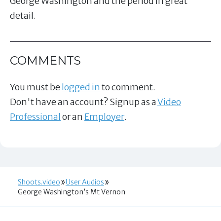
George Washington and the period in great
detail.
COMMENTS
You must be
logged in
to comment.
Don't have an account? Signup as a
Video
Professional
or an
Employer
.
Shoots.video
User Audios
George Washington’s Mt Vernon