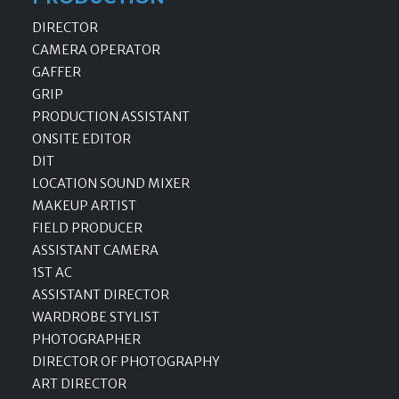
DIRECTOR
CAMERA OPERATOR
GAFFER
GRIP
PRODUCTION ASSISTANT
ONSITE EDITOR
DIT
LOCATION SOUND MIXER
MAKEUP ARTIST
FIELD PRODUCER
ASSISTANT CAMERA
1ST AC
ASSISTANT DIRECTOR
WARDROBE STYLIST
PHOTOGRAPHER
DIRECTOR OF PHOTOGRAPHY
ART DIRECTOR