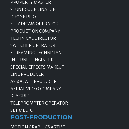
PROPERTY MASTER
STUNT COORDINATOR
DRONE PILOT
STEADICAM OPERATOR
PRODUCTION COMPANY
TECHNICAL DIRECTOR
SWITCHER OPERATOR
STREAMING TECHNICIAN
INTERNET ENGINEER
SPECIAL EFFECTS MAKEUP
LINE PRODUCER
ASSOCIATE PRODUCER
AERIAL VIDEO COMPANY
KEY GRIP
TELEPROMPTER OPERATOR
SET MEDIC
POST-PRODUCTION
MOTION GRAPHICS ARTIST