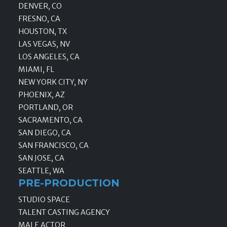
DENVER, CO
FRESNO, CA
HOUSTON, TX
LAS VEGAS, NV
LOS ANGELES, CA
MIAMI, FL
NEW YORK CITY, NY
PHOENIX, AZ
PORTLAND, OR
SACRAMENTO, CA
SAN DIEGO, CA
SAN FRANCISCO, CA
SAN JOSE, CA
SEATTLE, WA
PRE-PRODUCTION
STUDIO SPACE
TALENT CASTING AGENCY
MALE ACTOR