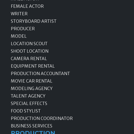
FEMALE ACTOR
WRITER
STORYBOARD ARTIST
PRODUCER
MODEL
LOCATION SCOUT
SHOOT LOCATION
CAMERA RENTAL
EQUIPMENT RENTAL
PRODUCTION ACCOUNTANT
MOVIE CAR RENTAL
MODELING AGENCY
TALENT AGENCY
SPECIAL EFFECTS
FOOD STYLIST
PRODUCTION COORDINATOR
BUSINESS SERVICES
PRODUCTION