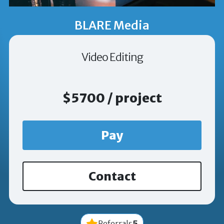
BLARE Media
Video Editing
$5700 / project
Pay
Contact
5
Referrals