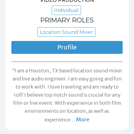
Individual
PRIMARY ROLES
Location Sound Mixer
Profile
"I am a Houston, TX based location sound mixer
and live audio engineer. I am easy going and fun
to work with. I love traveling and am ready to
roll! I believe top notch sound is crucial for any
film or live event. With experience in both film
environments on location, as well as
More
experience
…