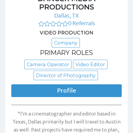
PRODUCTIONS
Dallas, TX
0 Referrals
VIDEO PRODUCTION
Company
PRIMARY ROLES
Camera Operator
Video Editor
Director of Photography
Profile
"I’m a cinematographer and editor based in
Texas; Dallas primarily but I will travel to Austin
as well. Past projects have required me to plan,