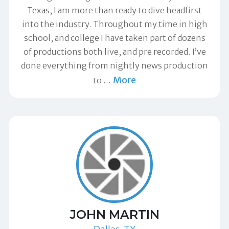
Texas, I am more than ready to dive headfirst
into the industry. Throughout my time in high
school, and college I have taken part of dozens
of productions both live, and pre recorded. I’ve
done everything from nightly news production
More
to
…
JOHN MARTIN