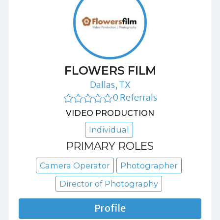
FLOWERS FILM
Dallas, TX
0 Referrals
VIDEO PRODUCTION
Individual
PRIMARY ROLES
Camera Operator
Photographer
Director of Photography
Profile