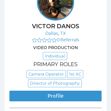
VICTOR DANOS
Dallas, TX
0 Referrals
VIDEO PRODUCTION
Individual
PRIMARY ROLES
Camera Operator
1st AC
Director of Photography
Profile