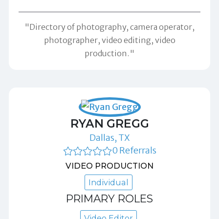
"Directory of photography, camera operator,
photographer, video editing, video
production."
RYAN GREGG
Dallas, TX
0 Referrals
VIDEO PRODUCTION
Individual
PRIMARY ROLES
Video Editor