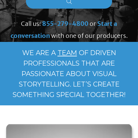
Call us:
855-279-4800
or
Start a
conversation
with one of our producers.
WE ARE A
TEAM
OF DRIVEN
PROFESSIONALS THAT ARE
PASSIONATE ABOUT VISUAL
STORYTELLING. LET’S CREATE
SOMETHING SPECIAL TOGETHER!