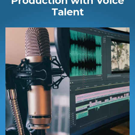
Production with Voice
Talent