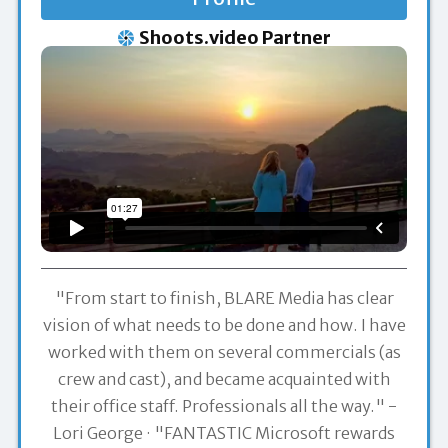
Shoots.video Partner
"From start to finish, BLARE Media has clear
vision of what needs to be done and how. I have
worked with them on several commercials (as
crew and cast), and became acquainted with
their office staff. Professionals all the way." -
Lori George
"FANTASTIC Microsoft rewards