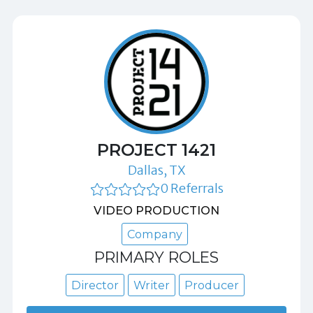
PROJECT 1421
Dallas, TX
0 Referrals
VIDEO PRODUCTION
Company
PRIMARY ROLES
Director
Writer
Producer