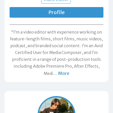
Profile
"I’m a video editor with experience working on
feature-length films, short films, music videos,
podcast, and branded social content. I’m an Avid
Certified User for Media Composer, and I’m
proficient in a range of post-production tools
including Adobe Premiere Pro, After Effects,
More
Medi
…