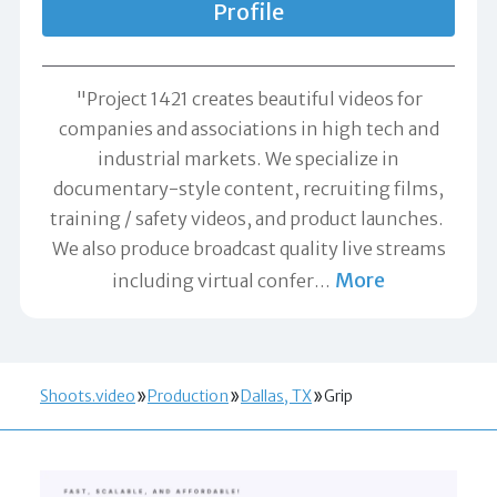
Profile
"Project 1421 creates beautiful videos for
companies and associations in high tech and
industrial markets. We specialize in
documentary-style content, recruiting films,
training / safety videos, and product launches.
We also produce broadcast quality live streams
More
including virtual confer
…
Shoots.video
Production
Dallas, TX
Grip