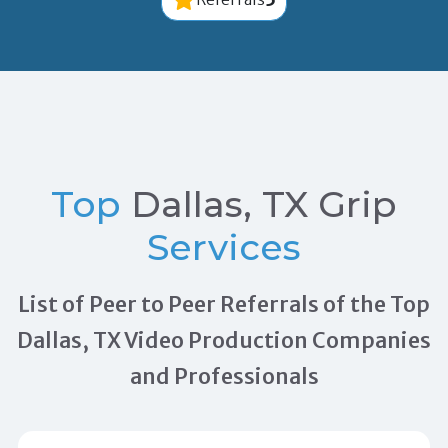
Top
Dallas, TX Grip
Services
List of Peer to Peer Referrals of the Top
Dallas, TX Video Production Companies
and Professionals