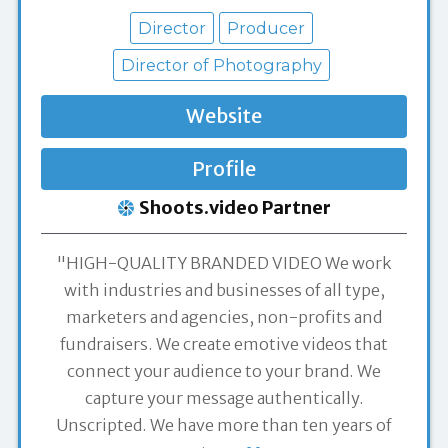
Director
Producer
Director of Photography
Website
Profile
Shoots.video Partner
"HIGH-QUALITY BRANDED VIDEO We work
with industries and businesses of all type,
marketers and agencies, non-profits and
fundraisers. We create emotive videos that
connect your audience to your brand. We
capture your message authentically.
Unscripted. We have more than ten years of