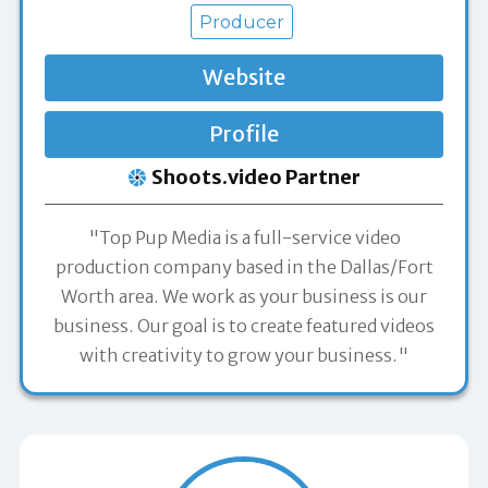
Producer
Website
Profile
Shoots.video Partner
"Top Pup Media is a full-service video
production company based in the Dallas/Fort
Worth area. We work as your business is our
business. Our goal is to create featured videos
with creativity to grow your business."