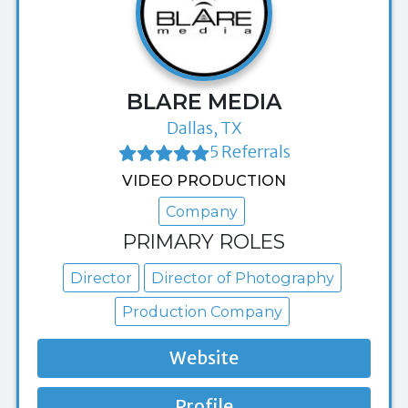
BLARE MEDIA
Dallas, TX
5 Referrals
VIDEO PRODUCTION
Company
PRIMARY ROLES
Director
Director of Photography
Production Company
Website
Profile