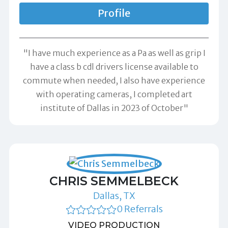
Profile
"I have much experience as a Pa as well as grip I
have a class b cdl drivers license available to
commute when needed, I also have experience
with operating cameras, I completed art
institute of Dallas in 2023 of October"
CHRIS SEMMELBECK
Dallas, TX
0 Referrals
VIDEO PRODUCTION