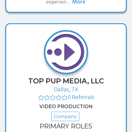
More
experien
…
TOP PUP MEDIA, LLC
Dallas, TX
0 Referrals
VIDEO PRODUCTION
Company
PRIMARY ROLES