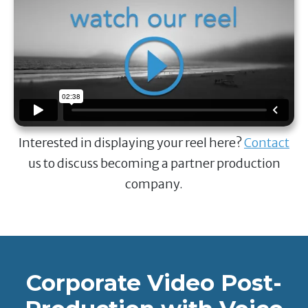
Interested in displaying your reel here?
Contact
us to discuss becoming a partner production
company.
Corporate Video Post-