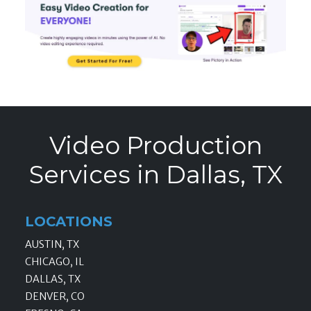
Video Production
Services in Dallas, TX
LOCATIONS
AUSTIN, TX
CHICAGO, IL
DALLAS, TX
DENVER, CO