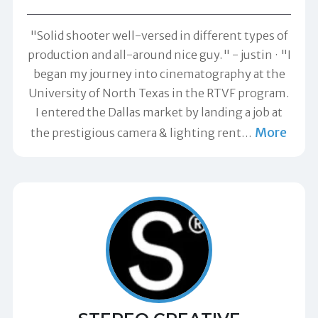
"Solid shooter well-versed in different types of
production and all-around nice guy." -
justin
"I
began my journey into cinematography at the
University of North Texas in the RTVF program.
I entered the Dallas market by landing a job at
More
the prestigious camera & lighting rent
…