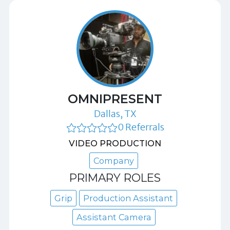
OMNIPRESENT
Dallas, TX
0 Referrals
VIDEO PRODUCTION
Company
PRIMARY ROLES
Grip
Production Assistant
Assistant Camera