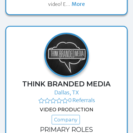
More
video! E
…
THINK BRANDED MEDIA
Dallas, TX
0 Referrals
VIDEO PRODUCTION
Company
PRIMARY ROLES