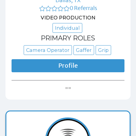
Dallas, TX
0 Referrals
VIDEO PRODUCTION
Individual
PRIMARY ROLES
Camera Operator
Gaffer
Grip
Profile
""