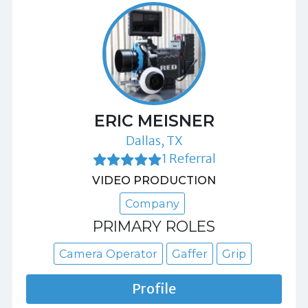
ERIC MEISNER
Dallas, TX
1 Referral
VIDEO PRODUCTION
Company
PRIMARY ROLES
Camera Operator
Gaffer
Grip
Profile