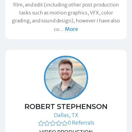
film, and edit (including other post production
tasks such as motion graphics, VFX, color
grading, and sound design), however I have also
More
co
…
ROBERT STEPHENSON
Dallas, TX
0 Referrals
VIDEO PRODUCTION