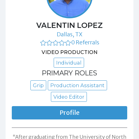
VALENTIN LOPEZ
Dallas, TX
0 Referrals
VIDEO PRODUCTION
Individual
PRIMARY ROLES
Grip
Production Assistant
Video Editor
Profile
"After graduating from The University of North