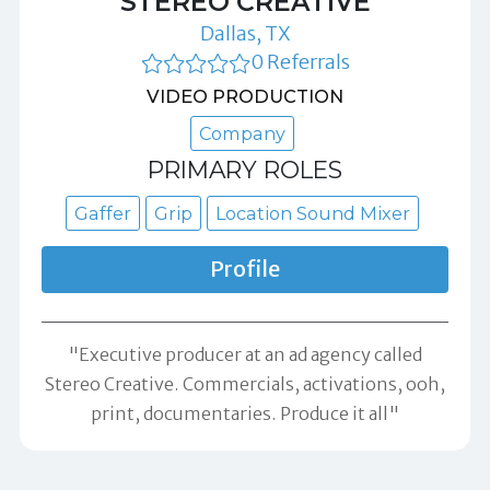
STEREO CREATIVE
Dallas, TX
0 Referrals
VIDEO PRODUCTION
Company
PRIMARY ROLES
Gaffer
Grip
Location Sound Mixer
Profile
"Executive producer at an ad agency called
Stereo Creative. Commercials, activations, ooh,
print, documentaries. Produce it all"