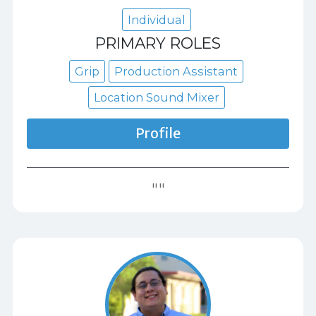
Individual
PRIMARY ROLES
Grip
Production Assistant
Location Sound Mixer
Profile
""