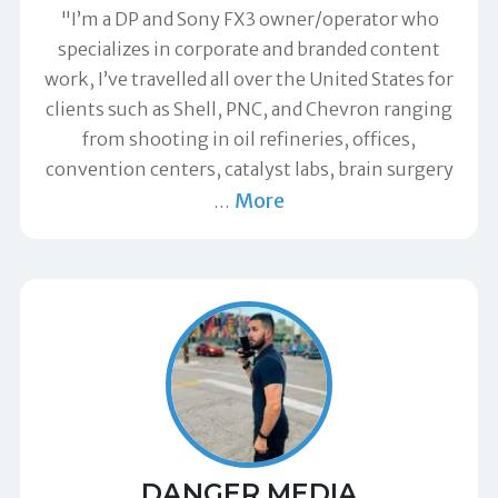
"I’m a DP and Sony FX3 owner/operator who
specializes in corporate and branded content
work, I’ve travelled all over the United States for
clients such as Shell, PNC, and Chevron ranging
from shooting in oil refineries, offices,
convention centers, catalyst labs, brain surgery
More
…
DANGER MEDIA