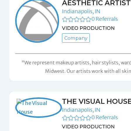
AESTHETIC ARTIS
Indianapolis, IN
0 Referrals
VIDEO PRODUCTION
Company
"We represent makeup artists, hair stylists, ward
Midwest. Our artists work with all skin
THE VISUAL HOUS
Indianapolis, IN
0 Referrals
VIDEO PRODUCTION