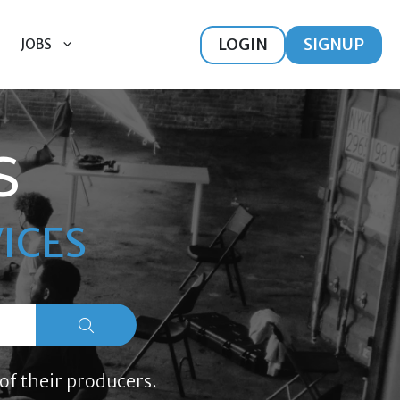
LOGIN
SIGNUP
JOBS
S
ICES
of their producers.