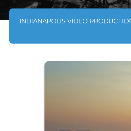
INDIANAPOLIS VIDEO PRODUCTIO