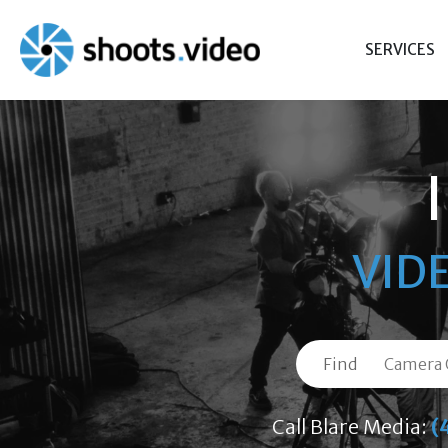
Skip
to
SERVICES
content
VID
Find
Call Blare Media:
(