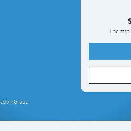
The rate 
ction Group