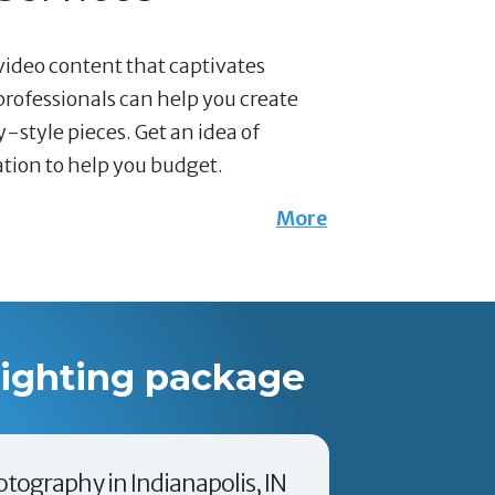
video content that captivates
professionals can help you create
-style pieces. Get an idea of
mation to help you budget.
More
lighting package
otography in Indianapolis, IN