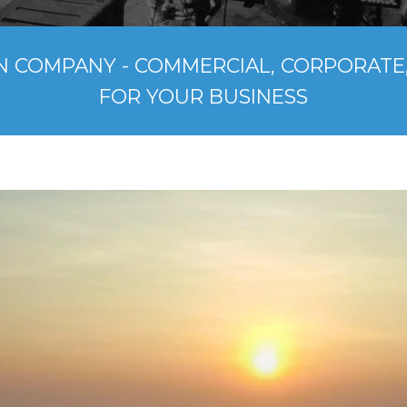
N COMPANY - COMMERCIAL, CORPORATE,
FOR YOUR BUSINESS