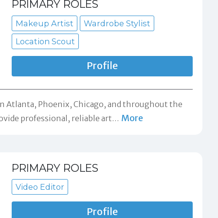
PRIMARY ROLES
Makeup Artist
Wardrobe Stylist
Location Scout
Profile
d in Atlanta, Phoenix, Chicago, and throughout the
More
ovide professional, reliable art
…
PRIMARY ROLES
Video Editor
Profile