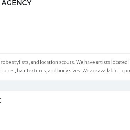
T AGENCY
robe stylists, and location scouts. We have artists locate
 tones, hair textures, and body sizes. We are available to pr
E