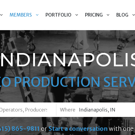
MEMBERS
PORTFOLIO
PRICING
BLOG
INDIANAPOLI
EO PRODUCTION SERV
Where
415) 865-9811
or
Start a conversation
with one 