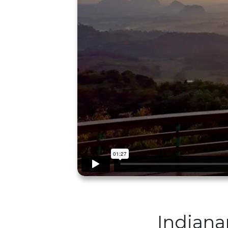
Indiana