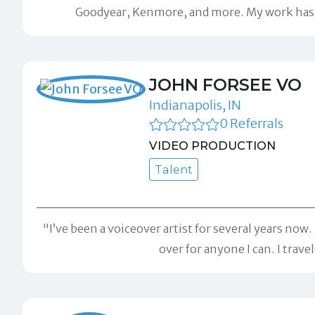
Goodyear, Kenmore, and more. My work has b
JOHN FORSEE VO
Indianapolis, IN
0 Referrals
VIDEO PRODUCTION
Talent
"I’ve been a voiceover artist for several years no
over for anyone I can. I trave