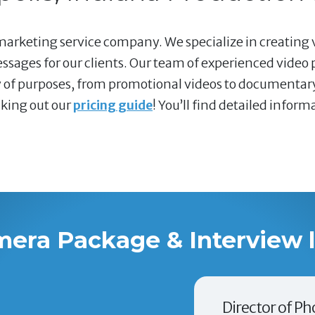
marketing service company. We specialize in creating 
sages for our clients. Our team of experienced video 
ty of purposes, from promotional videos to documentary
cking out our
pricing guide
! You’ll find detailed infor
mera Package & Interview 
Director of Ph