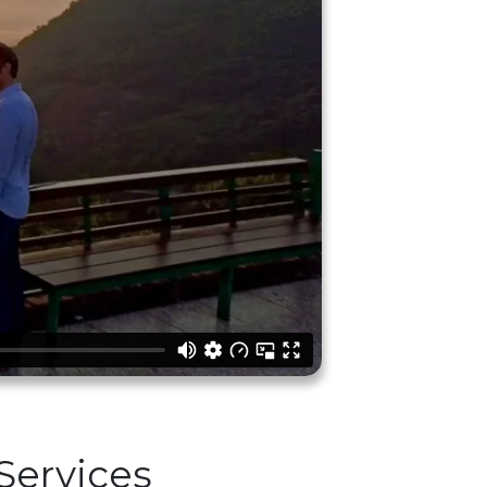
Services