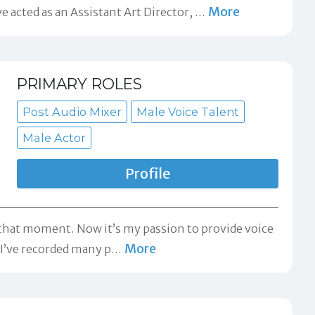
More
acted as an Assistant Art Director,
…
PRIMARY ROLES
Post Audio Mixer
Male Voice Talent
Male Actor
Profile
m that moment. Now it’s my passion to provide voice
More
. I’ve recorded many p
…