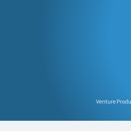
Venture Produ