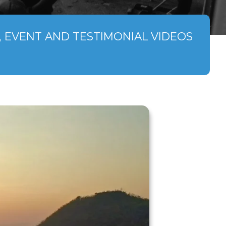
 EVENT AND TESTIMONIAL VIDEOS