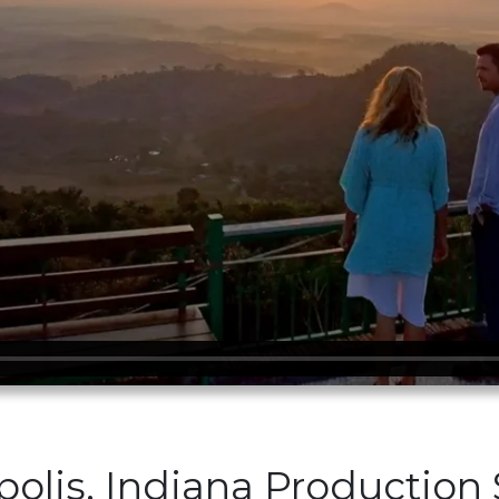
polis, Indiana Production 