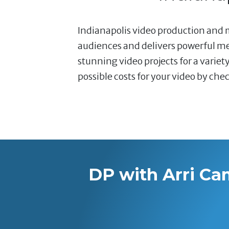
Indianapolis video production and 
audiences and delivers powerful mes
stunning video projects for a varie
possible costs for your video by che
DP with Arri Ca