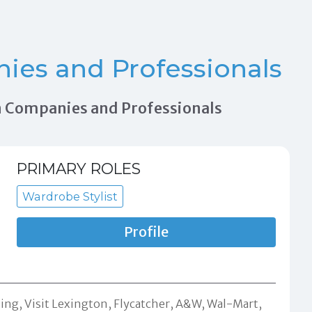
es and Professionals
ion Companies and Professionals
PRIMARY ROLES
Wardrobe Stylist
Profile
ng, Visit Lexington, Flycatcher, A&W, Wal-Mart,