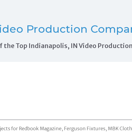
ideo Production Compani
 of the Top Indianapolis, IN Video Product
jects for Redbook Magazine, Ferguson Fixtures, MBK Clothi