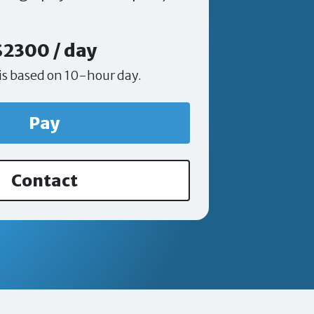
$2300 / day
is based on 10-hour day.
Pay
Contact