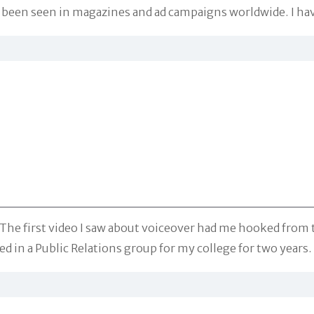
een seen in magazines and ad campaigns worldwide. I have 
w. The first video I saw about voiceover had me hooked fro
led in a Public Relations group for my college for two years