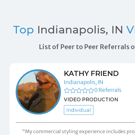
Top
Indianapolis, IN
V
List of Peer to Peer Referrals
KATHY FRIEND
Indianapolis, IN
0 Referrals
VIDEO PRODUCTION
Individual
"My commercial styling experience includes pro