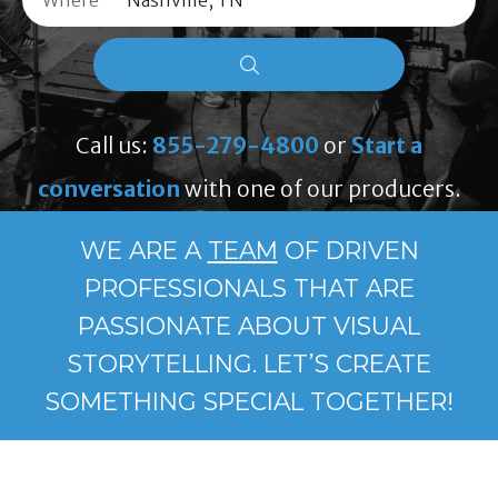
Where
Call us:
855-279-4800
or
Start a
conversation
with one of our producers.
WE ARE A
TEAM
OF DRIVEN
PROFESSIONALS THAT ARE
PASSIONATE ABOUT VISUAL
STORYTELLING. LET’S CREATE
SOMETHING SPECIAL TOGETHER!