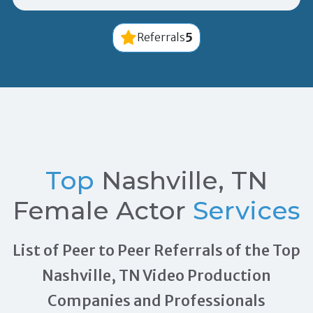
5
Referrals
Top
Nashville, TN
Female Actor
Services
List of Peer to Peer Referrals of the Top
Nashville, TN Video Production
Companies and Professionals