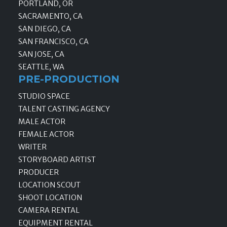
PORTLAND, OR
SACRAMENTO, CA
SAN DIEGO, CA
SAN FRANCISCO, CA
SAN JOSE, CA
SEATTLE, WA
PRE-PRODUCTION
STUDIO SPACE
TALENT CASTING AGENCY
MALE ACTOR
FEMALE ACTOR
WRITER
STORYBOARD ARTIST
PRODUCER
LOCATION SCOUT
SHOOT LOCATION
CAMERA RENTAL
EQUIPMENT RENTAL