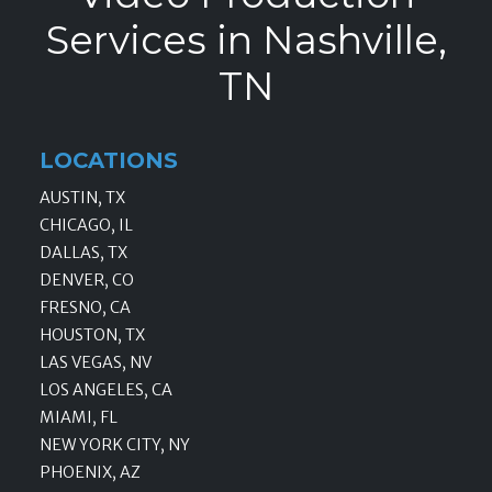
Services in Nashville,
TN
LOCATIONS
AUSTIN, TX
CHICAGO, IL
DALLAS, TX
DENVER, CO
FRESNO, CA
HOUSTON, TX
LAS VEGAS, NV
LOS ANGELES, CA
MIAMI, FL
NEW YORK CITY, NY
PHOENIX, AZ