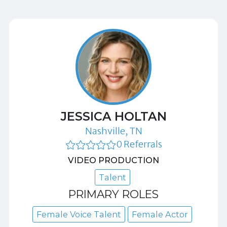
JESSICA HOLTAN
Nashville, TN
0 Referrals
VIDEO PRODUCTION
Talent
PRIMARY ROLES
Female Voice Talent
Female Actor