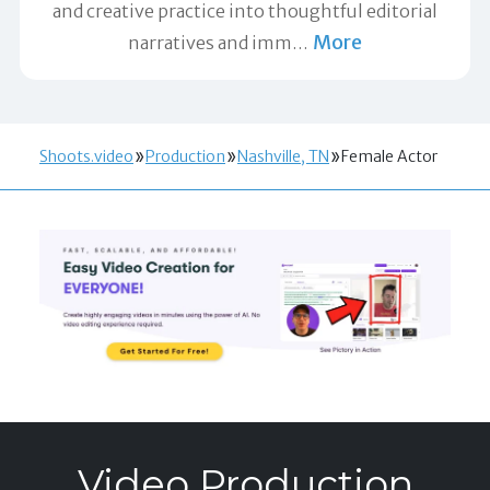
and creative practice into thoughtful editorial
More
narratives and imm
…
Shoots.video
Production
Nashville, TN
Female Actor
Video Production