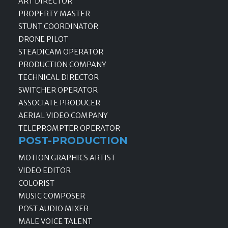
ART DIRECTOR
PROPERTY MASTER
STUNT COORDINATOR
DRONE PILOT
STEADICAM OPERATOR
PRODUCTION COMPANY
TECHNICAL DIRECTOR
SWITCHER OPERATOR
ASSOCIATE PRODUCER
AERIAL VIDEO COMPANY
TELEPROMPTER OPERATOR
POST-PRODUCTION
MOTION GRAPHICS ARTIST
VIDEO EDITOR
COLORIST
MUSIC COMPOSER
POST AUDIO MIXER
MALE VOICE TALENT