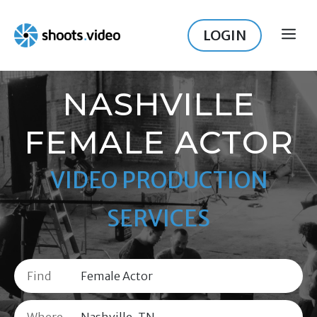
Skip
to
LOGIN
ME
content
NASHVILLE
FEMALE ACTOR
VIDEO PRODUCTION
SERVICES
Find