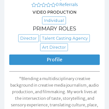
0 Referrals
VIDEO PRODUCTION
Individual
PRIMARY ROLES
Director
Talent Casting Agency
Art Director
Profile
"Blending a multidisciplinary creative
background in creative media journalism, audio
production, and filmmaking. My work lives at
the intersection of taste, storytelling, and
sensory experience, translating culture, place,