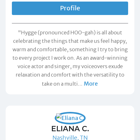
Profile
"Hygge (pronounced HOO-gah) is all about
celebrating the things that make us feel happy,
warm and comfortable, something I try to bring
to every project I work on. As an award-winning
voice actor and singer, my voiceovers exude
relaxation and comfort with the versatility to
More
take on a multi
…
ELIANA C.
Nashville, TN