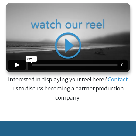
Interested in displaying your reel here?
Contact
us to discuss becoming a partner production
company.