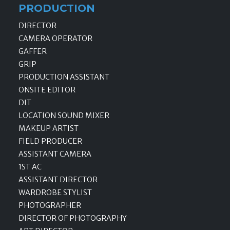
PRODUCTION
DIRECTOR
CAMERA OPERATOR
GAFFER
GRIP
PRODUCTION ASSISTANT
ONSITE EDITOR
DIT
LOCATION SOUND MIXER
MAKEUP ARTIST
FIELD PRODUCER
ASSISTANT CAMERA
1ST AC
ASSISTANT DIRECTOR
WARDROBE STYLIST
PHOTOGRAPHER
DIRECTOR OF PHOTOGRAPHY