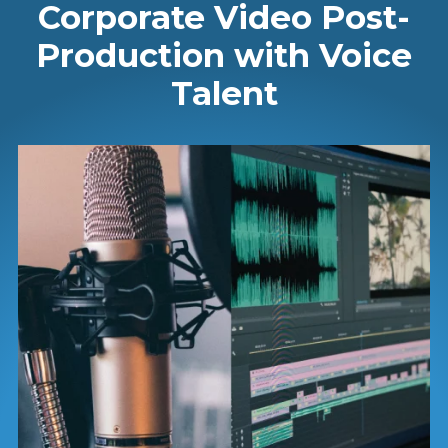
Corporate Video Post-
Production with Voice
Talent