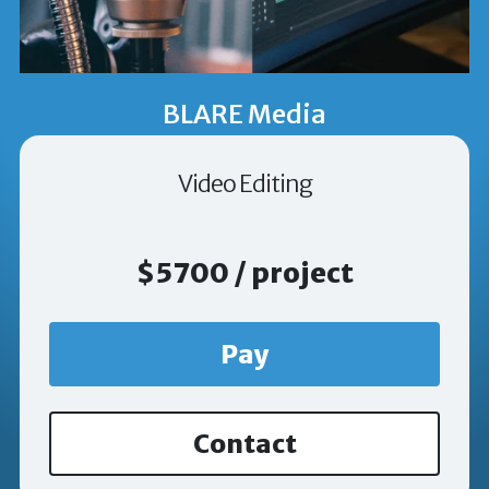
BLARE Media
Video Editing
$5700 / project
Pay
Contact