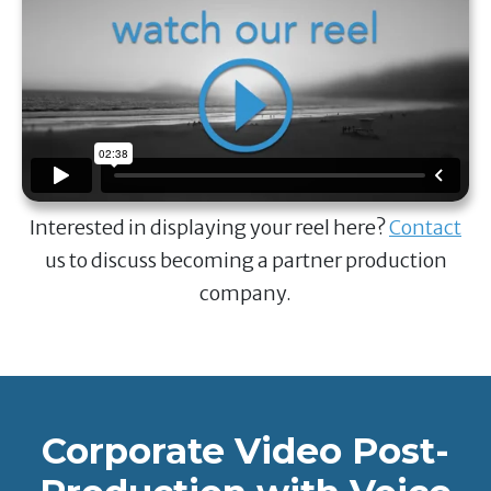
Interested in displaying your reel here?
Contact
us to discuss becoming a partner production
company.
Corporate Video Post-