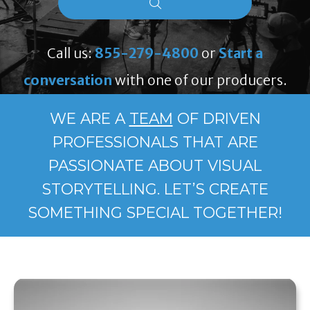
Call us:
855-279-4800
or
Start a
conversation
with one of our producers.
WE ARE A
TEAM
OF DRIVEN
PROFESSIONALS THAT ARE
PASSIONATE ABOUT VISUAL
STORYTELLING. LET’S CREATE
SOMETHING SPECIAL TOGETHER!