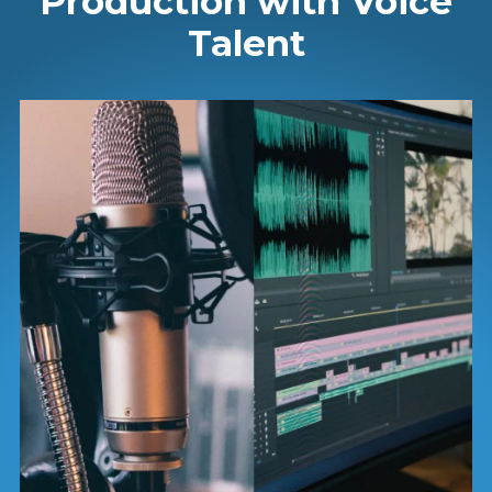
Production with Voice
Talent