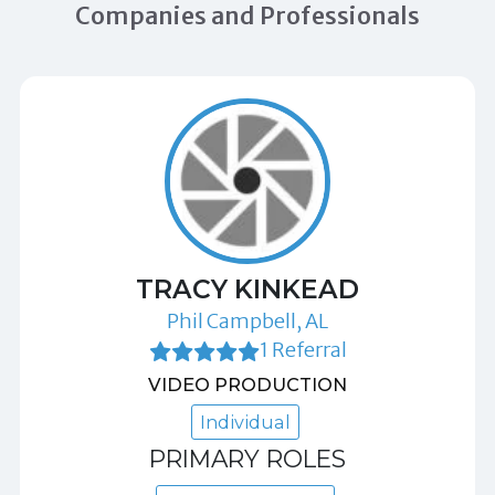
Companies and Professionals
TRACY KINKEAD
Phil Campbell, AL
1 Referral
VIDEO PRODUCTION
Individual
PRIMARY ROLES