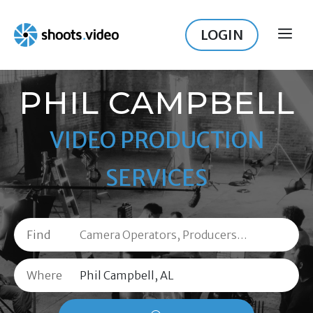
Skip
to
LOGIN
ME
content
PHIL CAMPBELL
VIDEO PRODUCTION
SERVICES
Find
Where