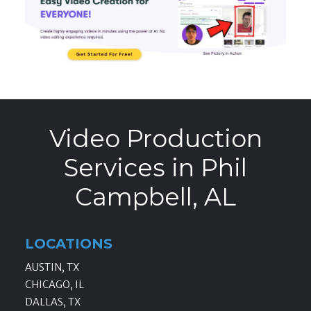
Video Production
Services in Phil
Campbell, AL
LOCATIONS
AUSTIN, TX
CHICAGO, IL
DALLAS, TX