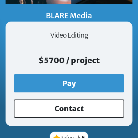
BLARE Media
Video Editing
$5700 / project
Pay
Contact
5
Referrals