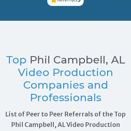
Top
Phil Campbell, AL
Video Production
Companies and
Professionals
List of Peer to Peer Referrals of the Top
Phil Campbell, AL Video Production