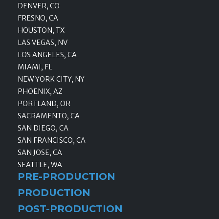
DENVER, CO
FRESNO, CA
HOUSTON, TX
LAS VEGAS, NV
LOS ANGELES, CA
MIAMI, FL
NEW YORK CITY, NY
PHOENIX, AZ
PORTLAND, OR
SACRAMENTO, CA
SAN DIEGO, CA
SAN FRANCISCO, CA
SAN JOSE, CA
SEATTLE, WA
PRE-PRODUCTION
PRODUCTION
POST-PRODUCTION