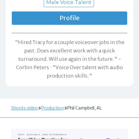
Male Voice Talent
Profile
"Hired Tracy for a couple voiceover jobs in the
past. Does excellent work with a quick
turnaround. Will use again in the future." -
Corbin Peters
"Voice Over talent with audio
production skills."
Shoots.video
Production
Phil Campbell, AL