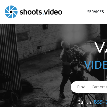
Skip
to
SERVICES
content
V
VID
Find
Call us:
855-