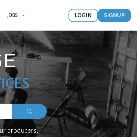
LOGIN
SIGNUP
JOBS
GE
ICES
ur producers.