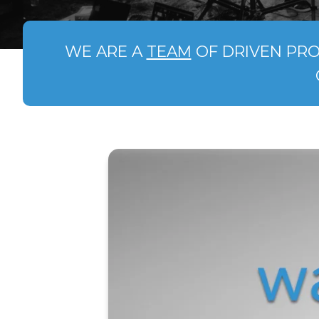
WE ARE A
TEAM
OF DRIVEN PRO