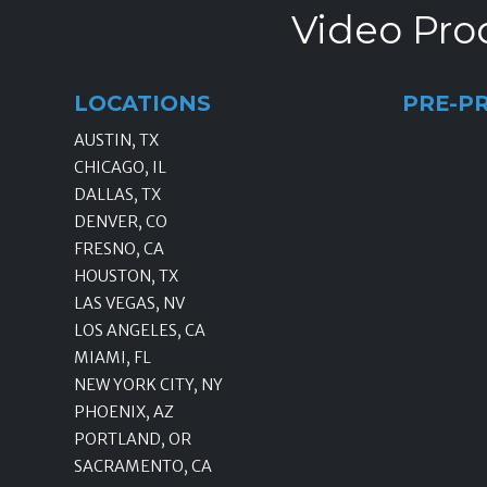
Video Prod
LOCATIONS
PRE-P
AUSTIN, TX
CHICAGO, IL
DALLAS, TX
DENVER, CO
FRESNO, CA
HOUSTON, TX
LAS VEGAS, NV
LOS ANGELES, CA
MIAMI, FL
NEW YORK CITY, NY
PHOENIX, AZ
PORTLAND, OR
SACRAMENTO, CA