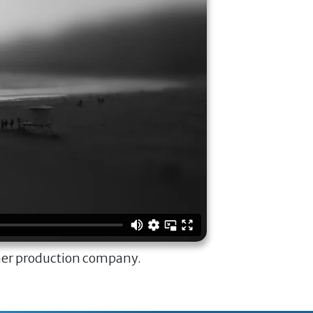
ner production company.