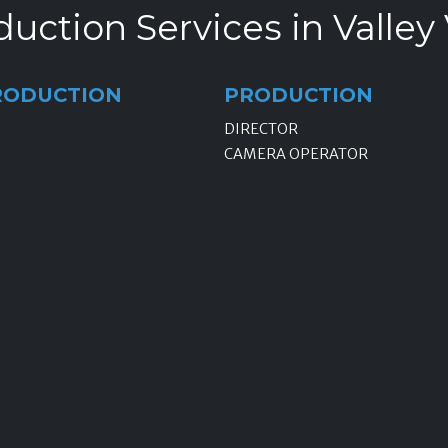
uction Services in Valley 
RODUCTION
PRODUCTION
DIRECTOR
CAMERA OPERATOR