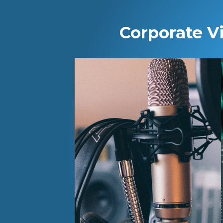
Corporate V