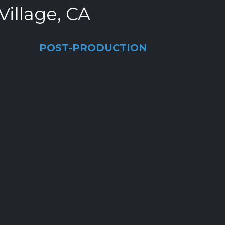
Village, CA
POST-PRODUCTION