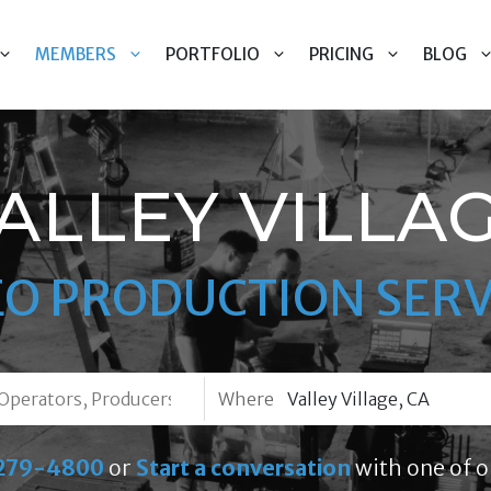
MEMBERS
PORTFOLIO
PRICING
BLOG
ALLEY VILLA
EO PRODUCTION SERV
Where
279-4800
or
Start a conversation
with one of o