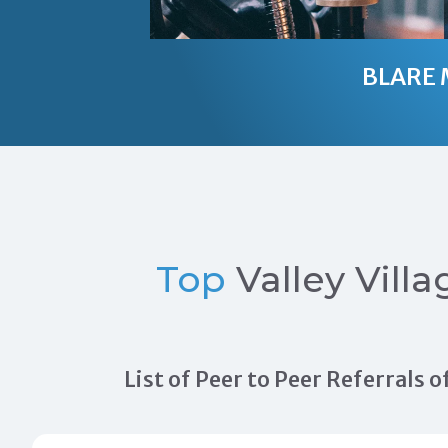
BLARE 
Top
Valley Villa
List of Peer to Peer Referrals 