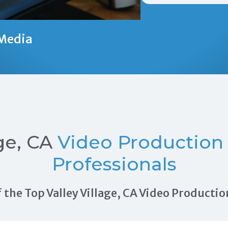
Media
ge, CA
Video Production
Professionals
of the Top Valley Village, CA Video Produc