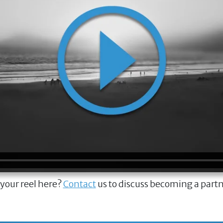
 your reel here?
Contact
us to discuss becoming a part