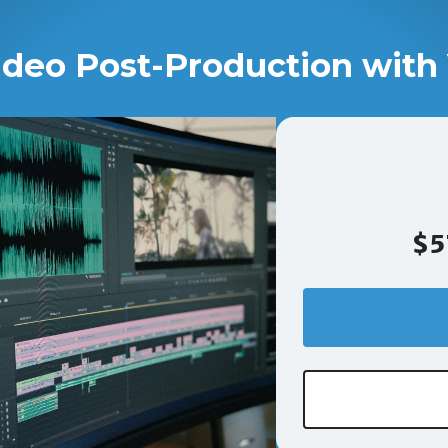
ideo Post-Production with 
$5