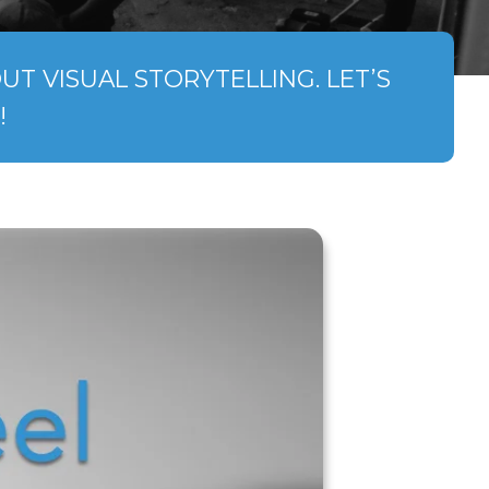
T VISUAL STORYTELLING. LET’S
!