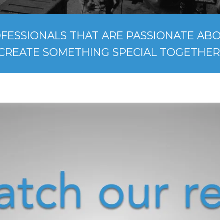
FESSIONALS THAT ARE PASSIONATE ABOU
CREATE SOMETHING SPECIAL TOGETHER