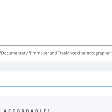
"Documentary filmmaker and Freelance cinematographer