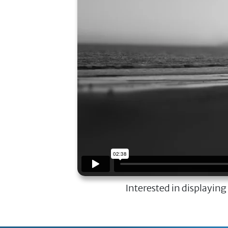
Interested in displaying