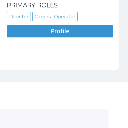
PRIMARY ROLES
Director
Camera Operator
Profile
"