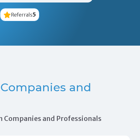
5
Referrals
 Companies and
tion Companies and Professionals