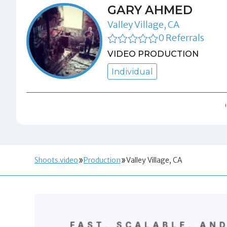
GARY AHMED
Valley Village, CA
0 Referrals
VIDEO PRODUCTION
Individual
Shoots.video
Production
Valley Village, CA