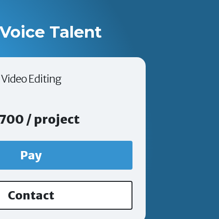
Voice Talent
Video Editing
700 / project
Pay
Contact