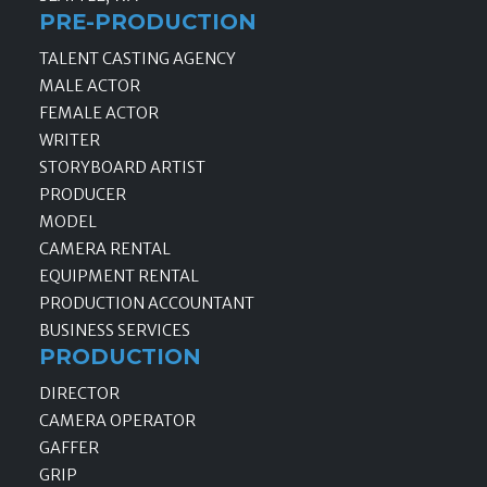
PRE-PRODUCTION
TALENT CASTING AGENCY
MALE ACTOR
FEMALE ACTOR
WRITER
STORYBOARD ARTIST
PRODUCER
MODEL
CAMERA RENTAL
EQUIPMENT RENTAL
PRODUCTION ACCOUNTANT
BUSINESS SERVICES
PRODUCTION
DIRECTOR
CAMERA OPERATOR
GAFFER
GRIP