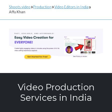
Shoots.video
Production
Video Editors in India
Affu Khan
Video Production
Services in India