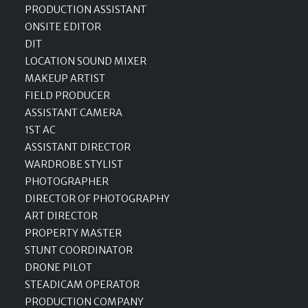
PRODUCTION ASSISTANT
ONSITE EDITOR
DIT
LOCATION SOUND MIXER
MAKEUP ARTIST
FIELD PRODUCER
ASSISTANT CAMERA
1ST AC
ASSISTANT DIRECTOR
WARDROBE STYLIST
PHOTOGRAPHER
DIRECTOR OF PHOTOGRAPHY
ART DIRECTOR
PROPERTY MASTER
STUNT COORDINATOR
DRONE PILOT
STEADICAM OPERATOR
PRODUCTION COMPANY