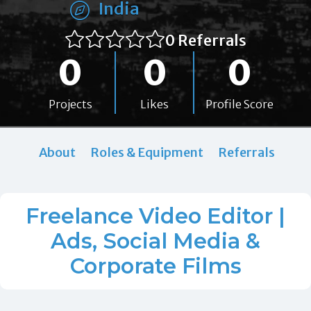
India
0 Referrals
0
0
0
Projects
Likes
Profile Score
About
Roles & Equipment
Referrals
Freelance Video Editor |
Ads, Social Media &
Corporate Films