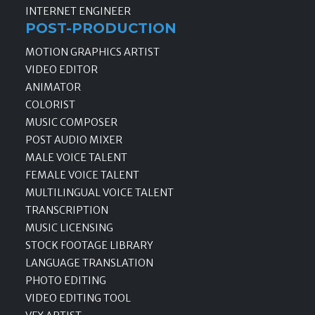
INTERNET ENGINEER
POST-PRODUCTION
MOTION GRAPHICS ARTIST
VIDEO EDITOR
ANIMATOR
COLORIST
MUSIC COMPOSER
POST AUDIO MIXER
MALE VOICE TALENT
FEMALE VOICE TALENT
MULTILINGUAL VOICE TALENT
TRANSCRIPTION
MUSIC LICENSING
STOCK FOOTAGE LIBRARY
LANGUAGE TRANSLATION
PHOTO EDITING
VIDEO EDITING TOOL