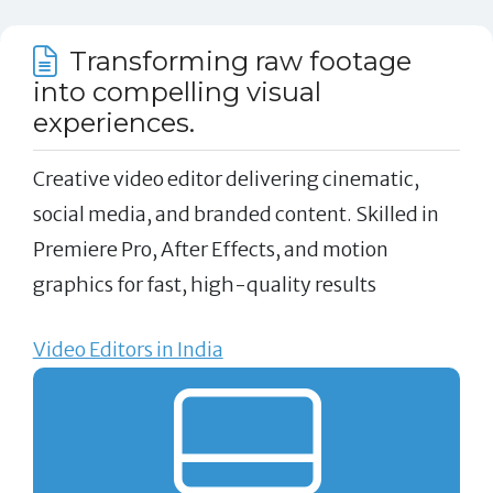
Transforming raw footage
into compelling visual
experiences.
Creative video editor delivering cinematic,
social media, and branded content. Skilled in
Premiere Pro, After Effects, and motion
graphics for fast, high-quality results
Video Editors in India