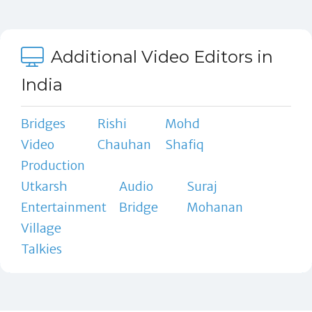
Additional Video Editors in
India
Bridges
Rishi
Mohd
Video
Chauhan
Shafiq
Production
Utkarsh
Audio
Suraj
Entertainment
Bridge
Mohanan
Village
Talkies