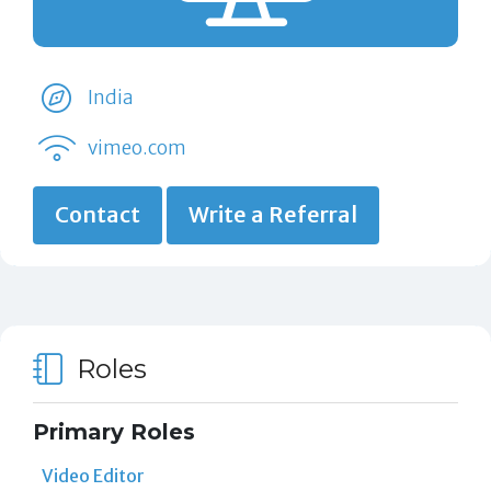
India
vimeo.com
Contact
Write a Referral
Roles
Primary Roles
Video Editor