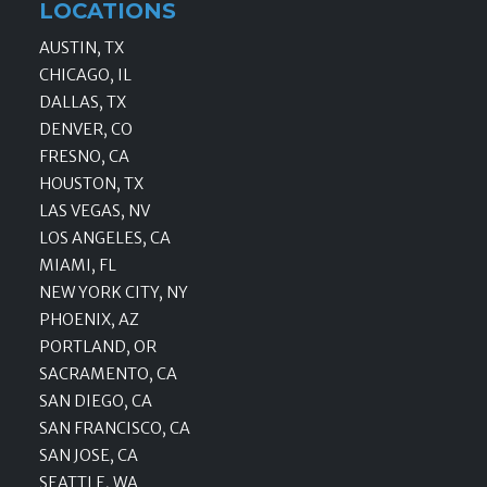
LOCATIONS
AUSTIN, TX
CHICAGO, IL
DALLAS, TX
DENVER, CO
FRESNO, CA
HOUSTON, TX
LAS VEGAS, NV
LOS ANGELES, CA
MIAMI, FL
NEW YORK CITY, NY
PHOENIX, AZ
PORTLAND, OR
SACRAMENTO, CA
SAN DIEGO, CA
SAN FRANCISCO, CA
SAN JOSE, CA
SEATTLE, WA