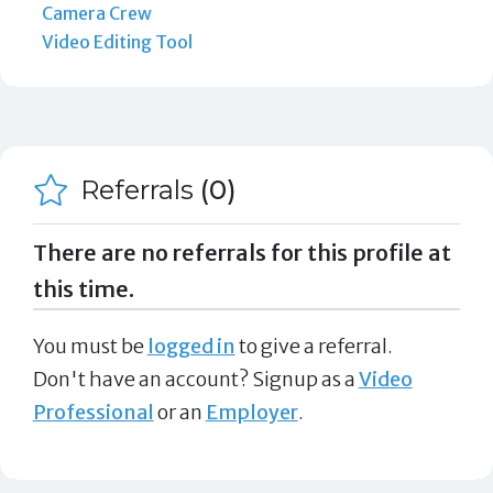
Camera Crew
Video Editing Tool
Referrals
(0)
There are no referrals for this profile at
this time.
You must be
logged in
to give a referral.
Don't have an account? Signup as a
Video
Professional
or an
Employer
.