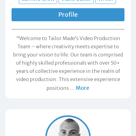
Profile
"Welcome to Tailor Made’s Video Production
Team – where creativity meets expertise to
bring your vision to life. Our team is comprised
of highly skilled professionals with over 50+
years of collective experience in the realm of
video production. This extensive experience
More
positions
…