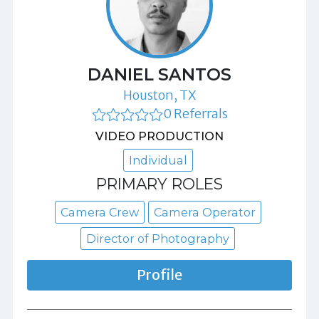
DANIEL SANTOS
Houston, TX
0 Referrals
VIDEO PRODUCTION
Individual
PRIMARY ROLES
Camera Crew
Camera Operator
Director of Photography
Profile