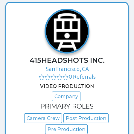
415HEADSHOTS INC.
San Francisco, CA
0 Referrals
VIDEO PRODUCTION
Company
PRIMARY ROLES
Camera Crew
Post Production
Pre Production