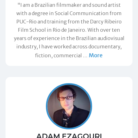
"I am a Brazilian filmmaker and sound artist
with a degree in Social Communication from
PUC-Rio and training from the Darcy Ribeiro
Film School in Rio de Janeiro. With over ten
years of experience in the Brazilian audiovisual
industry, I have worked across documentary,
More
fiction, commercial
…
ADAM EZAGOURI