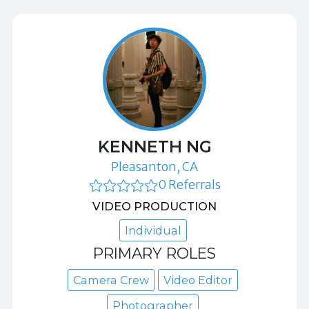
KENNETH NG
Pleasanton, CA
0 Referrals
VIDEO PRODUCTION
Individual
PRIMARY ROLES
Camera Crew
Video Editor
Photographer