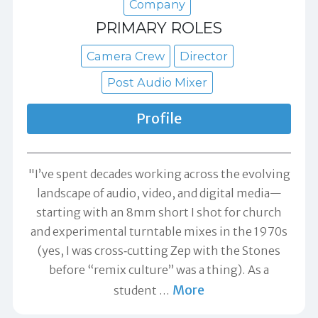
Company
PRIMARY ROLES
Camera Crew
Director
Post Audio Mixer
Profile
"I’ve spent decades working across the evolving
landscape of audio, video, and digital media—
starting with an 8mm short I shot for church
and experimental turntable mixes in the 1970s
(yes, I was cross‑cutting Zep with the Stones
before “remix culture” was a thing). As a
More
student
…