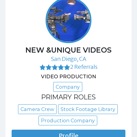
NEW &UNIQUE VIDEOS
San Diego, CA
2 Referrals
VIDEO PRODUCTION
Company
PRIMARY ROLES
Camera Crew
Stock Footage Library
Production Company
Profile