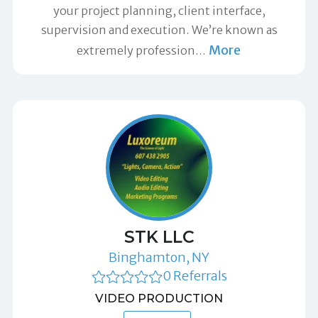
your project planning, client interface,
supervision and execution. We’re known as
More
extremely profession
…
STK LLC
Binghamton, NY
0 Referrals
VIDEO PRODUCTION