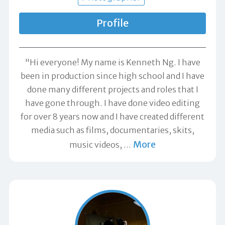
Profile
"Hi everyone! My name is Kenneth Ng. I have
been in production since high school and I have
done many different projects and roles that I
have gone through. I have done video editing
for over 8 years now and I have created different
media such as films, documentaries, skits,
More
music videos,
…