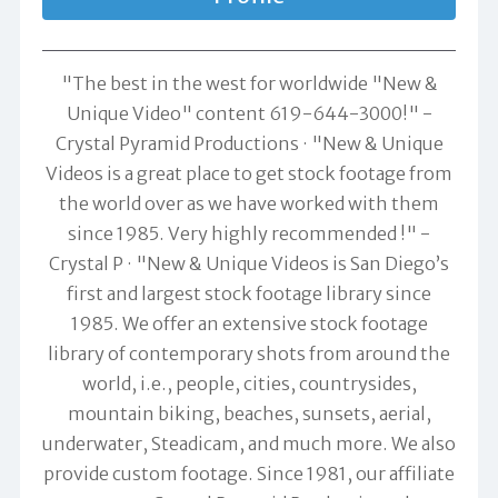
"The best in the west for worldwide "New &
Unique Video" content 619-644-3000!" -
Crystal Pyramid Productions
"New & Unique
Videos is a great place to get stock footage from
the world over as we have worked with them
since 1985. Very highly recommended !" -
Crystal P
"New & Unique Videos is San Diego’s
first and largest stock footage library since
1985. We offer an extensive stock footage
library of contemporary shots from around the
world, i.e., people, cities, countrysides,
mountain biking, beaches, sunsets, aerial,
underwater, Steadicam, and much more. We also
provide custom footage. Since 1981, our affiliate