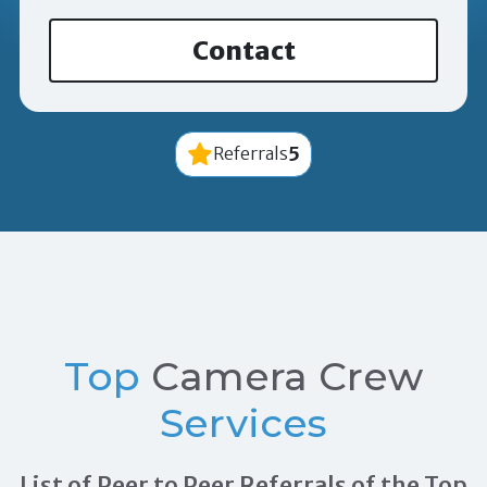
Contact
5
Referrals
Top
Camera Crew
Services
List of Peer to Peer Referrals of the Top