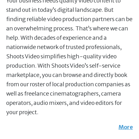
Your business needs quality video content to
stand out in today’s digital landscape. But
finding reliable video production partners can be
an overwhelming process. That’s where we can
help. With decades of experience and a
nationwide network of trusted professionals,
Shoots Video simplifies high-quality video
production. With Shoots Video’s self-service
marketplace, you can browse and directly book
from our roster of local production companies as
well as freelance cinematographers, camera
operators, audio mixers, and video editors for
your project.
More