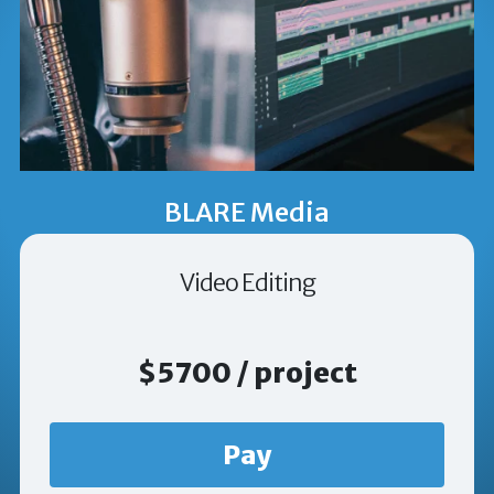
BLARE Media
Video Editing
$5700 / project
Pay