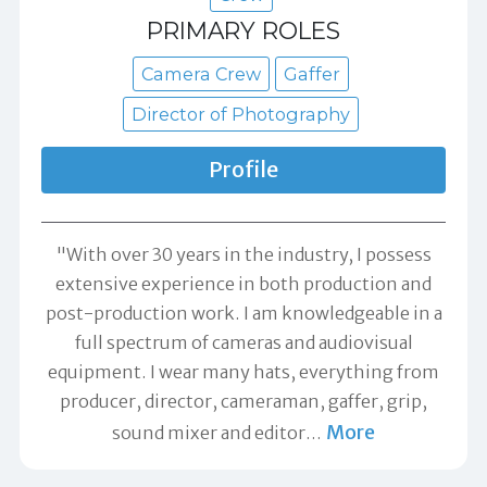
PRIMARY ROLES
Camera Crew
Gaffer
Director of Photography
Profile
"With over 30 years in the industry, I possess
extensive experience in both production and
post-production work. I am knowledgeable in a
full spectrum of cameras and audiovisual
equipment. I wear many hats, everything from
producer, director, cameraman, gaffer, grip,
More
sound mixer and editor
…