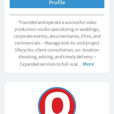
Profile
"Founded and operate a successful video
production studio specializing in weddings,
corporate events, documentaries, films, and
commercials. • Manage end-to-end project
lifecycles: client consultation, on-location
shooting, editing, and timely delivery. •
More
Expanded services to full-scal
…