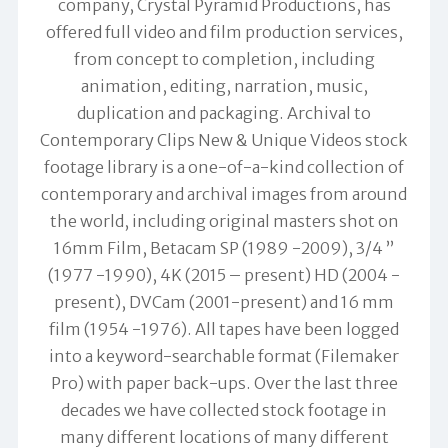
company, Crystal Pyramid Productions, has
offered full video and film production services,
from concept to completion, including
animation, editing, narration, music,
duplication and packaging. Archival to
Contemporary Clips New & Unique Videos stock
footage library is a one-of-a-kind collection of
contemporary and archival images from around
the world, including original masters shot on
16mm Film, Betacam SP (1989 -2009), 3/4 ”
(1977 -1990), 4K (2015 – present) HD (2004 -
present), DVCam (2001-present) and 16 mm
film (1954 -1976). All tapes have been logged
into a keyword-searchable format (Filemaker
Pro) with paper back-ups. Over the last three
decades we have collected stock footage in
many different locations of many different