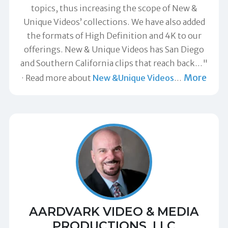
topics, thus increasing the scope of New &
Unique Videos’ collections. We have also added
the formats of High Definition and 4K to our
offerings. New & Unique Videos has San Diego
and Southern California clips that reach back…"
More
Read more about
New &Unique Videos
…
AARDVARK VIDEO & MEDIA
PRODUCTIONS, LLC