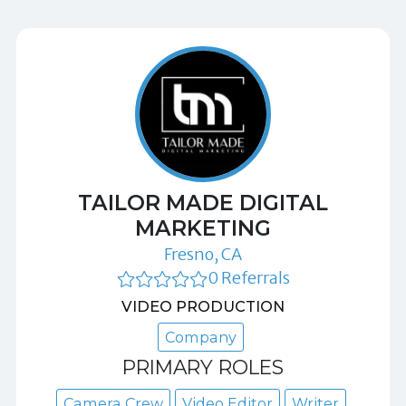
TAILOR MADE DIGITAL
MARKETING
Fresno, CA
0 Referrals
VIDEO PRODUCTION
Company
PRIMARY ROLES
Camera Crew
Video Editor
Writer