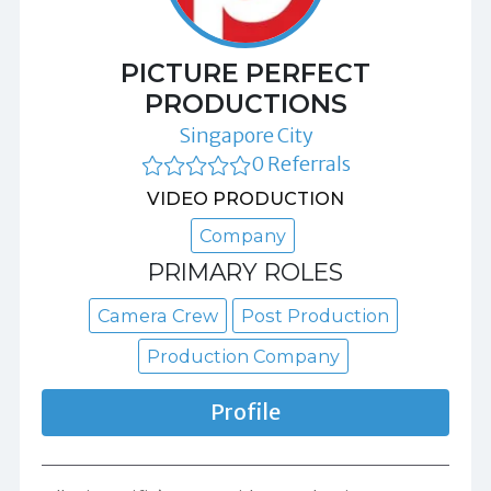
PICTURE PERFECT
PRODUCTIONS
Singapore City
0 Referrals
VIDEO PRODUCTION
Company
PRIMARY ROLES
Camera Crew
Post Production
Production Company
Profile