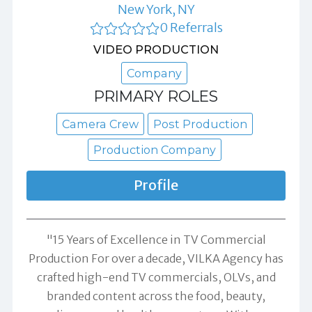
New York, NY
0 Referrals
VIDEO PRODUCTION
Company
PRIMARY ROLES
Camera Crew
Post Production
Production Company
Profile
"15 Years of Excellence in TV Commercial
Production For over a decade, VILKA Agency has
crafted high-end TV commercials, OLVs, and
branded content across the food, beauty,