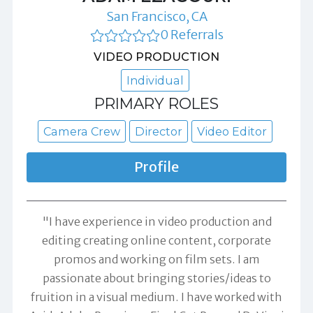
San Francisco, CA
0 Referrals
VIDEO PRODUCTION
Individual
PRIMARY ROLES
Camera Crew
Director
Video Editor
Profile
"I have experience in video production and
editing creating online content, corporate
promos and working on film sets. I am
passionate about bringing stories/ideas to
fruition in a visual medium. I have worked with