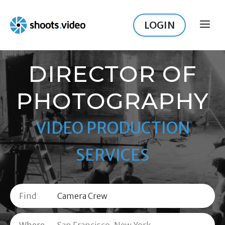
Skip
to
LOGIN
ME
content
DIRECTOR OF
PHOTOGRAPHY
VIDEO PRODUCTION
SERVICES
Find