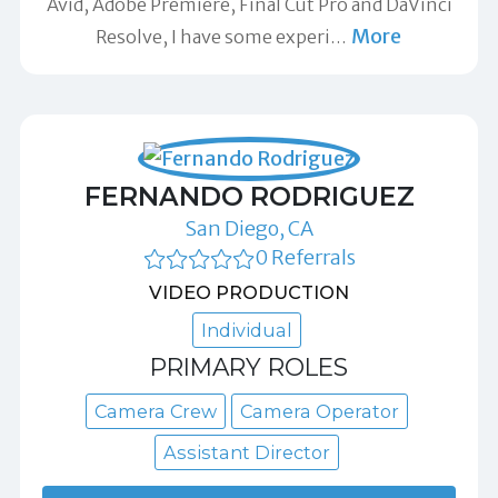
Avid, Adobe Premiere, Final Cut Pro and DaVinci
More
Resolve, I have some experi
…
FERNANDO RODRIGUEZ
San Diego, CA
0 Referrals
VIDEO PRODUCTION
Individual
PRIMARY ROLES
Camera Crew
Camera Operator
Assistant Director