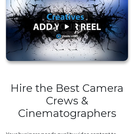
Hire the Best Camera
Crews &
Cinematographers