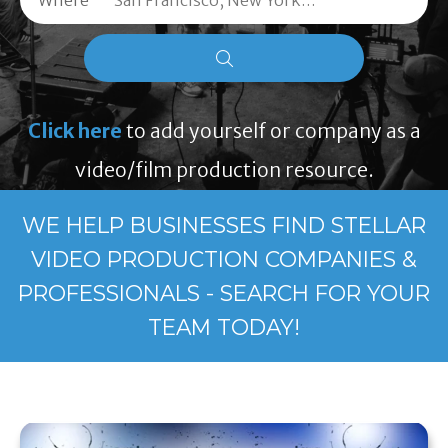
Where
Click here
to add yourself or company as a
video/film production resource.
WE HELP BUSINESSES FIND STELLAR
VIDEO PRODUCTION COMPANIES &
PROFESSIONALS - SEARCH FOR YOUR
TEAM TODAY!