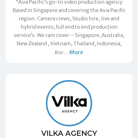
"Asia Pacific’s go-to video production agency
Based in Singapore and covering the Asia Pacific
region. Camera crews, Studio hire, live and
hybrid events, full end to end production
service’s. We cam cover – Singapore, Australia,
New Zealand , Vietnam, Thailand, Indonesia,
More
Kor
…
VILKA AGENCY