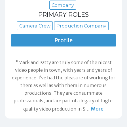
Company
PRIMARY ROLES
Camera Crew
Production Company
Profile
"Mark and Patty are truly some of the nicest
video people in town, with years and years of
experience. I’ve had the pleasure of working for
them as well as with them in numerous
productions. They are consummate
professionals, and are part of a legacy of high-
More
quality video production in S
…