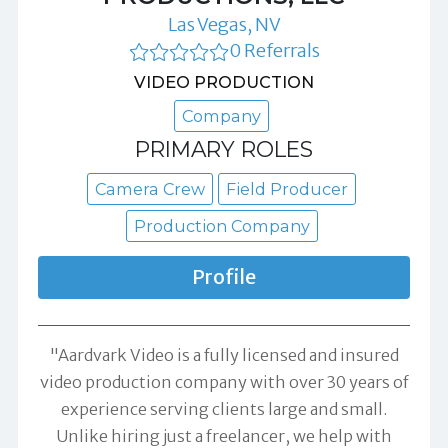
Las Vegas, NV
0 Referrals
VIDEO PRODUCTION
Company
PRIMARY ROLES
Camera Crew
Field Producer
Production Company
Profile
"Aardvark Video is a fully licensed and insured
video production company with over 30 years of
experience serving clients large and small.
Unlike hiring just a freelancer, we help with