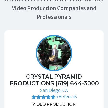
Video Production Companies and
Professionals
CRYSTAL PYRAMID
PRODUCTIONS (619) 644-3000
San Diego, CA
5 Referrals
VIDEO PRODUCTION