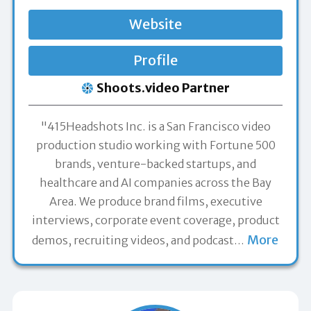
Website
Profile
Shoots.video Partner
"415Headshots Inc. is a San Francisco video
production studio working with Fortune 500
brands, venture-backed startups, and
healthcare and AI companies across the Bay
Area. We produce brand films, executive
interviews, corporate event coverage, product
More
demos, recruiting videos, and podcast
…