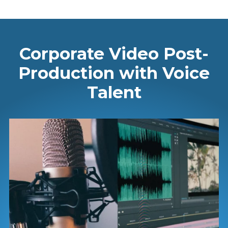
Corporate Video Post-
Production with Voice
Talent