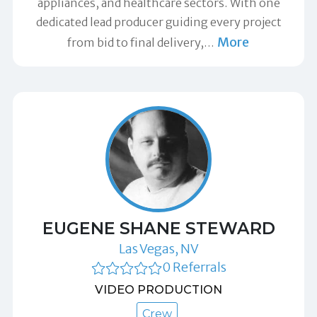
appliances, and healthcare sectors. With one
dedicated lead producer guiding every project
More
from bid to final delivery,
…
EUGENE SHANE STEWARD
Las Vegas, NV
0 Referrals
VIDEO PRODUCTION
Crew